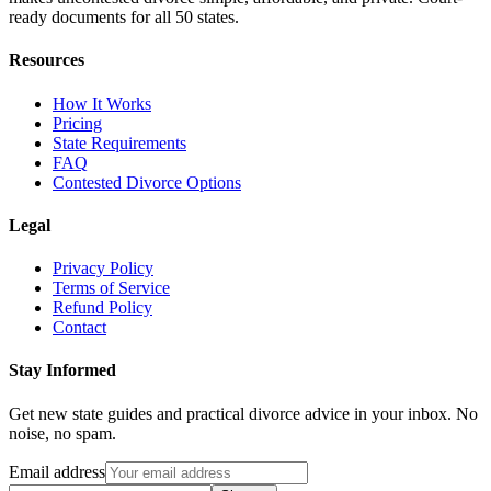
ready documents for all 50 states.
Resources
How It Works
Pricing
State Requirements
FAQ
Contested Divorce Options
Legal
Privacy Policy
Terms of Service
Refund Policy
Contact
Stay Informed
Get new state guides and practical divorce advice in your inbox. No
noise, no spam.
Email address