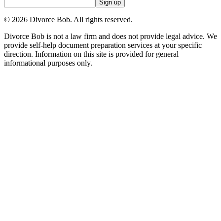
Sign up
©
2026
Divorce Bob. All rights reserved.
Divorce Bob is not a law firm and does not provide legal advice. We
provide self-help document preparation services at your specific
direction. Information on this site is provided for general
informational purposes only.