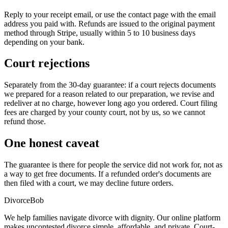
Reply to your receipt email, or use the contact page with the email
address you paid with. Refunds are issued to the original payment
method through Stripe, usually within 5 to 10 business days
depending on your bank.
Court rejections
Separately from the 30-day guarantee: if a court rejects documents
we prepared for a reason related to our preparation, we revise and
redeliver at no charge, however long ago you ordered. Court filing
fees are charged by your county court, not by us, so we cannot
refund those.
One honest caveat
The guarantee is there for people the service did not work for, not as
a way to get free documents. If a refunded order's documents are
then filed with a court, we may decline future orders.
Divorce
Bob
We help families navigate divorce with dignity. Our online platform
makes uncontested divorce simple, affordable, and private. Court-