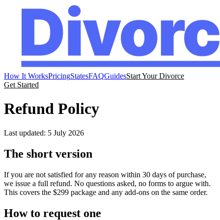
How It Works
Pricing
States
FAQ
Guides
Start Your Divorce
Get Started
Refund Policy
Last updated: 5 July 2026
The short version
If you are not satisfied for any reason within 30 days of purchase,
we issue a full refund. No questions asked, no forms to argue with.
This covers the $299 package and any add-ons on the same order.
How to request one