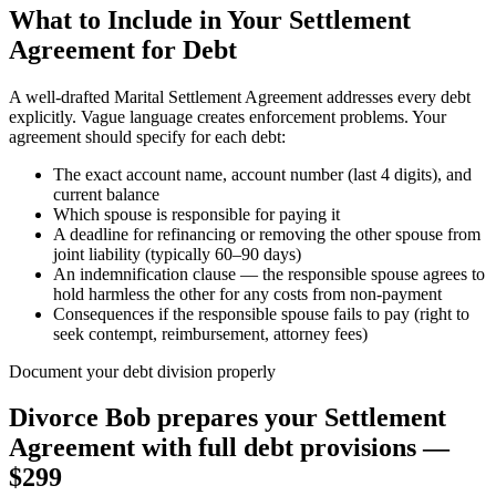
What to Include in Your Settlement
Agreement for Debt
A well-drafted Marital Settlement Agreement addresses every debt
explicitly. Vague language creates enforcement problems. Your
agreement should specify for each debt:
The exact account name, account number (last 4 digits), and
current balance
Which spouse is responsible for paying it
A deadline for refinancing or removing the other spouse from
joint liability (typically 60–90 days)
An indemnification clause — the responsible spouse agrees to
hold harmless the other for any costs from non-payment
Consequences if the responsible spouse fails to pay (right to
seek contempt, reimbursement, attorney fees)
Document your debt division properly
Divorce Bob prepares your Settlement
Agreement with full debt provisions —
$299