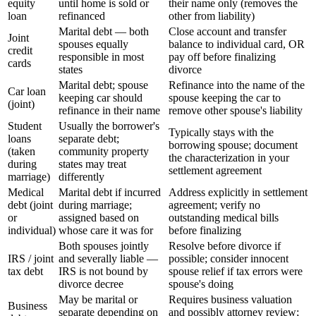
equity
until home is sold or
their name only (removes the
loan
refinanced
other from liability)
Marital debt — both
Close account and transfer
Joint
spouses equally
balance to individual card, OR
credit
responsible in most
pay off before finalizing
cards
states
divorce
Marital debt; spouse
Refinance into the name of the
Car loan
keeping car should
spouse keeping the car to
(joint)
refinance in their name
remove other spouse's liability
Student
Usually the borrower's
Typically stays with the
loans
separate debt;
borrowing spouse; document
(taken
community property
the characterization in your
during
states may treat
settlement agreement
marriage)
differently
Medical
Marital debt if incurred
Address explicitly in settlement
debt (joint
during marriage;
agreement; verify no
or
assigned based on
outstanding medical bills
individual)
whose care it was for
before finalizing
Both spouses jointly
Resolve before divorce if
IRS / joint
and severally liable —
possible; consider innocent
tax debt
IRS is not bound by
spouse relief if tax errors were
divorce decree
spouse's doing
May be marital or
Requires business valuation
Business
separate depending on
and possibly attorney review;