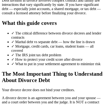
Debt division in divorce involves complex contract and family law
interactions that vary significantly by state. If you have significant
debt — especially joint accounts, a shared mortgage, or tax debt —
consult a licensed attorney before finalizing your divorce.
What this guide covers
✓
The critical difference between divorce decrees and lender
contracts
✓
Marital debt vs separate debt — how the line is drawn
✓
Mortgage, credit cards, car loans, student loans — all
covered
✓
The IRS joint tax debt problem
✓
How to protect your credit score after divorce
✓
What to put in your settlement agreement to minimize risk
The Most Important Thing to Understand
About Divorce Debt
Your divorce decree does not bind your creditors.
A divorce decree is an agreement between you and your spouse —
and a court order between you and the judge. It is NOT a contract