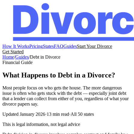
How It Works
Pricing
States
FAQ
Guides
Start Your Divorce
Get Started
Home
/
Guides
/
Debt in Divorce
Financial Guide
What Happens to Debt in a Divorce?
Most people focus on who gets the house. The more dangerous
issue is often who gets stuck with the debt — especially joint debt
that a lender can collect from either of you, regardless of what your
divorce papers say.
Updated January 2026
·
13 min read
·
All 50 states
This is legal information, not legal advice