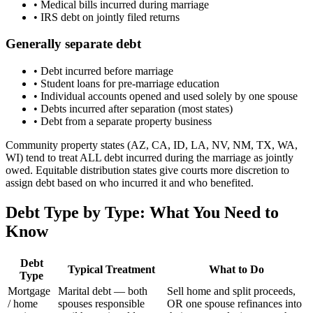
•
Medical bills incurred during marriage
•
IRS debt on jointly filed returns
Generally separate debt
•
Debt incurred before marriage
•
Student loans for pre-marriage education
•
Individual accounts opened and used solely by one spouse
•
Debts incurred after separation (most states)
•
Debt from a separate property business
Community property states (AZ, CA, ID, LA, NV, NM, TX, WA,
WI) tend to treat ALL debt incurred during the marriage as jointly
owed. Equitable distribution states give courts more discretion to
assign debt based on who incurred it and who benefited.
Debt Type by Type: What You Need to
Know
Debt
Typical Treatment
What to Do
Type
Mortgage
Marital debt — both
Sell home and split proceeds,
/ home
spouses responsible
OR one spouse refinances into