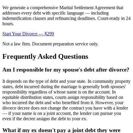
We generate a comprehensive Marital Settlement Agreement that
addresses every debt with specific language — including
indemnification clauses and refinancing deadlines. Court-ready in 24
hours.
Start Your Divorce — $299
Not a law firm. Document preparation service only.
Frequently Asked Questions
Am I responsible for my spouse's debt after divorce?
It depends on the type of debt and your state. In community property
states, debt incurred during the marriage is generally both spouses'
responsibility regardless of whose name is on the account. In
equitable distribution states, courts assign responsibility based on
who incurred the debt and who benefited from it. However, your
divorce decree does not change the contract you have with a lender
— if your name is on a joint account, the lender can pursue you
even if the decree assigns the debt to your ex.
What if my ex doesn't pay a joint debt they were