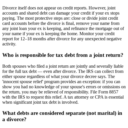
Divorce itself does not appear on credit reports. However, joint
accounts and shared debt can damage your credit if your ex stops
paying. The most protective steps are: close or divide joint credit
card accounts before the divorce is final, remove your name from
any joint loan your ex is keeping, and refinance the mortgage out of
your name if your ex is keeping the home. Monitor your credit
report for 12–18 months after divorce for any unexpected negative
activity.
Who is responsible for tax debt from a joint return?
Both spouses who filed a joint return are jointly and severally liable
for the full tax debt — even after divorce. The IRS can collect from
either spouse regardless of what your divorce decree says. The
'innocent spouse relief' program provides an exception: if you can
show you had no knowledge of your spouse's errors or omissions on
the return, you may be relieved of responsibility. File Form 8857
with the IRS to request this relief. A tax attorney or CPA is essential
when significant joint tax debt is involved.
What debts are considered separate (not marital) in
a divorce?