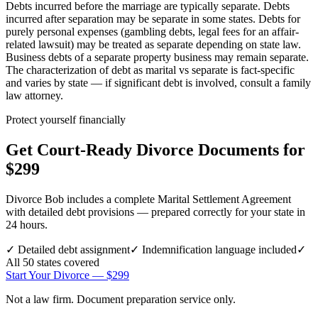
Debts incurred before the marriage are typically separate. Debts
incurred after separation may be separate in some states. Debts for
purely personal expenses (gambling debts, legal fees for an affair-
related lawsuit) may be treated as separate depending on state law.
Business debts of a separate property business may remain separate.
The characterization of debt as marital vs separate is fact-specific
and varies by state — if significant debt is involved, consult a family
law attorney.
Protect yourself financially
Get Court-Ready Divorce Documents for
$299
Divorce Bob includes a complete Marital Settlement Agreement
with detailed debt provisions — prepared correctly for your state in
24 hours.
✓
Detailed debt assignment
✓
Indemnification language included
✓
All 50 states covered
Start Your Divorce — $299
Not a law firm. Document preparation service only.