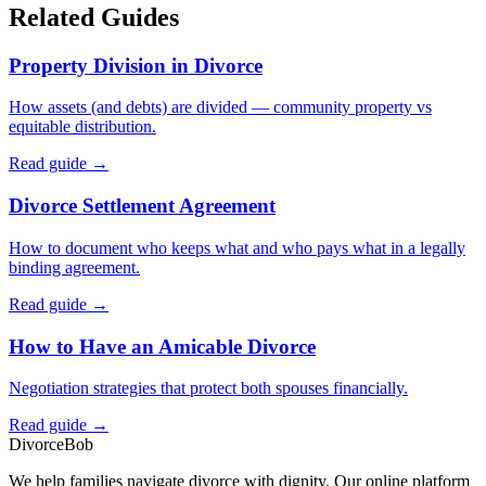
Related Guides
Property Division in Divorce
How assets (and debts) are divided — community property vs
equitable distribution.
Read guide →
Divorce Settlement Agreement
How to document who keeps what and who pays what in a legally
binding agreement.
Read guide →
How to Have an Amicable Divorce
Negotiation strategies that protect both spouses financially.
Read guide →
Divorce
Bob
We help families navigate divorce with dignity. Our online platform