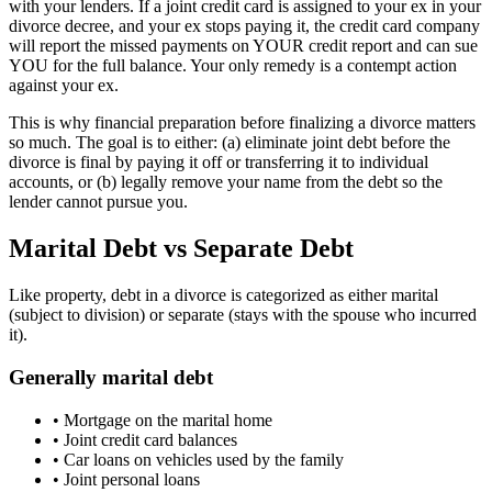
with your lenders. If a joint credit card is assigned to your ex in your
divorce decree, and your ex stops paying it, the credit card company
will report the missed payments on YOUR credit report and can sue
YOU for the full balance. Your only remedy is a contempt action
against your ex.
This is why financial preparation before finalizing a divorce matters
so much. The goal is to either: (a) eliminate joint debt before the
divorce is final by paying it off or transferring it to individual
accounts, or (b) legally remove your name from the debt so the
lender cannot pursue you.
Marital Debt vs Separate Debt
Like property, debt in a divorce is categorized as either marital
(subject to division) or separate (stays with the spouse who incurred
it).
Generally marital debt
•
Mortgage on the marital home
•
Joint credit card balances
•
Car loans on vehicles used by the family
•
Joint personal loans