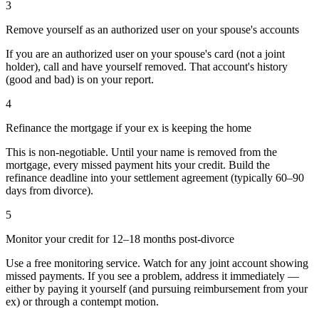
3
Remove yourself as an authorized user on your spouse's accounts
If you are an authorized user on your spouse's card (not a joint
holder), call and have yourself removed. That account's history
(good and bad) is on your report.
4
Refinance the mortgage if your ex is keeping the home
This is non-negotiable. Until your name is removed from the
mortgage, every missed payment hits your credit. Build the
refinance deadline into your settlement agreement (typically 60–90
days from divorce).
5
Monitor your credit for 12–18 months post-divorce
Use a free monitoring service. Watch for any joint account showing
missed payments. If you see a problem, address it immediately —
either by paying it yourself (and pursuing reimbursement from your
ex) or through a contempt motion.