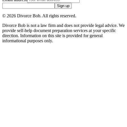
Sign up
©
2026
Divorce Bob. All rights reserved.
Divorce Bob is not a law firm and does not provide legal advice. We
provide self-help document preparation services at your specific
direction. Information on this site is provided for general
informational purposes only.