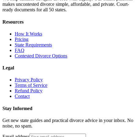
makes uncontested divorce simple, affordable, and private. Court-
ready documents for all 50 states.
Resources
How It Works
Pricing
State Requirements
FAQ
Contested Divorce Options
Legal
Privacy Policy
Terms of Service
Refund Policy
Contact
Stay Informed
Get new state guides and practical divorce advice in your inbox. No
noise, no spam.
Email address