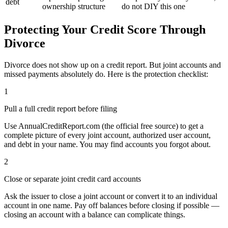
debt
ownership structure
do not DIY this one
Protecting Your Credit Score Through
Divorce
Divorce does not show up on a credit report. But joint accounts and
missed payments absolutely do. Here is the protection checklist:
1
Pull a full credit report before filing
Use AnnualCreditReport.com (the official free source) to get a
complete picture of every joint account, authorized user account,
and debt in your name. You may find accounts you forgot about.
2
Close or separate joint credit card accounts
Ask the issuer to close a joint account or convert it to an individual
account in one name. Pay off balances before closing if possible —
closing an account with a balance can complicate things.