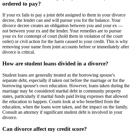
ordered to pay?
If your ex fails to pay a joint debt assigned to them in your divorce
decree, the lender can and will pursue you for the balance. Your
divorce decree creates an obligation between you and your ex —
not between your ex and the lender. Your remedies are to pursue
your ex for contempt of court (hold them in violation of the court
order) or civil action for the harm caused to your credit. This is why
removing your name from joint accounts before or immediately after
divorce is critical.
How are student loans divided in a divorce?
Student loans are generally treated as the borrowing spouse's
separate debt, especially if taken out before the marriage or for the
borrowing spouse's own education. However, loans taken during the
marriage may be considered marital debt in community property
states, particularly if marital funds paid living expenses that allowed
the education to happen. Courts look at who benefited from the
education, when the loans were taken, and the impact on the family.
Consult an attorney if significant student debt is involved in your
divorce.
Can divorce affect my credit score?