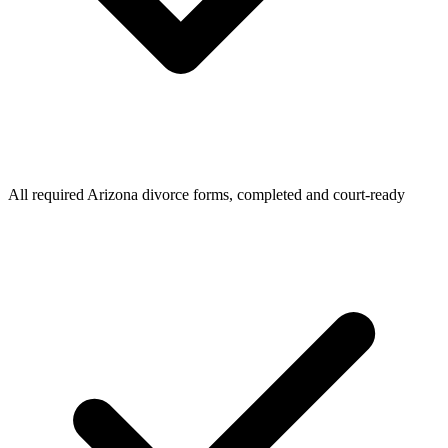
All required Arizona divorce forms, completed and court-ready