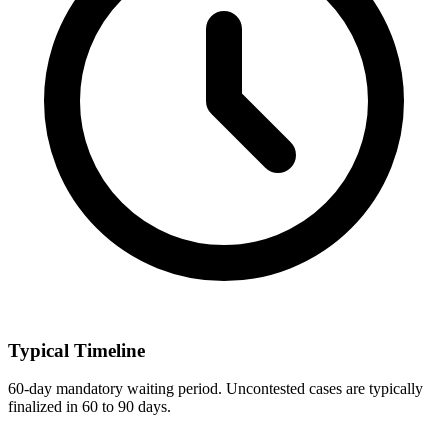
Typical Timeline
60-day mandatory waiting period. Uncontested cases are typically
finalized in 60 to 90 days.