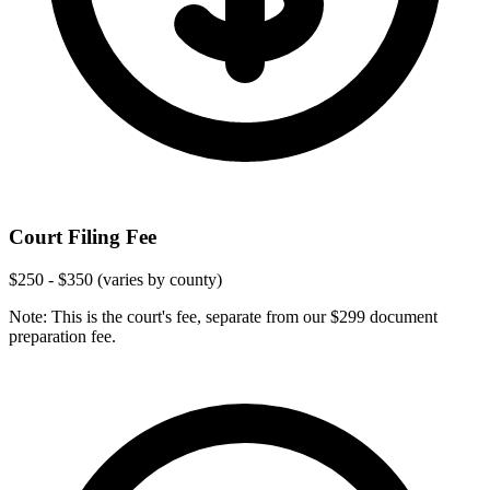
Court Filing Fee
$250 - $350 (varies by county)
Note: This is the court's fee, separate from our $299 document
preparation fee.