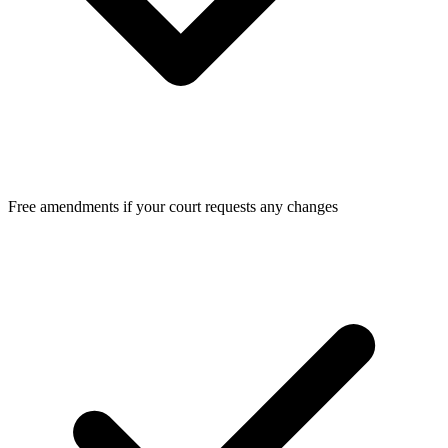
Free amendments if your court requests any changes