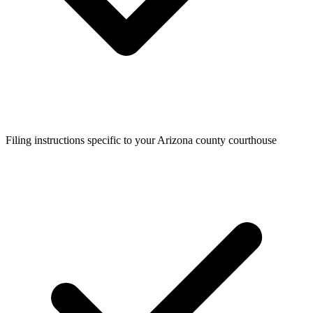
Filing instructions specific to your Arizona county courthouse