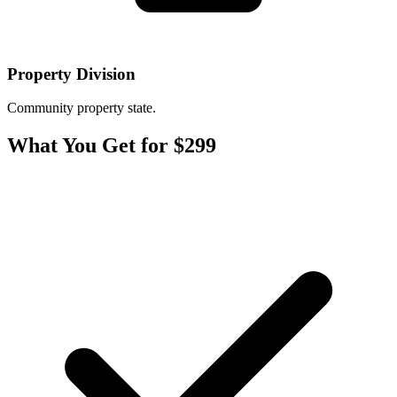
Property Division
Community property state.
What You Get for $299