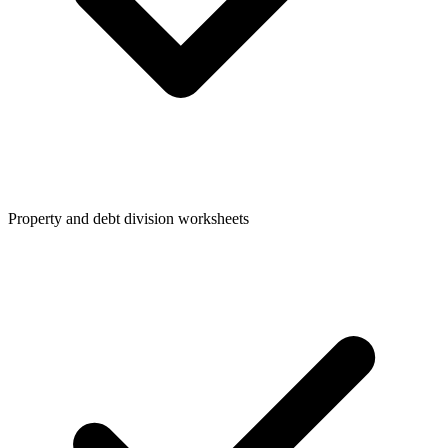
Property and debt division worksheets