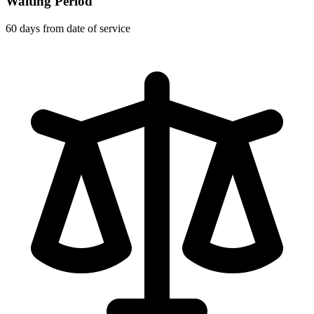
Waiting Period
60 days from date of service