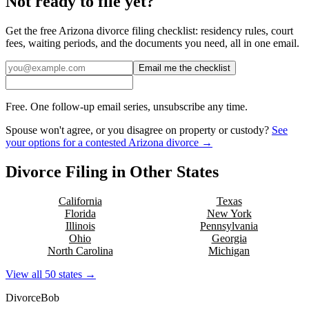
Not ready to file yet?
Get the free
Arizona
divorce filing checklist: residency rules, court
fees, waiting periods, and the documents you need, all in one email.
Email me the checklist
Free. One follow-up email series, unsubscribe any time.
Spouse won't agree, or you disagree on property or custody?
See
your options for a contested
Arizona
divorce →
Divorce Filing in Other States
California
Texas
Florida
New York
Illinois
Pennsylvania
Ohio
Georgia
North Carolina
Michigan
View all 50 states →
Divorce
Bob