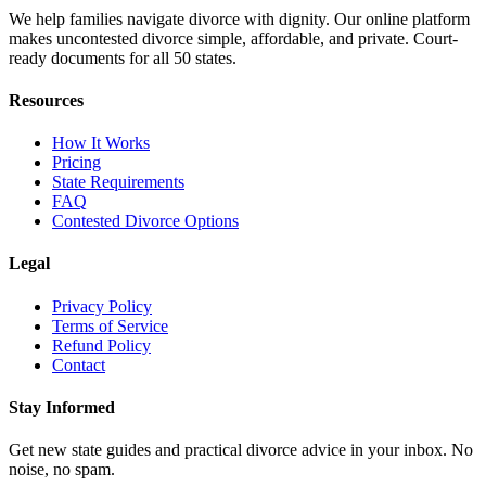
We help families navigate divorce with dignity. Our online platform
makes uncontested divorce simple, affordable, and private. Court-
ready documents for all 50 states.
Resources
How It Works
Pricing
State Requirements
FAQ
Contested Divorce Options
Legal
Privacy Policy
Terms of Service
Refund Policy
Contact
Stay Informed
Get new state guides and practical divorce advice in your inbox. No
noise, no spam.