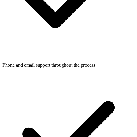
Phone and email support throughout the process