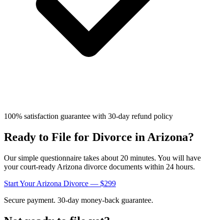
100% satisfaction guarantee with 30-day refund policy
Ready to File for Divorce in
Arizona
?
Our simple questionnaire takes about 20 minutes. You will have
your court-ready
Arizona
divorce documents within 24 hours.
Start Your
Arizona
Divorce — $299
Secure payment. 30-day money-back guarantee.