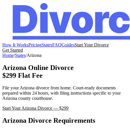
How It Works
Pricing
States
FAQ
Guides
Start Your Divorce
Get Started
Home
/
States
/
Arizona
Arizona
Online Divorce
$299 Flat Fee
File your
Arizona
divorce from home. Court-ready documents
prepared within 24 hours, with filing instructions specific to your
Arizona
county courthouse.
Start Your
Arizona
Divorce — $299
Arizona
Divorce Requirements