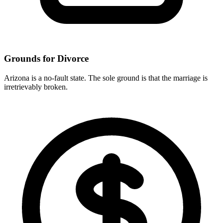
Grounds for Divorce
Arizona is a no-fault state. The sole ground is that the marriage is
irretrievably broken.