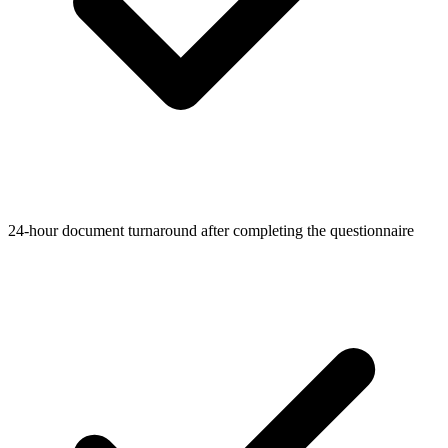
24-hour document turnaround after completing the questionnaire