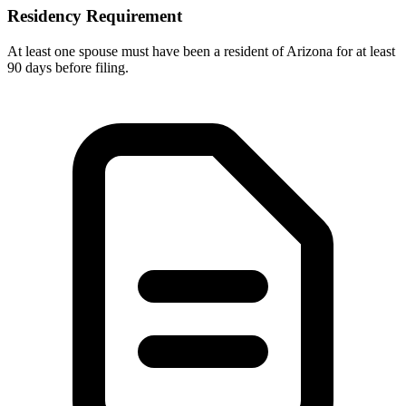
Residency Requirement
At least one spouse must have been a resident of Arizona for at least
90 days before filing.