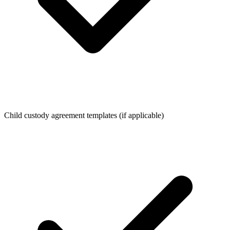
Child custody agreement templates (if applicable)