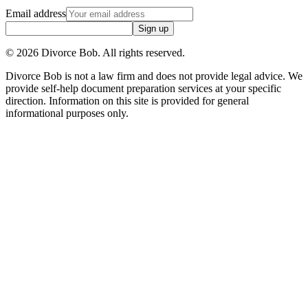
Email address
Sign up
©
2026
Divorce Bob. All rights reserved.
Divorce Bob is not a law firm and does not provide legal advice. We
provide self-help document preparation services at your specific
direction. Information on this site is provided for general
informational purposes only.