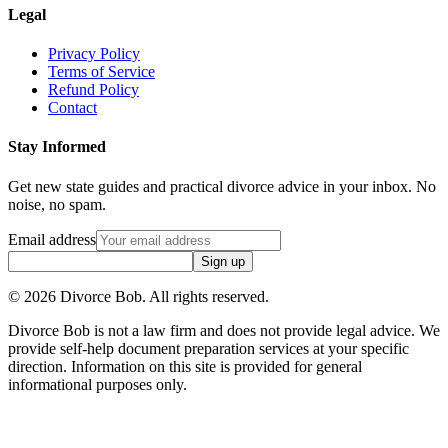
Legal
Privacy Policy
Terms of Service
Refund Policy
Contact
Stay Informed
Get new state guides and practical divorce advice in your inbox. No
noise, no spam.
Email address
Sign up
©
2026
Divorce Bob. All rights reserved.
Divorce Bob is not a law firm and does not provide legal advice. We
provide self-help document preparation services at your specific
direction. Information on this site is provided for general
informational purposes only.