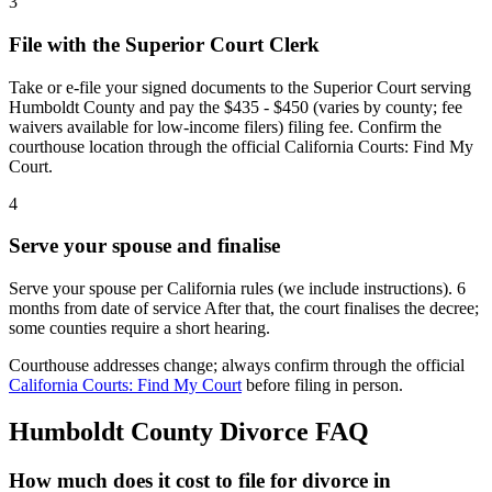
3
File with the Superior Court Clerk
Take or e-file your signed documents to the Superior Court serving
Humboldt County and pay the $435 - $450 (varies by county; fee
waivers available for low-income filers) filing fee. Confirm the
courthouse location through the official California Courts: Find My
Court.
4
Serve your spouse and finalise
Serve your spouse per California rules (we include instructions). 6
months from date of service After that, the court finalises the decree;
some counties require a short hearing.
Courthouse addresses change; always confirm through the official
California Courts: Find My Court
before filing in person.
Humboldt
County Divorce FAQ
How much does it cost to file for divorce in