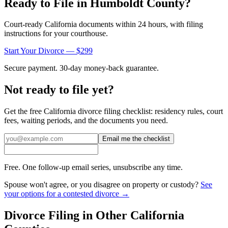
Ready to File in
Humboldt
County?
Court-ready
California
documents within 24 hours, with filing
instructions for your courthouse.
Start Your Divorce — $299
Secure payment. 30-day money-back guarantee.
Not ready to file yet?
Get the free
California
divorce filing checklist: residency rules, court
fees, waiting periods, and the documents you need.
Email me the checklist
Free. One follow-up email series, unsubscribe any time.
Spouse won't agree, or you disagree on property or custody?
See
your options for a contested divorce →
Divorce Filing in Other
California