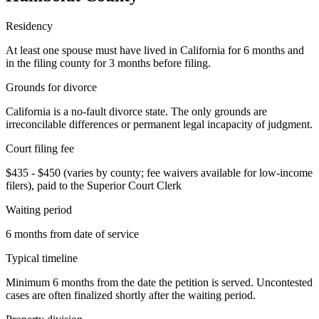
Residency
At least one spouse must have lived in California for 6 months and
in the filing county for 3 months before filing.
Grounds for divorce
California is a no-fault divorce state. The only grounds are
irreconcilable differences or permanent legal incapacity of judgment.
Court filing fee
$435 - $450 (varies by county; fee waivers available for low-income
filers), paid to the Superior Court Clerk
Waiting period
6 months from date of service
Typical timeline
Minimum 6 months from the date the petition is served. Uncontested
cases are often finalized shortly after the waiting period.