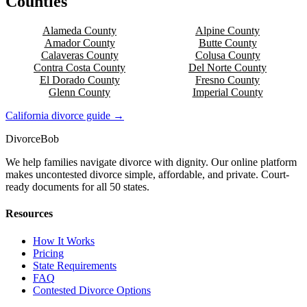
Counties
Alameda
County
Alpine
County
Amador
County
Butte
County
Calaveras
County
Colusa
County
Contra Costa
County
Del Norte
County
El Dorado
County
Fresno
County
Glenn
County
Imperial
County
California
divorce guide →
Divorce
Bob
We help families navigate divorce with dignity. Our online platform
makes uncontested divorce simple, affordable, and private. Court-
ready documents for all 50 states.
Resources
How It Works
Pricing
State Requirements
FAQ
Contested Divorce Options