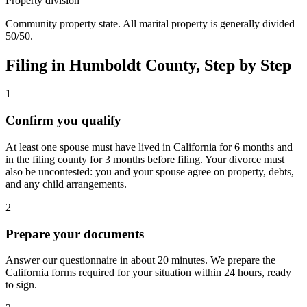
Property division
Community property state. All marital property is generally divided
50/50.
Filing in
Humboldt
County, Step by Step
1
Confirm you qualify
At least one spouse must have lived in California for 6 months and
in the filing county for 3 months before filing. Your divorce must
also be uncontested: you and your spouse agree on property, debts,
and any child arrangements.
2
Prepare your documents
Answer our questionnaire in about 20 minutes. We prepare the
California forms required for your situation within 24 hours, ready
to sign.