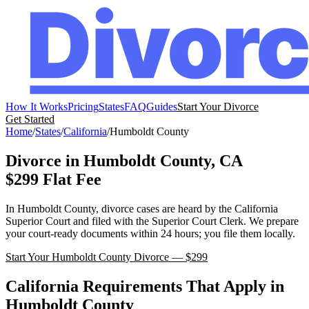
How It Works
Pricing
States
FAQ
Guides
Start Your Divorce
Get Started
Home
/
States
/
California
/
Humboldt
County
Divorce in
Humboldt
County,
CA
$299 Flat Fee
In
Humboldt
County, divorce cases are heard by the
California
Superior Court
and filed with the
Superior Court Clerk
. We prepare
your court-ready documents within 24 hours; you file them locally.
Start Your
Humboldt
County Divorce — $299
California
Requirements That Apply in
Humboldt
County