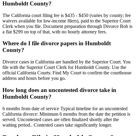
Humboldt County?
The California court filing fee is $435 - $450 (varies by county; fee
waivers available for low-income filers), paid to the Superior Court
Clerk when you file. Document preparation through Divorce Bob is
a flat $299 on top of that, with no hourly attorney fees.
Where do I file divorce papers in Humboldt
County?
Divorce cases in California are handled by the Superior Court. You
file with the Superior Court Clerk for Humboldt County. Use the
official California Courts: Find My Court to confirm the courthouse
address and hours before you go.
How long does an uncontested divorce take in
Humboldt County?
6 months from date of service Typical timeline for an uncontested
California divorce: Minimum 6 months from the date the petition is
served. Uncontested cases are often finalized shortly after the
waiting period.. Contested cases take significantly longer.