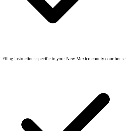
Filing instructions specific to your New Mexico county courthouse