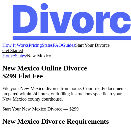
How It Works
Pricing
States
FAQ
Guides
Start Your Divorce
Get Started
Home
/
States
/
New Mexico
New Mexico
Online Divorce
$299 Flat Fee
File your
New Mexico
divorce from home. Court-ready documents
prepared within 24 hours, with filing instructions specific to your
New Mexico
county courthouse.
Start Your
New Mexico
Divorce — $299
New Mexico
Divorce Requirements