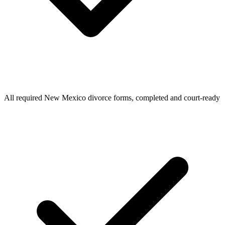
All required New Mexico divorce forms, completed and court-ready