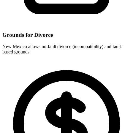
Grounds for Divorce
New Mexico allows no-fault divorce (incompatibility) and fault-
based grounds.