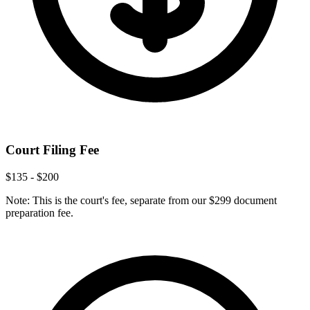
Court Filing Fee
$135 - $200
Note: This is the court's fee, separate from our $299 document
preparation fee.