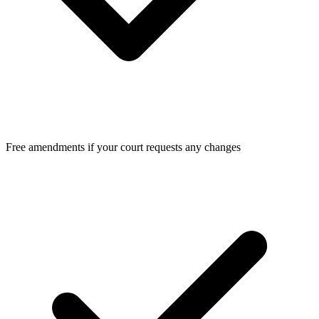
Free amendments if your court requests any changes