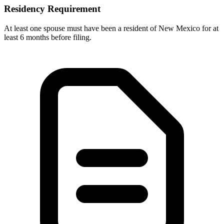
Residency Requirement
At least one spouse must have been a resident of New Mexico for at
least 6 months before filing.