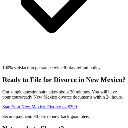
100% satisfaction guarantee with 30-day refund policy
Ready to File for Divorce in
New Mexico
?
Our simple questionnaire takes about 20 minutes. You will have
your court-ready
New Mexico
divorce documents within 24 hours.
Start Your
New Mexico
Divorce — $299
Secure payment. 30-day money-back guarantee.