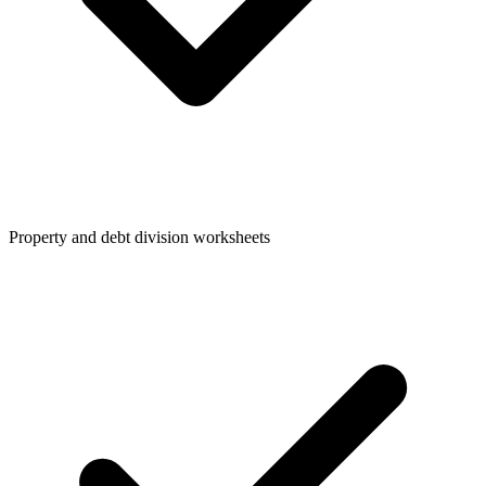
Property and debt division worksheets