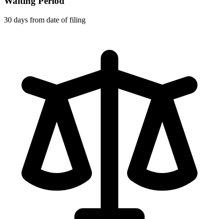
Waiting Period
30 days from date of filing