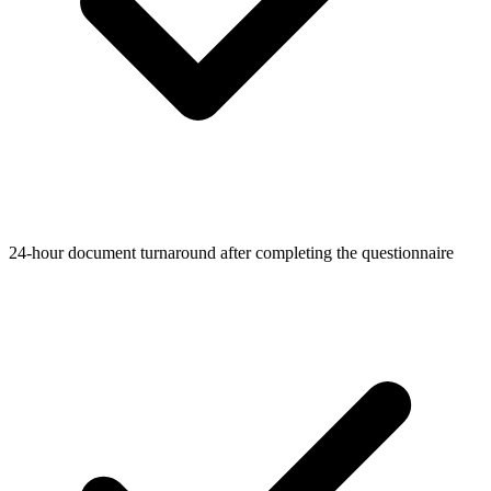
24-hour document turnaround after completing the questionnaire