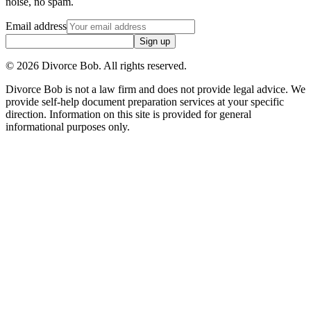
noise, no spam.
Email address
Sign up
©
2026
Divorce Bob. All rights reserved.
Divorce Bob is not a law firm and does not provide legal advice. We
provide self-help document preparation services at your specific
direction. Information on this site is provided for general
informational purposes only.