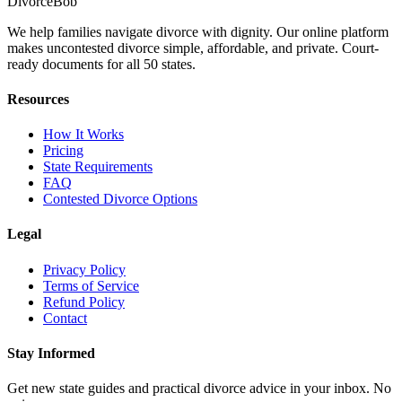
Divorce
Bob
We help families navigate divorce with dignity. Our online platform
makes uncontested divorce simple, affordable, and private. Court-
ready documents for all 50 states.
Resources
How It Works
Pricing
State Requirements
FAQ
Contested Divorce Options
Legal
Privacy Policy
Terms of Service
Refund Policy
Contact
Stay Informed
Get new state guides and practical divorce advice in your inbox. No