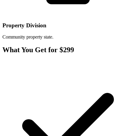
Property Division
Community property state.
What You Get for $299