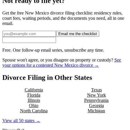
Not ready to file yet?
Get the free
New Mexico
divorce filing checklist: residency rules,
court fees, waiting periods, and the documents you need, all in one
email.
Email me the checklist
Free. One follow-up email series, unsubscribe any time.
Spouse won't agree, or you disagree on property or custody?
See
your options for a contested
New Mexico
divorce →
Divorce Filing in Other States
California
Texas
Florida
New York
Illinois
Pennsylvania
Ohio
Georgia
North Carolina
Michigan
View all 50 states →