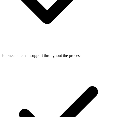
Phone and email support throughout the process