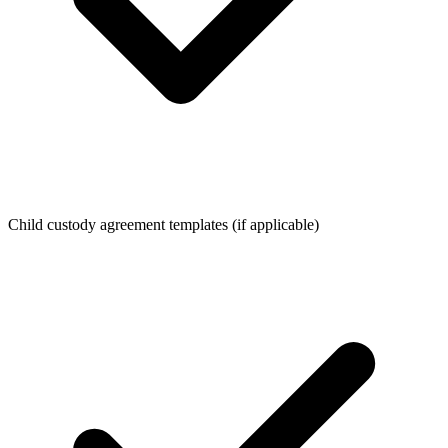
Child custody agreement templates (if applicable)