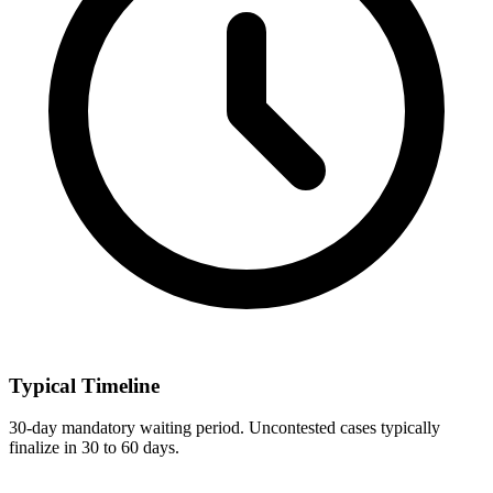
Typical Timeline
30-day mandatory waiting period. Uncontested cases typically
finalize in 30 to 60 days.