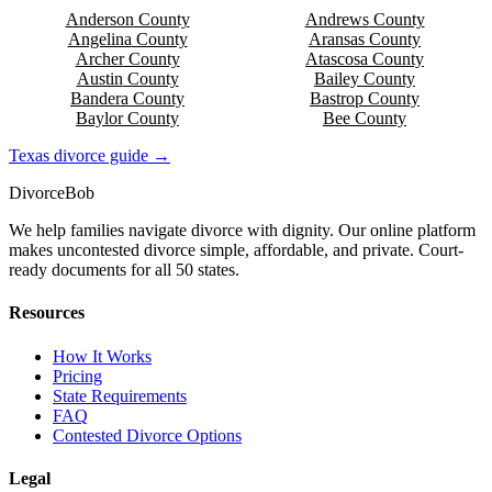
Anderson
County
Andrews
County
Angelina
County
Aransas
County
Archer
County
Atascosa
County
Austin
County
Bailey
County
Bandera
County
Bastrop
County
Baylor
County
Bee
County
Texas
divorce guide →
Divorce
Bob
We help families navigate divorce with dignity. Our online platform
makes uncontested divorce simple, affordable, and private. Court-
ready documents for all 50 states.
Resources
How It Works
Pricing
State Requirements
FAQ
Contested Divorce Options
Legal