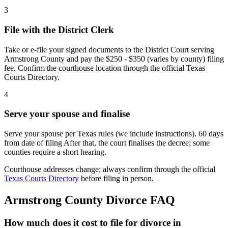
3
File with the District Clerk
Take or e-file your signed documents to the District Court serving
Armstrong County and pay the $250 - $350 (varies by county) filing
fee. Confirm the courthouse location through the official Texas
Courts Directory.
4
Serve your spouse and finalise
Serve your spouse per Texas rules (we include instructions). 60 days
from date of filing After that, the court finalises the decree; some
counties require a short hearing.
Courthouse addresses change; always confirm through the official
Texas Courts Directory
before filing in person.
Armstrong
County Divorce FAQ
How much does it cost to file for divorce in