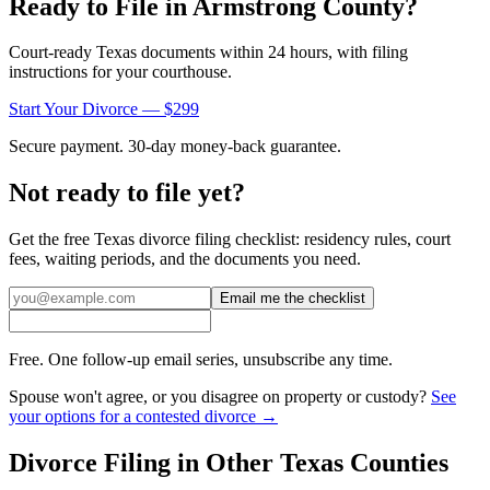
Ready to File in
Armstrong
County?
Court-ready
Texas
documents within 24 hours, with filing
instructions for your courthouse.
Start Your Divorce — $299
Secure payment. 30-day money-back guarantee.
Not ready to file yet?
Get the free
Texas
divorce filing checklist: residency rules, court
fees, waiting periods, and the documents you need.
Email me the checklist
Free. One follow-up email series, unsubscribe any time.
Spouse won't agree, or you disagree on property or custody?
See
your options for a contested divorce →
Divorce Filing in Other
Texas
Counties