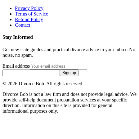
Privacy Policy
Terms of Service
Refund Policy
Contact
Stay Informed
Get new state guides and practical divorce advice in your inbox. No
noise, no spam.
Email address
Sign up
©
2026
Divorce Bob. All rights reserved.
Divorce Bob is not a law firm and does not provide legal advice. We
provide self-help document preparation services at your specific
direction. Information on this site is provided for general
informational purposes only.