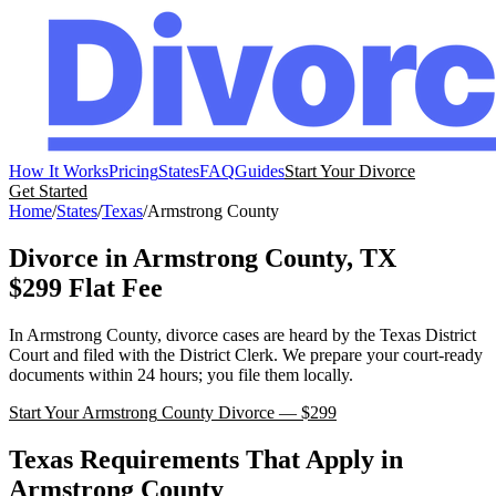
How It Works
Pricing
States
FAQ
Guides
Start Your Divorce
Get Started
Home
/
States
/
Texas
/
Armstrong
County
Divorce in
Armstrong
County,
TX
$299 Flat Fee
In
Armstrong
County, divorce cases are heard by the
Texas
District
Court
and filed with the
District Clerk
. We prepare your court-ready
documents within 24 hours; you file them locally.
Start Your
Armstrong
County Divorce — $299
Texas
Requirements That Apply in
Armstrong
County