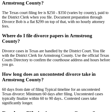
Armstrong County?
The Texas court filing fee is $250 - $350 (varies by county), paid to
the District Clerk when you file. Document preparation through
Divorce Bob is a flat $299 on top of that, with no hourly attorney
fees.
Where do I file divorce papers in Armstrong
County?
Divorce cases in Texas are handled by the District Court. You file
with the District Clerk for Armstrong County. Use the official Texas
Courts Directory to confirm the courthouse address and hours before
you go.
How long does an uncontested divorce take in
Armstrong County?
60 days from date of filing Typical timeline for an uncontested
Texas divorce: Minimum 60 days after filing. Uncontested cases
typically finalize within 60 to 90 days.. Contested cases take
significantly longer.