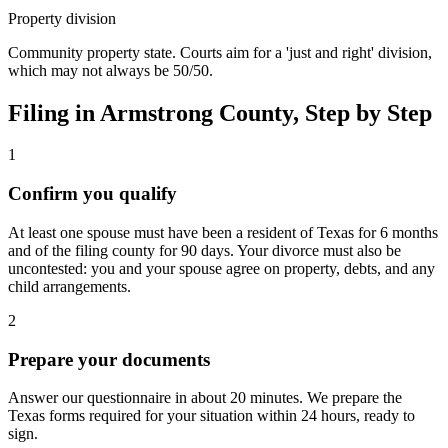
Property division
Community property state. Courts aim for a 'just and right' division,
which may not always be 50/50.
Filing in
Armstrong
County, Step by Step
1
Confirm you qualify
At least one spouse must have been a resident of Texas for 6 months
and of the filing county for 90 days. Your divorce must also be
uncontested: you and your spouse agree on property, debts, and any
child arrangements.
2
Prepare your documents
Answer our questionnaire in about 20 minutes. We prepare the
Texas forms required for your situation within 24 hours, ready to
sign.