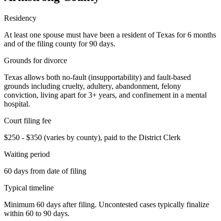
Residency
At least one spouse must have been a resident of Texas for 6 months
and of the filing county for 90 days.
Grounds for divorce
Texas allows both no-fault (insupportability) and fault-based
grounds including cruelty, adultery, abandonment, felony
conviction, living apart for 3+ years, and confinement in a mental
hospital.
Court filing fee
$250 - $350 (varies by county), paid to the District Clerk
Waiting period
60 days from date of filing
Typical timeline
Minimum 60 days after filing. Uncontested cases typically finalize
within 60 to 90 days.