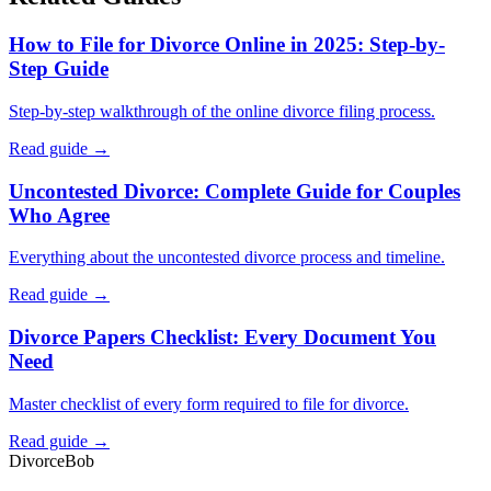
How to File for Divorce Online in 2025: Step-by-
Step Guide
Step-by-step walkthrough of the online divorce filing process.
Read guide →
Uncontested Divorce: Complete Guide for Couples
Who Agree
Everything about the uncontested divorce process and timeline.
Read guide →
Divorce Papers Checklist: Every Document You
Need
Master checklist of every form required to file for divorce.
Read guide →
Divorce
Bob