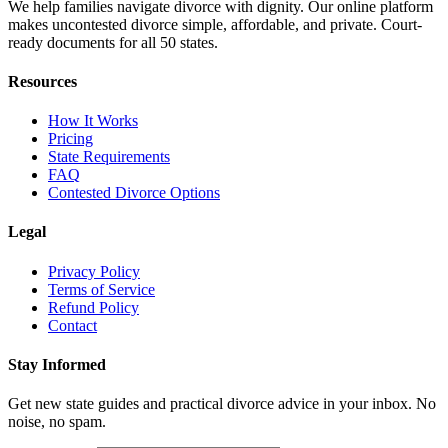
We help families navigate divorce with dignity. Our online platform
makes uncontested divorce simple, affordable, and private. Court-
ready documents for all 50 states.
Resources
How It Works
Pricing
State Requirements
FAQ
Contested Divorce Options
Legal
Privacy Policy
Terms of Service
Refund Policy
Contact
Stay Informed
Get new state guides and practical divorce advice in your inbox. No
noise, no spam.