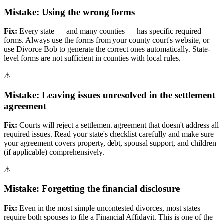
Mistake:
Using the wrong forms
Fix:
Every state — and many counties — has specific required
forms. Always use the forms from your county court's website, or
use Divorce Bob to generate the correct ones automatically. State-
level forms are not sufficient in counties with local rules.
⚠
Mistake:
Leaving issues unresolved in the settlement
agreement
Fix:
Courts will reject a settlement agreement that doesn't address all
required issues. Read your state's checklist carefully and make sure
your agreement covers property, debt, spousal support, and children
(if applicable) comprehensively.
⚠
Mistake:
Forgetting the financial disclosure
Fix:
Even in the most simple uncontested divorces, most states
require both spouses to file a Financial Affidavit. This is one of the