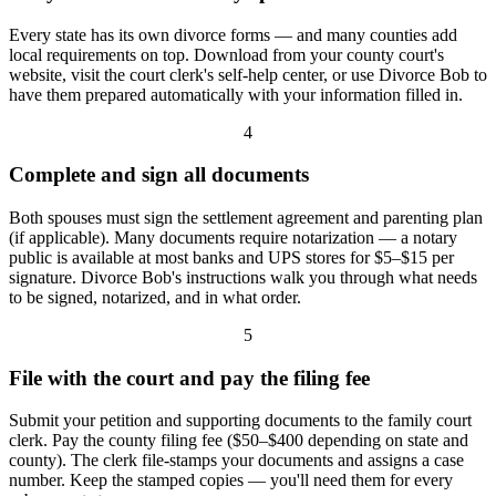
Every state has its own divorce forms — and many counties add
local requirements on top. Download from your county court's
website, visit the court clerk's self-help center, or use Divorce Bob to
have them prepared automatically with your information filled in.
4
Complete and sign all documents
Both spouses must sign the settlement agreement and parenting plan
(if applicable). Many documents require notarization — a notary
public is available at most banks and UPS stores for $5–$15 per
signature. Divorce Bob's instructions walk you through what needs
to be signed, notarized, and in what order.
5
File with the court and pay the filing fee
Submit your petition and supporting documents to the family court
clerk. Pay the county filing fee ($50–$400 depending on state and
county). The clerk file-stamps your documents and assigns a case
number. Keep the stamped copies — you'll need them for every