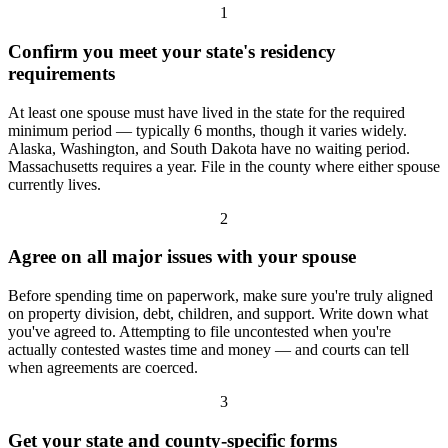
1
Confirm you meet your state's residency
requirements
At least one spouse must have lived in the state for the required
minimum period — typically 6 months, though it varies widely.
Alaska, Washington, and South Dakota have no waiting period.
Massachusetts requires a year. File in the county where either spouse
currently lives.
2
Agree on all major issues with your spouse
Before spending time on paperwork, make sure you're truly aligned
on property division, debt, children, and support. Write down what
you've agreed to. Attempting to file uncontested when you're
actually contested wastes time and money — and courts can tell
when agreements are coerced.
3
Get your state and county-specific forms