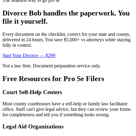
The smartest way to go pro se
Divorce Bob handles the paperwork. You
file it yourself.
Every document on the checklist, correct for your state and county,
delivered in 24 hours. You save $5,000+ vs attorneys while staying
fully in control.
Start Your Divorce — $299
Not a law firm. Document preparation service only.
Free Resources for Pro Se Filers
Court Self-Help Centers
Most county courthouses have a self-help or family law facilitator
office. Staff can't give legal advice, but they can review your forms
for completeness and tell you if something looks wrong.
Legal Aid Organizations