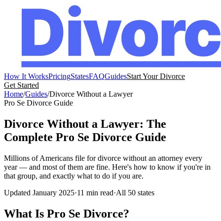
How It Works
Pricing
States
FAQ
Guides
Start Your Divorce
Get Started
Home
/
Guides
/
Divorce Without a Lawyer
Pro Se Divorce Guide
Divorce Without a Lawyer: The
Complete Pro Se Divorce Guide
Millions of Americans file for divorce without an attorney every
year — and most of them are fine. Here's how to know if you're in
that group, and exactly what to do if you are.
Updated January 2025
·
11 min read
·
All 50 states
What Is Pro Se Divorce?