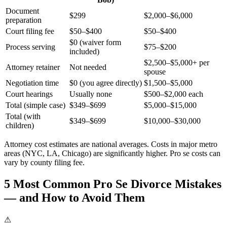
Document
$299
$2,000–$6,000
preparation
Court filing fee
$50–$400
$50–$400
$0 (waiver form
Process serving
$75–$200
included)
$2,500–$5,000+ per
Attorney retainer
Not needed
spouse
Negotiation time
$0 (you agree directly)
$1,500–$5,000
Court hearings
Usually none
$500–$2,000 each
Total (simple case)
$349–$699
$5,000–$15,000
Total (with
$349–$699
$10,000–$30,000
children)
Attorney cost estimates are national averages. Costs in major metro
areas (NYC, LA, Chicago) are significantly higher. Pro se costs can
vary by county filing fee.
5 Most Common Pro Se Divorce Mistakes
— and How to Avoid Them
⚠