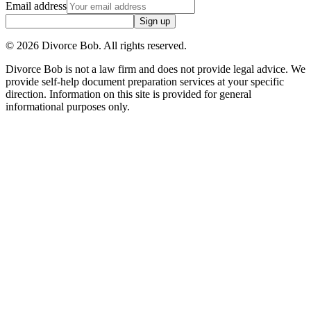
Email address
Sign up
©
2026
Divorce Bob. All rights reserved.
Divorce Bob is not a law firm and does not provide legal advice. We
provide self-help document preparation services at your specific
direction. Information on this site is provided for general
informational purposes only.