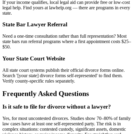
If your income qualifies, local legal aid can provide free or low-cost
legal help. Find yours at lawhelp.org — there are programs in every
state.
State Bar Lawyer Referral
Need a one-time consultation rather than full representation? Most
state bars run referral programs where a first appointment costs $25–
$50.
Your State Court Website
All state court systems publish their official divorce forms online.
Search '[your state] divorce forms self-represented' to find them.
Verify county-specific rules separately.
Frequently Asked Questions
Is it safe to file for divorce without a lawyer?
Yes, for most uncontested divorces. Studies show 70–80% of family
law cases have at least one self-represented party. The risk is in
complex situations: contested custody, significant assets, domestic