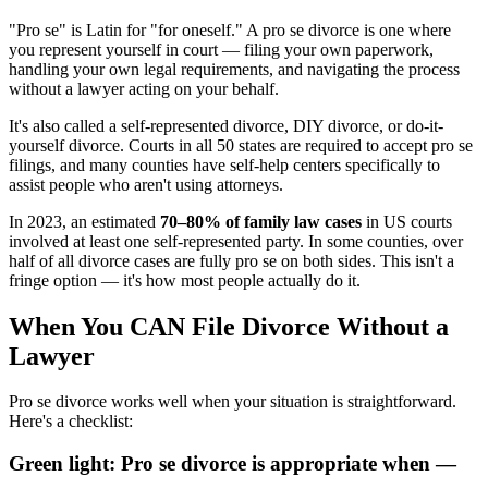
"Pro se" is Latin for "for oneself." A pro se divorce is one where
you represent yourself in court — filing your own paperwork,
handling your own legal requirements, and navigating the process
without a lawyer acting on your behalf.
It's also called a self-represented divorce, DIY divorce, or do-it-
yourself divorce. Courts in all 50 states are required to accept pro se
filings, and many counties have self-help centers specifically to
assist people who aren't using attorneys.
In 2023, an estimated
70–80% of family law cases
in US courts
involved at least one self-represented party. In some counties, over
half of all divorce cases are fully pro se on both sides. This isn't a
fringe option — it's how most people actually do it.
When You CAN File Divorce Without a
Lawyer
Pro se divorce works well when your situation is straightforward.
Here's a checklist:
Green light: Pro se divorce is appropriate when —