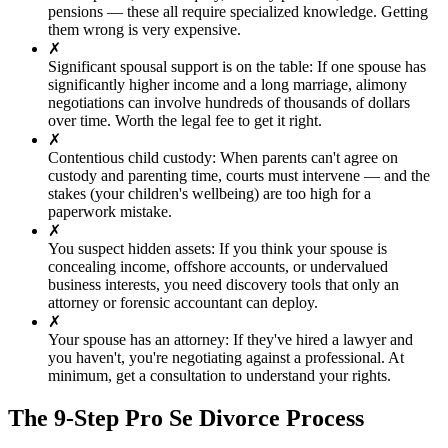
pensions — these all require specialized knowledge. Getting
them wrong is very expensive.
✗
Significant spousal support is on the table
:
If one spouse has
significantly higher income and a long marriage, alimony
negotiations can involve hundreds of thousands of dollars
over time. Worth the legal fee to get it right.
✗
Contentious child custody
:
When parents can't agree on
custody and parenting time, courts must intervene — and the
stakes (your children's wellbeing) are too high for a
paperwork mistake.
✗
You suspect hidden assets
:
If you think your spouse is
concealing income, offshore accounts, or undervalued
business interests, you need discovery tools that only an
attorney or forensic accountant can deploy.
✗
Your spouse has an attorney
:
If they've hired a lawyer and
you haven't, you're negotiating against a professional. At
minimum, get a consultation to understand your rights.
The 9-Step Pro Se Divorce Process