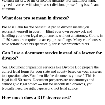
violence history, or major income disparity. For straightforward,
agreed divorces with simple asset division, pro se filing is safe and
common.
What does pro se mean in divorce?
Pro se is Latin for 'for oneself.' A pro se divorce means you
represent yourself in court — filing your own paperwork and
handling your own legal requirements without an attorney. Courts in
all 50 states are required to accept pro se filings. Many courthouses
have self-help centers specifically for self-represented filers.
Can I use a document service instead of a lawyer for
divorce?
Yes. Document preparation services like Divorce Bob prepare the
correct legal forms for your state and county based on your answers
to a questionnaire. You then file the documents yourself. This is
legal in all 50 states. Document preparers are not attorneys and
cannot give legal advice — but for uncontested divorces, you
typically need the right paperwork, not legal advice.
How much does a DIY divorce cost?