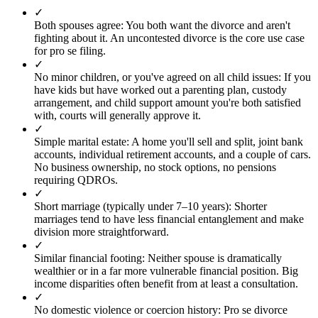
✓
Both spouses agree
:
You both want the divorce and aren't
fighting about it. An uncontested divorce is the core use case
for pro se filing.
✓
No minor children, or you've agreed on all child issues
:
If you
have kids but have worked out a parenting plan, custody
arrangement, and child support amount you're both satisfied
with, courts will generally approve it.
✓
Simple marital estate
:
A home you'll sell and split, joint bank
accounts, individual retirement accounts, and a couple of cars.
No business ownership, no stock options, no pensions
requiring QDROs.
✓
Short marriage (typically under 7–10 years)
:
Shorter
marriages tend to have less financial entanglement and make
division more straightforward.
✓
Similar financial footing
:
Neither spouse is dramatically
wealthier or in a far more vulnerable financial position. Big
income disparities often benefit from at least a consultation.
✓
No domestic violence or coercion history
:
Pro se divorce