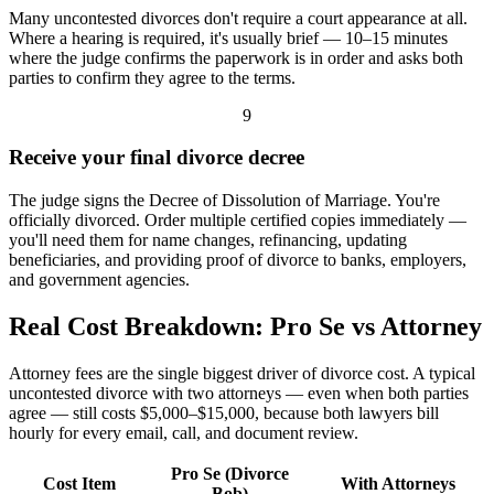
Many uncontested divorces don't require a court appearance at all.
Where a hearing is required, it's usually brief — 10–15 minutes
where the judge confirms the paperwork is in order and asks both
parties to confirm they agree to the terms.
9
Receive your final divorce decree
The judge signs the Decree of Dissolution of Marriage. You're
officially divorced. Order multiple certified copies immediately —
you'll need them for name changes, refinancing, updating
beneficiaries, and providing proof of divorce to banks, employers,
and government agencies.
Real Cost Breakdown: Pro Se vs Attorney
Attorney fees are the single biggest driver of divorce cost. A typical
uncontested divorce with two attorneys — even when both parties
agree — still costs $5,000–$15,000, because both lawyers bill
hourly for every email, call, and document review.
Pro Se (Divorce
Cost Item
With Attorneys
Bob)