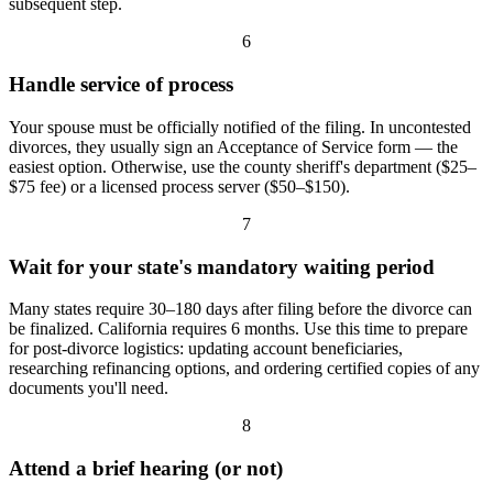
subsequent step.
6
Handle service of process
Your spouse must be officially notified of the filing. In uncontested
divorces, they usually sign an Acceptance of Service form — the
easiest option. Otherwise, use the county sheriff's department ($25–
$75 fee) or a licensed process server ($50–$150).
7
Wait for your state's mandatory waiting period
Many states require 30–180 days after filing before the divorce can
be finalized. California requires 6 months. Use this time to prepare
for post-divorce logistics: updating account beneficiaries,
researching refinancing options, and ordering certified copies of any
documents you'll need.
8
Attend a brief hearing (or not)