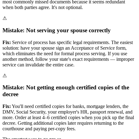
most commonly missed documents because it seems redundant
when both parties agree. It's not optional.
⚠
Mistake:
Not serving your spouse correctly
Fix:
Service of process has specific legal requirements. The easiest
solution: have your spouse sign an Acceptance of Service form,
which eliminates the need for formal process serving. If you use
another method, follow your state's exact requirements — improper
service can invalidate the entire case.
⚠
Mistake:
Not getting enough certified copies of the
decree
Fix:
You'll need certified copies for banks, mortgage lenders, the
DMV, Social Security, your employer's HR, passport renewal, and
more. Order at least 4–6 certified copies when you pick up the final
decree. Getting additional copies later requires returning to the
courthouse and paying per-copy fees.