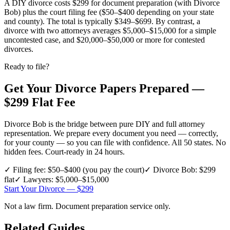
A DIY divorce costs $299 for document preparation (with Divorce
Bob) plus the court filing fee ($50–$400 depending on your state
and county). The total is typically $349–$699. By contrast, a
divorce with two attorneys averages $5,000–$15,000 for a simple
uncontested case, and $20,000–$50,000 or more for contested
divorces.
Ready to file?
Get Your Divorce Papers Prepared —
$299 Flat Fee
Divorce Bob is the bridge between pure DIY and full attorney
representation. We prepare every document you need — correctly,
for your county — so you can file with confidence. All 50 states. No
hidden fees. Court-ready in 24 hours.
✓
Filing fee: $50–$400 (you pay the court)
✓
Divorce Bob: $299
flat
✓
Lawyers: $5,000–$15,000
Start Your Divorce — $299
Not a law firm. Document preparation service only.
Related Guides