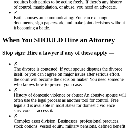
requires both parties to be acting freely. If there's any history
of control, manipulation, or abuse, you need an advocate.
✓
Both spouses are communicating
:
You can exchange
documents, sign paperwork, and make joint decisions without
it becoming a battle.
When You SHOULD Hire an Attorney
Stop sign: Hire a lawyer if any of these apply —
✗
The divorce is contested
:
If your spouse disputes the divorce
itself, or you can't agree on major issues after serious effort,
the court will become the decision-maker. You need someone
who knows how to present your case.
✗
History of domestic violence or abuse
:
An abusive spouse will
often use the legal process as another tool for control. Free
legal aid is available in most states for domestic violence
survivors — access it.
✗
Complex asset division
:
Businesses, professional practices,
stock options, vested equity, military pensions, defined benefit