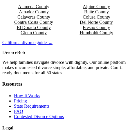
Alameda
County
Alpine
County
Amador
County
Butte
County
Calaveras
County
Colusa
County
Contra Costa
County
Del Norte
County
El Dorado
County
Fresno
County
Glenn
County
Humboldt
County
California
divorce guide →
Divorce
Bob
We help families navigate divorce with dignity. Our online platform
makes uncontested divorce simple, affordable, and private. Court-
ready documents for all 50 states.
Resources
How It Works
Pricing
State Requirements
FAQ
Contested Divorce Options
Legal