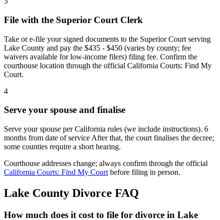
3
File with the Superior Court Clerk
Take or e-file your signed documents to the Superior Court serving
Lake County and pay the $435 - $450 (varies by county; fee
waivers available for low-income filers) filing fee. Confirm the
courthouse location through the official California Courts: Find My
Court.
4
Serve your spouse and finalise
Serve your spouse per California rules (we include instructions). 6
months from date of service After that, the court finalises the decree;
some counties require a short hearing.
Courthouse addresses change; always confirm through the official
California Courts: Find My Court
before filing in person.
Lake
County Divorce FAQ
How much does it cost to file for divorce in Lake