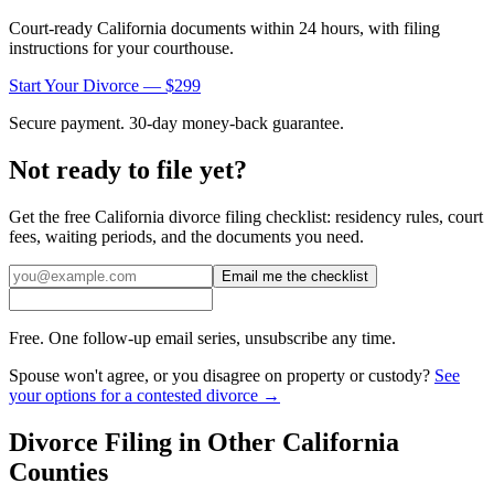
Court-ready
California
documents within 24 hours, with filing
instructions for your courthouse.
Start Your Divorce — $299
Secure payment. 30-day money-back guarantee.
Not ready to file yet?
Get the free
California
divorce filing checklist: residency rules, court
fees, waiting periods, and the documents you need.
Email me the checklist
Free. One follow-up email series, unsubscribe any time.
Spouse won't agree, or you disagree on property or custody?
See
your options for a contested divorce →
Divorce Filing in Other
California
Counties