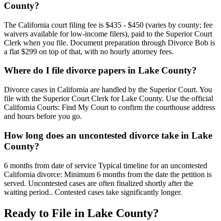
County?
The California court filing fee is $435 - $450 (varies by county; fee
waivers available for low-income filers), paid to the Superior Court
Clerk when you file. Document preparation through Divorce Bob is
a flat $299 on top of that, with no hourly attorney fees.
Where do I file divorce papers in Lake County?
Divorce cases in California are handled by the Superior Court. You
file with the Superior Court Clerk for Lake County. Use the official
California Courts: Find My Court to confirm the courthouse address
and hours before you go.
How long does an uncontested divorce take in Lake
County?
6 months from date of service Typical timeline for an uncontested
California divorce: Minimum 6 months from the date the petition is
served. Uncontested cases are often finalized shortly after the
waiting period.. Contested cases take significantly longer.
Ready to File in
Lake
County?