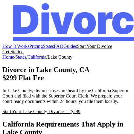
How It Works
Pricing
States
FAQ
Guides
Start Your Divorce
Get Started
Home
/
States
/
California
/
Lake
County
Divorce in
Lake
County,
CA
$299 Flat Fee
In
Lake
County, divorce cases are heard by the
California
Superior
Court
and filed with the
Superior Court Clerk
. We prepare your
court-ready documents within 24 hours; you file them locally.
Start Your
Lake
County Divorce — $299
California
Requirements That Apply in
Lake
County