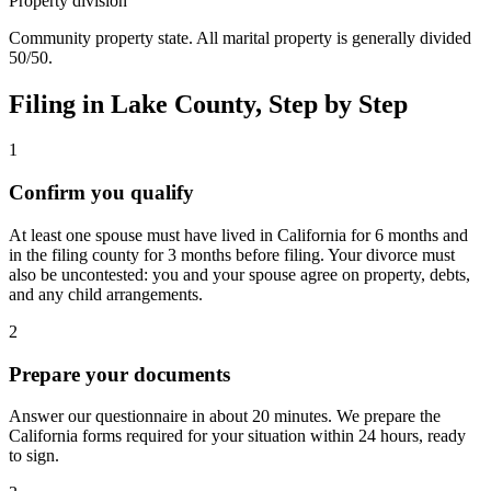
Property division
Community property state. All marital property is generally divided
50/50.
Filing in
Lake
County, Step by Step
1
Confirm you qualify
At least one spouse must have lived in California for 6 months and
in the filing county for 3 months before filing. Your divorce must
also be uncontested: you and your spouse agree on property, debts,
and any child arrangements.
2
Prepare your documents
Answer our questionnaire in about 20 minutes. We prepare the
California forms required for your situation within 24 hours, ready
to sign.