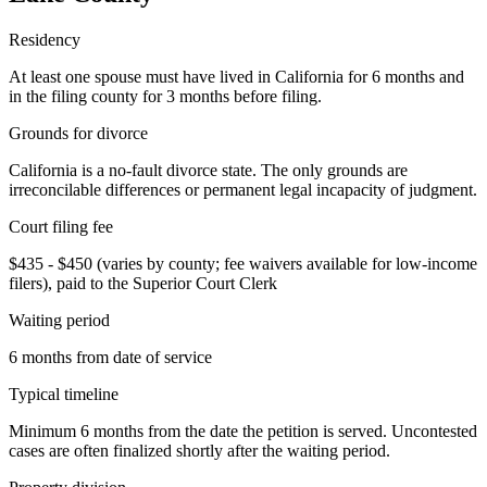
Residency
At least one spouse must have lived in California for 6 months and
in the filing county for 3 months before filing.
Grounds for divorce
California is a no-fault divorce state. The only grounds are
irreconcilable differences or permanent legal incapacity of judgment.
Court filing fee
$435 - $450 (varies by county; fee waivers available for low-income
filers), paid to the Superior Court Clerk
Waiting period
6 months from date of service
Typical timeline
Minimum 6 months from the date the petition is served. Uncontested
cases are often finalized shortly after the waiting period.