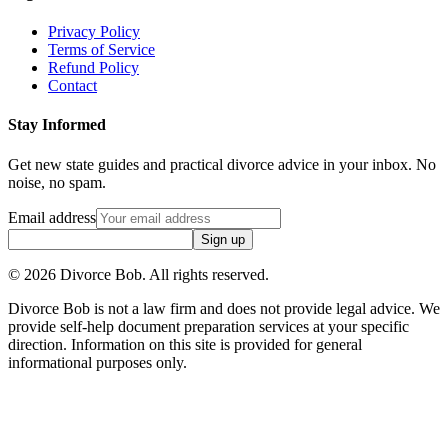
Privacy Policy
Terms of Service
Refund Policy
Contact
Stay Informed
Get new state guides and practical divorce advice in your inbox. No
noise, no spam.
Email address
Sign up
©
2026
Divorce Bob. All rights reserved.
Divorce Bob is not a law firm and does not provide legal advice. We
provide self-help document preparation services at your specific
direction. Information on this site is provided for general
informational purposes only.