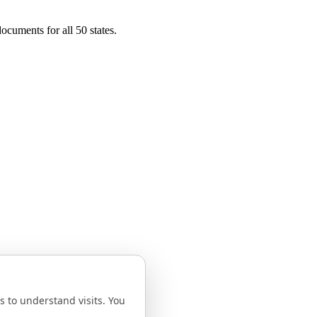
ocuments for all 50 states.