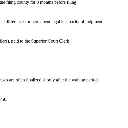
he filing county for 3 months before filing.
able differences or permanent legal incapacity of judgment.
lers), paid to the Superior Court Clerk
es are often finalized shortly after the waiting period.
0/50.