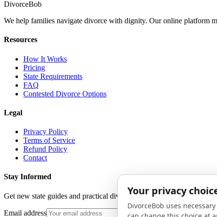
Divorce
Bob
We help families navigate divorce with dignity. Our online platform m
Resources
How It Works
Pricing
State Requirements
FAQ
Contested Divorce Options
Legal
Privacy Policy
Terms of Service
Refund Policy
Contact
Stay Informed
Get new state guides and practical divorce advice in your inbox. No 
Email address