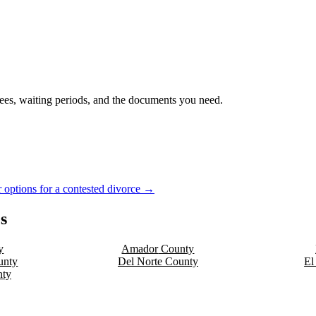
 fees, waiting periods, and the documents you need.
 options for a contested divorce →
s
y
Amador
County
nty
Del Norte
County
El
ty