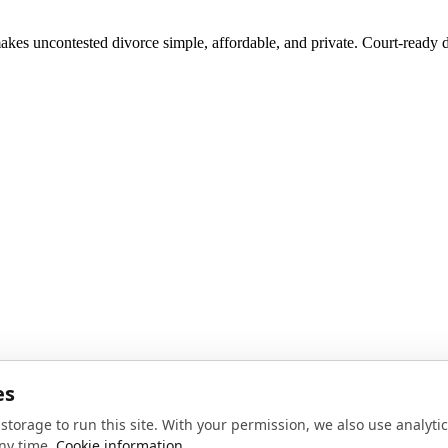
akes uncontested divorce simple, affordable, and private. Court-ready d
noise, no spam.
Sign up