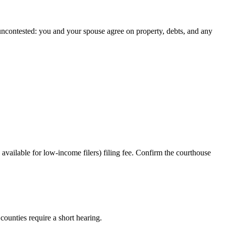
 uncontested: you and your spouse agree on property, debts, and any
vailable for low-income filers) filing fee. Confirm the courthouse
counties require a short hearing.