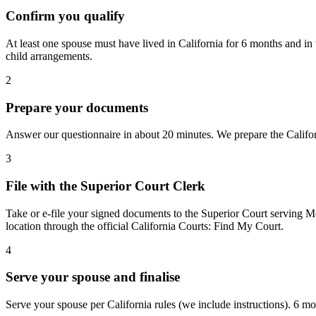
Confirm you qualify
At least one spouse must have lived in California for 6 months and in
child arrangements.
2
Prepare your documents
Answer our questionnaire in about 20 minutes. We prepare the Californ
3
File with the Superior Court Clerk
Take or e-file your signed documents to the Superior Court serving Mo
location through the official California Courts: Find My Court.
4
Serve your spouse and finalise
Serve your spouse per California rules (we include instructions). 6 mon