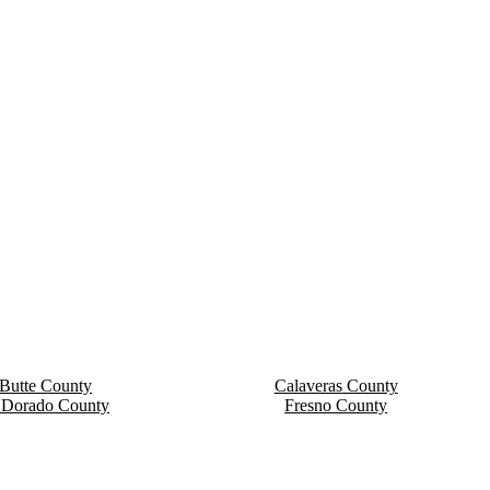
Butte
County
Calaveras
County
 Dorado
County
Fresno
County