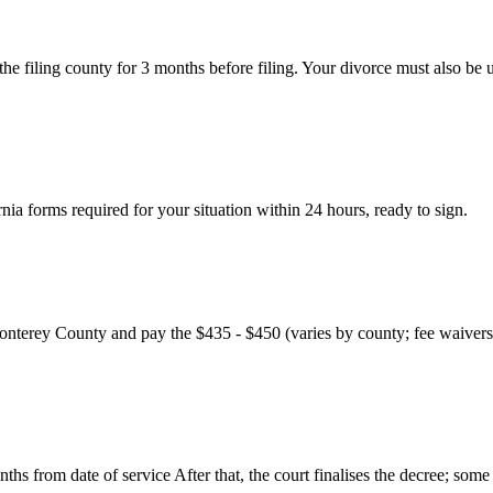
 the filing county for 3 months before filing. Your divorce must also be
ia forms required for your situation within 24 hours, ready to sign.
nterey County and pay the $435 - $450 (varies by county; fee waivers a
ths from date of service After that, the court finalises the decree; some 