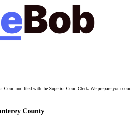
or Court
and filed with the
Superior Court Clerk
. We prepare your court
nterey
County