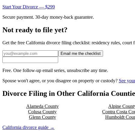
Start Your Divorce — $299
Secure payment. 30-day money-back guarantee.
Not ready to file yet?
Get the free
California
divorce filing checklist: residency rules, court
Email me the checklist
Free. One follow-up email series, unsubscribe any time.
Spouse won't agree, or you disagree on property or custody?
See your
Divorce Filing in Other
California
Countie
Alameda
County
Alpine
Count
Colusa
County
Contra Costa
Cou
Glenn
County
Humboldt
Coun
California
divorce guide →