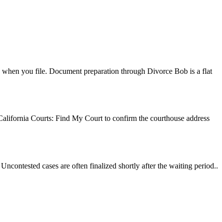
erk when you file. Document preparation through Divorce Bob is a flat
 California Courts: Find My Court to confirm the courthouse address
ncontested cases are often finalized shortly after the waiting period..