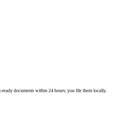
-ready documents within 24 hours; you file them locally.