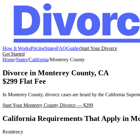
How It Works
Pricing
States
FAQ
Guides
Start Your Divorce
Get Started
Home
/
States
/
California
/
Monterey
County
Divorce in
Monterey
County,
CA
$299 Flat Fee
In
Monterey
County, divorce cases are heard by the
California
Superi
Start Your
Monterey
County Divorce — $299
California
Requirements That Apply in
Mo
Residency