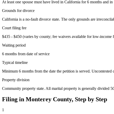
At least one spouse must have lived in California for 6 months and in t
Grounds for divorce
California is a no-fault divorce state. The only grounds are irreconcil
Court filing fee
$435 - $450 (varies by county; fee waivers available for low-income fi
Waiting period
6 months from date of service
Typical timeline
Minimum 6 months from the date the petition is served. Uncontested cas
Property division
Community property state. All marital property is generally divided 5
Filing in
Monterey
County, Step by Step
1