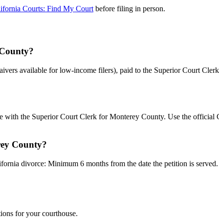
ifornia Courts: Find My Court
before filing in person.
y County?
waivers available for low-income filers), paid to the Superior Court Cl
le with the Superior Court Clerk for Monterey County. Use the official
rey County?
fornia divorce: Minimum 6 months from the date the petition is served. U
tions for your courthouse.