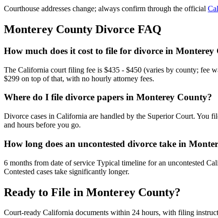
Courthouse addresses change; always confirm through the official
Cal
Monterey
County Divorce FAQ
How much does it cost to file for divorce in Montere
The California court filing fee is $435 - $450 (varies by county; fee 
$299 on top of that, with no hourly attorney fees.
Where do I file divorce papers in Monterey County?
Divorce cases in California are handled by the Superior Court. You fi
and hours before you go.
How long does an uncontested divorce take in Monte
6 months from date of service Typical timeline for an uncontested Cali
Contested cases take significantly longer.
Ready to File in
Monterey
County?
Court-ready
California
documents within 24 hours, with filing instruc