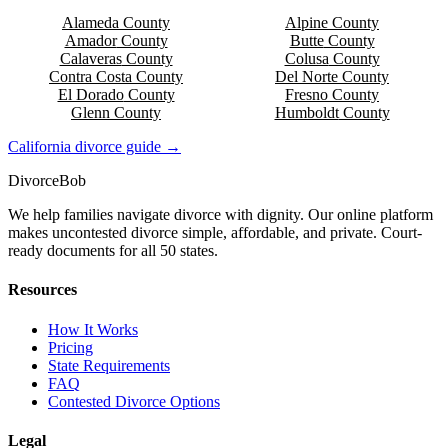
Alameda
County
Alpine
County
Amador
County
Butte
County
Calaveras
County
Colusa
County
Contra Costa
County
Del Norte
County
El Dorado
County
Fresno
County
Glenn
County
Humboldt
County
California
divorce guide →
Divorce
Bob
We help families navigate divorce with dignity. Our online platform
makes uncontested divorce simple, affordable, and private. Court-
ready documents for all 50 states.
Resources
How It Works
Pricing
State Requirements
FAQ
Contested Divorce Options
Legal