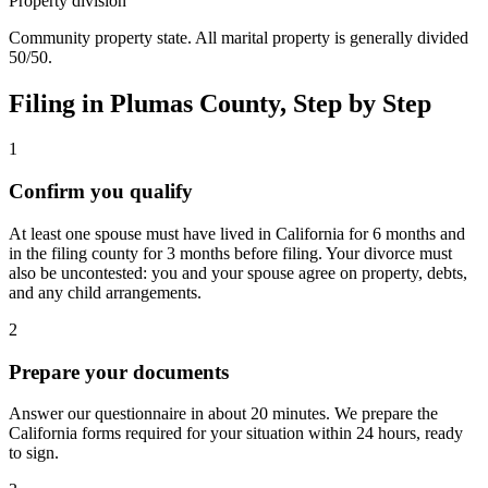
Property division
Community property state. All marital property is generally divided
50/50.
Filing in
Plumas
County, Step by Step
1
Confirm you qualify
At least one spouse must have lived in California for 6 months and
in the filing county for 3 months before filing. Your divorce must
also be uncontested: you and your spouse agree on property, debts,
and any child arrangements.
2
Prepare your documents
Answer our questionnaire in about 20 minutes. We prepare the
California forms required for your situation within 24 hours, ready
to sign.