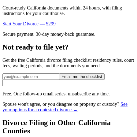
Court-ready
California
documents within 24 hours, with filing
instructions for your courthouse.
Start Your Divorce — $299
Secure payment. 30-day money-back guarantee.
Not ready to file yet?
Get the free
California
divorce filing checklist: residency rules, court
fees, waiting periods, and the documents you need.
Email me the checklist
Free. One follow-up email series, unsubscribe any time.
Spouse won't agree, or you disagree on property or custody?
See
your options for a contested divorce →
Divorce Filing in Other
California
Counties