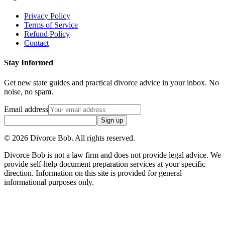
Privacy Policy
Terms of Service
Refund Policy
Contact
Stay Informed
Get new state guides and practical divorce advice in your inbox. No
noise, no spam.
Email address
Sign up
©
2026
Divorce Bob. All rights reserved.
Divorce Bob is not a law firm and does not provide legal advice. We
provide self-help document preparation services at your specific
direction. Information on this site is provided for general
informational purposes only.