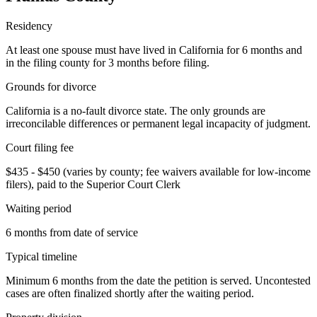
Residency
At least one spouse must have lived in California for 6 months and
in the filing county for 3 months before filing.
Grounds for divorce
California is a no-fault divorce state. The only grounds are
irreconcilable differences or permanent legal incapacity of judgment.
Court filing fee
$435 - $450 (varies by county; fee waivers available for low-income
filers), paid to the Superior Court Clerk
Waiting period
6 months from date of service
Typical timeline
Minimum 6 months from the date the petition is served. Uncontested
cases are often finalized shortly after the waiting period.