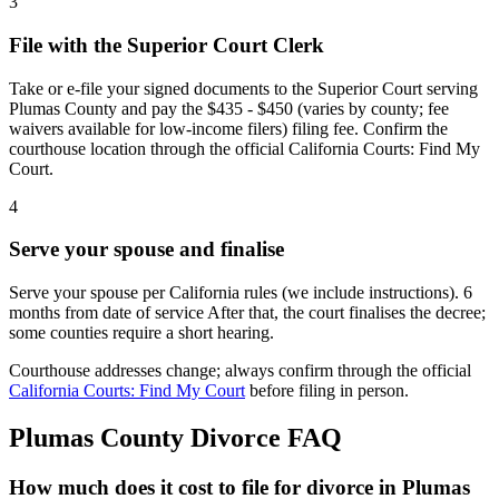
3
File with the Superior Court Clerk
Take or e-file your signed documents to the Superior Court serving
Plumas County and pay the $435 - $450 (varies by county; fee
waivers available for low-income filers) filing fee. Confirm the
courthouse location through the official California Courts: Find My
Court.
4
Serve your spouse and finalise
Serve your spouse per California rules (we include instructions). 6
months from date of service After that, the court finalises the decree;
some counties require a short hearing.
Courthouse addresses change; always confirm through the official
California Courts: Find My Court
before filing in person.
Plumas
County Divorce FAQ
How much does it cost to file for divorce in Plumas