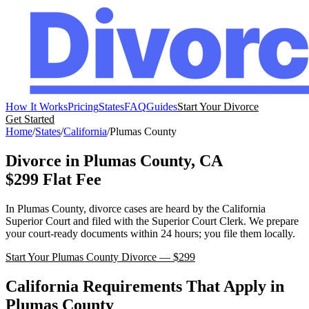
How It Works
Pricing
States
FAQ
Guides
Start Your Divorce
Get Started
Home
/
States
/
California
/
Plumas
County
Divorce in
Plumas
County,
CA
$299 Flat Fee
In
Plumas
County, divorce cases are heard by the
California
Superior Court
and filed with the
Superior Court Clerk
. We prepare
your court-ready documents within 24 hours; you file them locally.
Start Your
Plumas
County Divorce — $299
California
Requirements That Apply in
Plumas
County