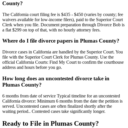
County?
The California court filing fee is $435 - $450 (varies by county; fee
waivers available for low-income filers), paid to the Superior Court
Clerk when you file. Document preparation through Divorce Bob is
a flat $299 on top of that, with no hourly attorney fees.
Where do I file divorce papers in Plumas County?
Divorce cases in California are handled by the Superior Court. You
file with the Superior Court Clerk for Plumas County. Use the
official California Courts: Find My Court to confirm the courthouse
address and hours before you go.
How long does an uncontested divorce take in
Plumas County?
6 months from date of service Typical timeline for an uncontested
California divorce: Minimum 6 months from the date the petition is
served. Uncontested cases are often finalized shortly after the
waiting period.. Contested cases take significantly longer.
Ready to File in
Plumas
County?