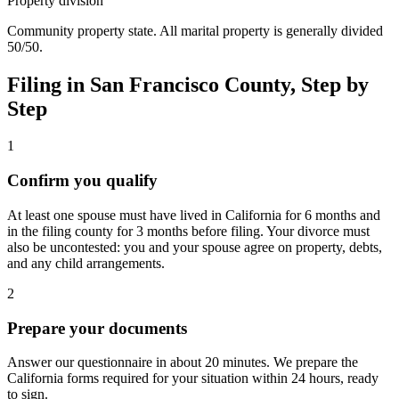
Property division
Community property state. All marital property is generally divided
50/50.
Filing in
San Francisco
County, Step by
Step
1
Confirm you qualify
At least one spouse must have lived in California for 6 months and
in the filing county for 3 months before filing. Your divorce must
also be uncontested: you and your spouse agree on property, debts,
and any child arrangements.
2
Prepare your documents
Answer our questionnaire in about 20 minutes. We prepare the
California forms required for your situation within 24 hours, ready
to sign.