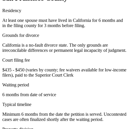
Residency
At least one spouse must have lived in California for 6 months and
in the filing county for 3 months before filing.
Grounds for divorce
California is a no-fault divorce state. The only grounds are
irreconcilable differences or permanent legal incapacity of judgment.
Court filing fee
$435 - $450 (varies by county; fee waivers available for low-income
filers), paid to the Superior Court Clerk
Waiting period
6 months from date of service
Typical timeline
Minimum 6 months from the date the petition is served. Uncontested
cases are often finalized shortly after the waiting period.