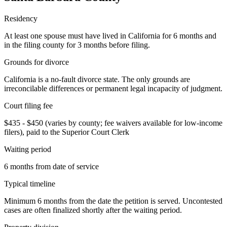
Residency
At least one spouse must have lived in California for 6 months and
in the filing county for 3 months before filing.
Grounds for divorce
California is a no-fault divorce state. The only grounds are
irreconcilable differences or permanent legal incapacity of judgment.
Court filing fee
$435 - $450 (varies by county; fee waivers available for low-income
filers), paid to the Superior Court Clerk
Waiting period
6 months from date of service
Typical timeline
Minimum 6 months from the date the petition is served. Uncontested
cases are often finalized shortly after the waiting period.