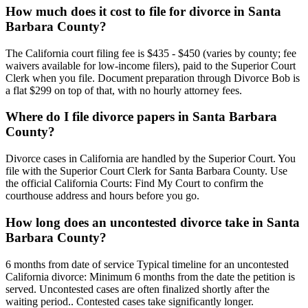
How much does it cost to file for divorce in Santa
Barbara County?
The California court filing fee is $435 - $450 (varies by county; fee
waivers available for low-income filers), paid to the Superior Court
Clerk when you file. Document preparation through Divorce Bob is
a flat $299 on top of that, with no hourly attorney fees.
Where do I file divorce papers in Santa Barbara
County?
Divorce cases in California are handled by the Superior Court. You
file with the Superior Court Clerk for Santa Barbara County. Use
the official California Courts: Find My Court to confirm the
courthouse address and hours before you go.
How long does an uncontested divorce take in Santa
Barbara County?
6 months from date of service Typical timeline for an uncontested
California divorce: Minimum 6 months from the date the petition is
served. Uncontested cases are often finalized shortly after the
waiting period.. Contested cases take significantly longer.