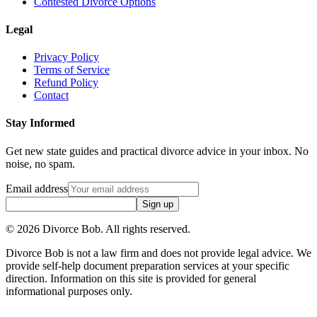
Contested Divorce Options
Legal
Privacy Policy
Terms of Service
Refund Policy
Contact
Stay Informed
Get new state guides and practical divorce advice in your inbox. No
noise, no spam.
Email address
Sign up
©
2026
Divorce Bob. All rights reserved.
Divorce Bob is not a law firm and does not provide legal advice. We
provide self-help document preparation services at your specific
direction. Information on this site is provided for general
informational purposes only.