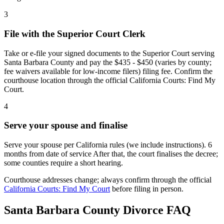
3
File with the Superior Court Clerk
Take or e-file your signed documents to the Superior Court serving
Santa Barbara County and pay the $435 - $450 (varies by county;
fee waivers available for low-income filers) filing fee. Confirm the
courthouse location through the official California Courts: Find My
Court.
4
Serve your spouse and finalise
Serve your spouse per California rules (we include instructions). 6
months from date of service After that, the court finalises the decree;
some counties require a short hearing.
Courthouse addresses change; always confirm through the official
California Courts: Find My Court
before filing in person.
Santa Barbara
County Divorce FAQ