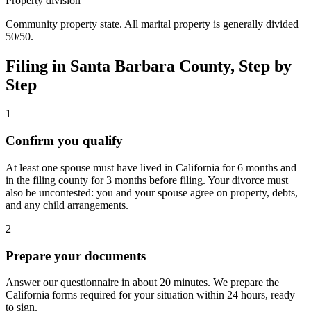
Property division
Community property state. All marital property is generally divided
50/50.
Filing in
Santa Barbara
County, Step by
Step
1
Confirm you qualify
At least one spouse must have lived in California for 6 months and
in the filing county for 3 months before filing. Your divorce must
also be uncontested: you and your spouse agree on property, debts,
and any child arrangements.
2
Prepare your documents
Answer our questionnaire in about 20 minutes. We prepare the
California forms required for your situation within 24 hours, ready
to sign.