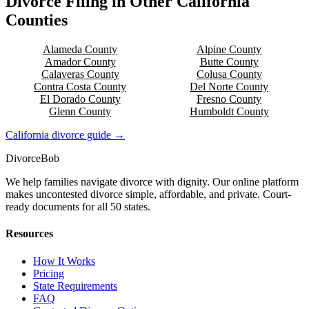
Divorce Filing in Other
California
Counties
Alameda
County
Alpine
County
Amador
County
Butte
County
Calaveras
County
Colusa
County
Contra Costa
County
Del Norte
County
El Dorado
County
Fresno
County
Glenn
County
Humboldt
County
California
divorce guide →
Divorce
Bob
We help families navigate divorce with dignity. Our online platform
makes uncontested divorce simple, affordable, and private. Court-
ready documents for all 50 states.
Resources
How It Works
Pricing
State Requirements
FAQ