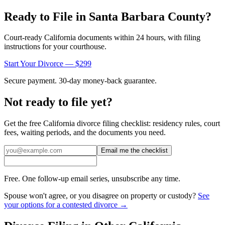
Ready to File in
Santa Barbara
County?
Court-ready
California
documents within 24 hours, with filing
instructions for your courthouse.
Start Your Divorce — $299
Secure payment. 30-day money-back guarantee.
Not ready to file yet?
Get the free
California
divorce filing checklist: residency rules, court
fees, waiting periods, and the documents you need.
Email me the checklist
Free. One follow-up email series, unsubscribe any time.
Spouse won't agree, or you disagree on property or custody?
See
your options for a contested divorce →