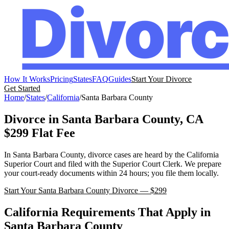
How It Works
Pricing
States
FAQ
Guides
Start Your Divorce
Get Started
Home
/
States
/
California
/
Santa Barbara
County
Divorce in
Santa Barbara
County,
CA
$299 Flat Fee
In
Santa Barbara
County, divorce cases are heard by the
California
Superior Court
and filed with the
Superior Court Clerk
. We prepare
your court-ready documents within 24 hours; you file them locally.
Start Your
Santa Barbara
County Divorce — $299
California
Requirements That Apply in
Santa Barbara
County