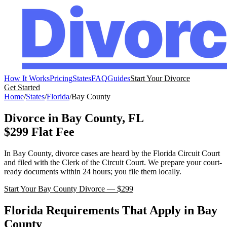
How It Works
Pricing
States
FAQ
Guides
Start Your Divorce
Get Started
Home
/
States
/
Florida
/
Bay
County
Divorce in
Bay
County,
FL
$299 Flat Fee
In
Bay
County, divorce cases are heard by the
Florida
Circuit Court
and filed with the
Clerk of the Circuit Court
. We prepare your court-
ready documents within 24 hours; you file them locally.
Start Your
Bay
County Divorce — $299
Florida
Requirements That Apply in
Bay
County