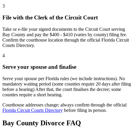
3
File with the Clerk of the Circuit Court
Take or e-file your signed documents to the Circuit Court serving
Bay County and pay the $400 - $410 (varies by county) filing fee.
Confirm the courthouse location through the official Florida Circuit
Courts Directory.
4
Serve your spouse and finalise
Serve your spouse per Florida rules (we include instructions). No
mandatory waiting period (some counties require 20 days after filing
before a hearing) After that, the court finalises the decree; some
counties require a short hearing.
Courthouse addresses change; always confirm through the official
Florida Circuit Courts Directory
before filing in person.
Bay
County Divorce FAQ