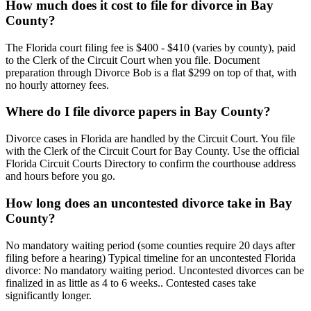
How much does it cost to file for divorce in Bay
County?
The Florida court filing fee is $400 - $410 (varies by county), paid
to the Clerk of the Circuit Court when you file. Document
preparation through Divorce Bob is a flat $299 on top of that, with
no hourly attorney fees.
Where do I file divorce papers in Bay County?
Divorce cases in Florida are handled by the Circuit Court. You file
with the Clerk of the Circuit Court for Bay County. Use the official
Florida Circuit Courts Directory to confirm the courthouse address
and hours before you go.
How long does an uncontested divorce take in Bay
County?
No mandatory waiting period (some counties require 20 days after
filing before a hearing) Typical timeline for an uncontested Florida
divorce: No mandatory waiting period. Uncontested divorces can be
finalized in as little as 4 to 6 weeks.. Contested cases take
significantly longer.