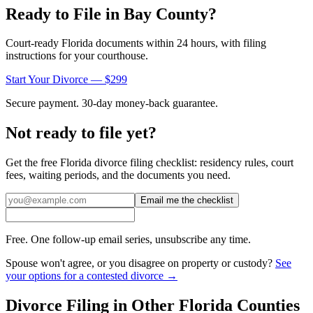
Ready to File in
Bay
County?
Court-ready
Florida
documents within 24 hours, with filing
instructions for your courthouse.
Start Your Divorce — $299
Secure payment. 30-day money-back guarantee.
Not ready to file yet?
Get the free
Florida
divorce filing checklist: residency rules, court
fees, waiting periods, and the documents you need.
Email me the checklist
Free. One follow-up email series, unsubscribe any time.
Spouse won't agree, or you disagree on property or custody?
See
your options for a contested divorce →
Divorce Filing in Other
Florida
Counties