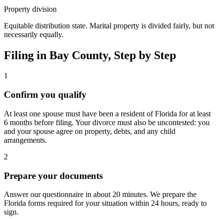
Property division
Equitable distribution state. Marital property is divided fairly, but not
necessarily equally.
Filing in
Bay
County, Step by Step
1
Confirm you qualify
At least one spouse must have been a resident of Florida for at least
6 months before filing. Your divorce must also be uncontested: you
and your spouse agree on property, debts, and any child
arrangements.
2
Prepare your documents
Answer our questionnaire in about 20 minutes. We prepare the
Florida forms required for your situation within 24 hours, ready to
sign.