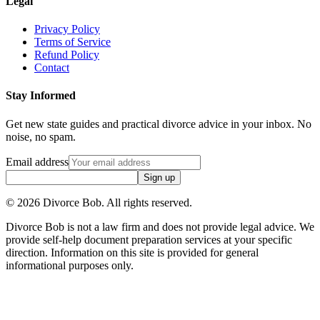
Legal
Privacy Policy
Terms of Service
Refund Policy
Contact
Stay Informed
Get new state guides and practical divorce advice in your inbox. No
noise, no spam.
Email address
Sign up
©
2026
Divorce Bob. All rights reserved.
Divorce Bob is not a law firm and does not provide legal advice. We
provide self-help document preparation services at your specific
direction. Information on this site is provided for general
informational purposes only.