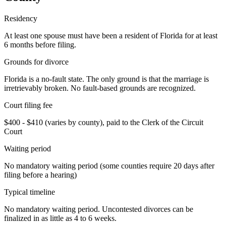
Residency
At least one spouse must have been a resident of Florida for at least
6 months before filing.
Grounds for divorce
Florida is a no-fault state. The only ground is that the marriage is
irretrievably broken. No fault-based grounds are recognized.
Court filing fee
$400 - $410 (varies by county), paid to the Clerk of the Circuit
Court
Waiting period
No mandatory waiting period (some counties require 20 days after
filing before a hearing)
Typical timeline
No mandatory waiting period. Uncontested divorces can be
finalized in as little as 4 to 6 weeks.