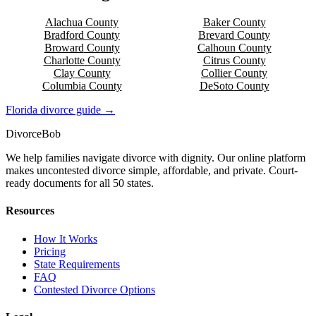
Alachua
County
Baker
County
Bradford
County
Brevard
County
Broward
County
Calhoun
County
Charlotte
County
Citrus
County
Clay
County
Collier
County
Columbia
County
DeSoto
County
Florida
divorce guide →
Divorce
Bob
We help families navigate divorce with dignity. Our online platform
makes uncontested divorce simple, affordable, and private. Court-
ready documents for all 50 states.
Resources
How It Works
Pricing
State Requirements
FAQ
Contested Divorce Options