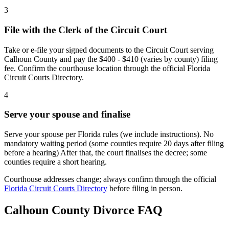
3
File with the Clerk of the Circuit Court
Take or e-file your signed documents to the Circuit Court serving
Calhoun County and pay the $400 - $410 (varies by county) filing
fee. Confirm the courthouse location through the official Florida
Circuit Courts Directory.
4
Serve your spouse and finalise
Serve your spouse per Florida rules (we include instructions). No
mandatory waiting period (some counties require 20 days after filing
before a hearing) After that, the court finalises the decree; some
counties require a short hearing.
Courthouse addresses change; always confirm through the official
Florida Circuit Courts Directory
before filing in person.
Calhoun
County Divorce FAQ