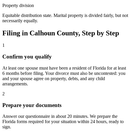
Property division
Equitable distribution state. Marital property is divided fairly, but not
necessarily equally.
Filing in
Calhoun
County, Step by Step
1
Confirm you qualify
At least one spouse must have been a resident of Florida for at least
6 months before filing. Your divorce must also be uncontested: you
and your spouse agree on property, debts, and any child
arrangements.
2
Prepare your documents
Answer our questionnaire in about 20 minutes. We prepare the
Florida forms required for your situation within 24 hours, ready to
sign.