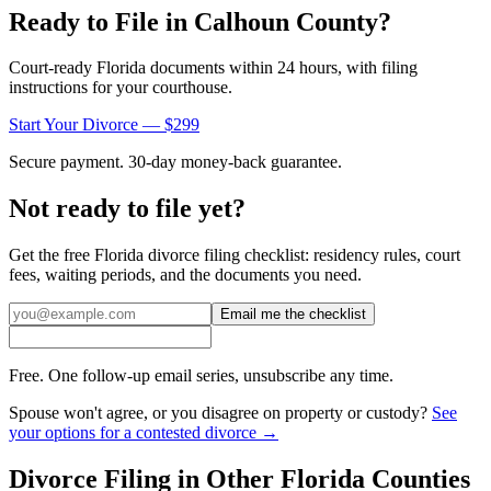
Ready to File in
Calhoun
County?
Court-ready
Florida
documents within 24 hours, with filing
instructions for your courthouse.
Start Your Divorce — $299
Secure payment. 30-day money-back guarantee.
Not ready to file yet?
Get the free
Florida
divorce filing checklist: residency rules, court
fees, waiting periods, and the documents you need.
Email me the checklist
Free. One follow-up email series, unsubscribe any time.
Spouse won't agree, or you disagree on property or custody?
See
your options for a contested divorce →
Divorce Filing in Other
Florida
Counties