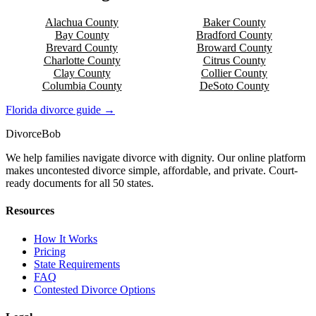
Alachua
County
Baker
County
Bay
County
Bradford
County
Brevard
County
Broward
County
Charlotte
County
Citrus
County
Clay
County
Collier
County
Columbia
County
DeSoto
County
Florida
divorce guide →
Divorce
Bob
We help families navigate divorce with dignity. Our online platform
makes uncontested divorce simple, affordable, and private. Court-
ready documents for all 50 states.
Resources
How It Works
Pricing
State Requirements
FAQ
Contested Divorce Options