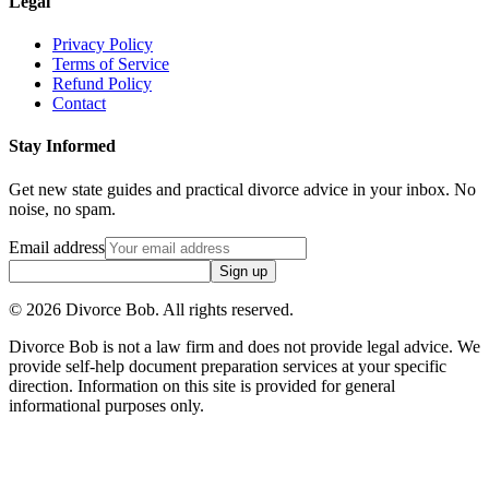
Legal
Privacy Policy
Terms of Service
Refund Policy
Contact
Stay Informed
Get new state guides and practical divorce advice in your inbox. No
noise, no spam.
Email address
Sign up
©
2026
Divorce Bob. All rights reserved.
Divorce Bob is not a law firm and does not provide legal advice. We
provide self-help document preparation services at your specific
direction. Information on this site is provided for general
informational purposes only.