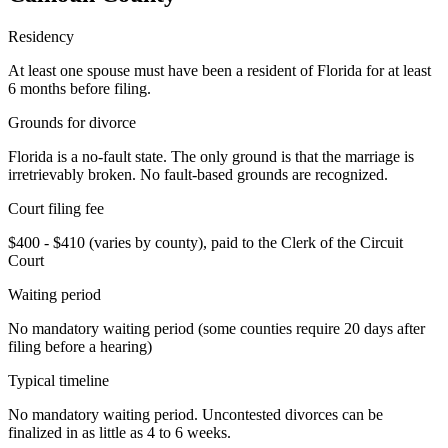
Residency
At least one spouse must have been a resident of Florida for at least
6 months before filing.
Grounds for divorce
Florida is a no-fault state. The only ground is that the marriage is
irretrievably broken. No fault-based grounds are recognized.
Court filing fee
$400 - $410 (varies by county), paid to the Clerk of the Circuit
Court
Waiting period
No mandatory waiting period (some counties require 20 days after
filing before a hearing)
Typical timeline
No mandatory waiting period. Uncontested divorces can be
finalized in as little as 4 to 6 weeks.