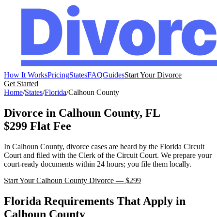
How It Works
Pricing
States
FAQ
Guides
Start Your Divorce
Get Started
Home
/
States
/
Florida
/
Calhoun
County
Divorce in
Calhoun
County,
FL
$299 Flat Fee
In
Calhoun
County, divorce cases are heard by the
Florida
Circuit
Court
and filed with the
Clerk of the Circuit Court
. We prepare your
court-ready documents within 24 hours; you file them locally.
Start Your
Calhoun
County Divorce — $299
Florida
Requirements That Apply in
Calhoun
County