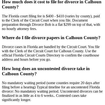
How much does it cost to file for divorce in Calhoun
County?
The Florida court filing fee is $400 - $410 (varies by county), paid
to the Clerk of the Circuit Court when you file. Document
preparation through Divorce Bob is a flat $299 on top of that, with
no hourly attorney fees.
Where do I file divorce papers in Calhoun County?
Divorce cases in Florida are handled by the Circuit Court. You file
with the Clerk of the Circuit Court for Calhoun County. Use the
official Florida Circuit Courts Directory to confirm the courthouse
address and hours before you go.
How long does an uncontested divorce take in
Calhoun County?
No mandatory waiting period (some counties require 20 days after
filing before a hearing) Typical timeline for an uncontested Florida
divorce: No mandatory waiting period. Uncontested divorces can be
finalized in as little as 4 to 6 weeks.. Contested cases take
significantly longer.