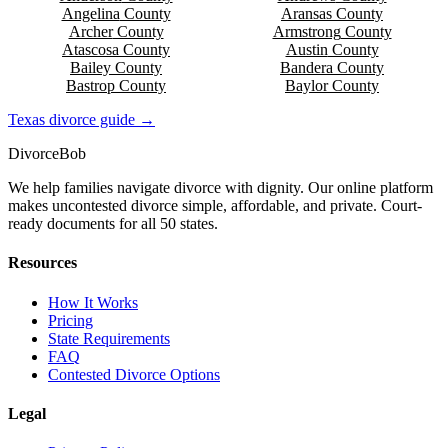
Angelina
County
Aransas
County
Archer
County
Armstrong
County
Atascosa
County
Austin
County
Bailey
County
Bandera
County
Bastrop
County
Baylor
County
Texas
divorce guide →
Divorce
Bob
We help families navigate divorce with dignity. Our online platform
makes uncontested divorce simple, affordable, and private. Court-
ready documents for all 50 states.
Resources
How It Works
Pricing
State Requirements
FAQ
Contested Divorce Options
Legal