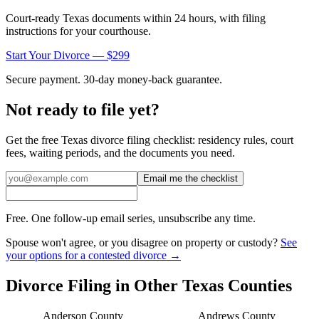
Court-ready
Texas
documents within 24 hours, with filing
instructions for your courthouse.
Start Your Divorce — $299
Secure payment. 30-day money-back guarantee.
Not ready to file yet?
Get the free
Texas
divorce filing checklist: residency rules, court
fees, waiting periods, and the documents you need.
Email me the checklist
Free. One follow-up email series, unsubscribe any time.
Spouse won't agree, or you disagree on property or custody?
See
your options for a contested divorce →
Divorce Filing in Other
Texas
Counties
Anderson
County
Andrews
County