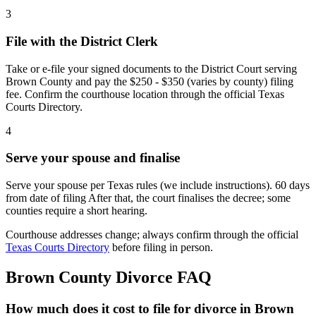
3
File with the District Clerk
Take or e-file your signed documents to the District Court serving
Brown County and pay the $250 - $350 (varies by county) filing
fee. Confirm the courthouse location through the official Texas
Courts Directory.
4
Serve your spouse and finalise
Serve your spouse per Texas rules (we include instructions). 60 days
from date of filing After that, the court finalises the decree; some
counties require a short hearing.
Courthouse addresses change; always confirm through the official
Texas Courts Directory
before filing in person.
Brown
County Divorce FAQ
How much does it cost to file for divorce in Brown