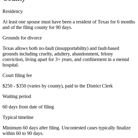
Residency
At least one spouse must have been a resident of Texas for 6 months
and of the filing county for 90 days.
Grounds for divorce
Texas allows both no-fault (insupportability) and fault-based
grounds including cruelty, adultery, abandonment, felony
conviction, living apart for 3+ years, and confinement in a mental
hospital.
Court filing fee
$250 - $350 (varies by county), paid to the District Clerk
Waiting period
60 days from date of filing
Typical timeline
Minimum 60 days after filing. Uncontested cases typically finalize
within 60 to 90 days.