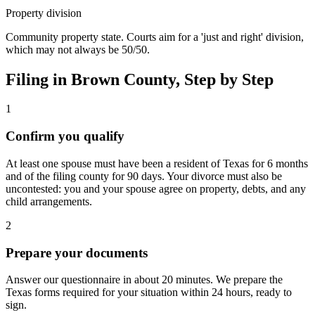
Property division
Community property state. Courts aim for a 'just and right' division,
which may not always be 50/50.
Filing in
Brown
County, Step by Step
1
Confirm you qualify
At least one spouse must have been a resident of Texas for 6 months
and of the filing county for 90 days. Your divorce must also be
uncontested: you and your spouse agree on property, debts, and any
child arrangements.
2
Prepare your documents
Answer our questionnaire in about 20 minutes. We prepare the
Texas forms required for your situation within 24 hours, ready to
sign.