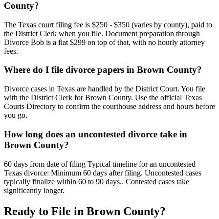
County?
The Texas court filing fee is $250 - $350 (varies by county), paid to
the District Clerk when you file. Document preparation through
Divorce Bob is a flat $299 on top of that, with no hourly attorney
fees.
Where do I file divorce papers in Brown County?
Divorce cases in Texas are handled by the District Court. You file
with the District Clerk for Brown County. Use the official Texas
Courts Directory to confirm the courthouse address and hours before
you go.
How long does an uncontested divorce take in
Brown County?
60 days from date of filing Typical timeline for an uncontested
Texas divorce: Minimum 60 days after filing. Uncontested cases
typically finalize within 60 to 90 days.. Contested cases take
significantly longer.
Ready to File in
Brown
County?