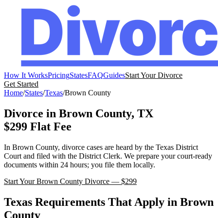
How It Works
Pricing
States
FAQ
Guides
Start Your Divorce
Get Started
Home
/
States
/
Texas
/
Brown
County
Divorce in
Brown
County,
TX
$299 Flat Fee
In
Brown
County, divorce cases are heard by the
Texas
District
Court
and filed with the
District Clerk
. We prepare your court-ready
documents within 24 hours; you file them locally.
Start Your
Brown
County Divorce — $299
Texas
Requirements That Apply in
Brown
County