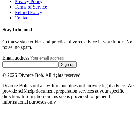
Privacy Policy
Terms of Service
Refund Policy
Contact
Stay Informed
Get new state guides and practical divorce advice in your inbox. No
noise, no spam.
Email address
Sign up
©
2026
Divorce Bob. All rights reserved.
Divorce Bob is not a law firm and does not provide legal advice. We
provide self-help document preparation services at your specific
direction. Information on this site is provided for general
informational purposes only.