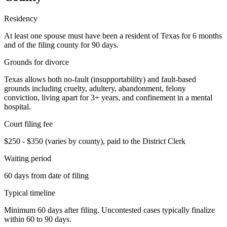
Residency
At least one spouse must have been a resident of Texas for 6 months
and of the filing county for 90 days.
Grounds for divorce
Texas allows both no-fault (insupportability) and fault-based
grounds including cruelty, adultery, abandonment, felony
conviction, living apart for 3+ years, and confinement in a mental
hospital.
Court filing fee
$250 - $350 (varies by county), paid to the District Clerk
Waiting period
60 days from date of filing
Typical timeline
Minimum 60 days after filing. Uncontested cases typically finalize
within 60 to 90 days.