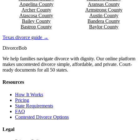
Angelina
County
Aransas
County
Archer
County
Armstrong
County
Atascosa
County
Austin
County
Bailey
County
Bandera
County
Bastrop
County
Baylor
County
Texas
divorce guide →
Divorce
Bob
We help families navigate divorce with dignity. Our online platform
makes uncontested divorce simple, affordable, and private. Court-
ready documents for all 50 states.
Resources
How It Works
Pricing
State Requirements
FAQ
Contested Divorce Options
Legal