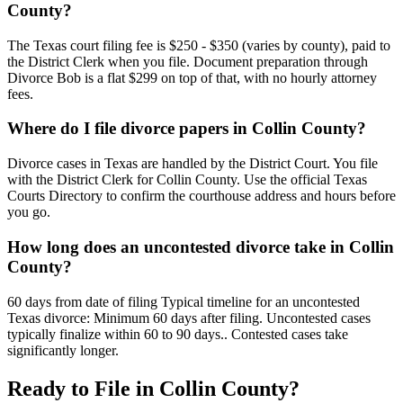
County?
The Texas court filing fee is $250 - $350 (varies by county), paid to
the District Clerk when you file. Document preparation through
Divorce Bob is a flat $299 on top of that, with no hourly attorney
fees.
Where do I file divorce papers in Collin County?
Divorce cases in Texas are handled by the District Court. You file
with the District Clerk for Collin County. Use the official Texas
Courts Directory to confirm the courthouse address and hours before
you go.
How long does an uncontested divorce take in Collin
County?
60 days from date of filing Typical timeline for an uncontested
Texas divorce: Minimum 60 days after filing. Uncontested cases
typically finalize within 60 to 90 days.. Contested cases take
significantly longer.
Ready to File in
Collin
County?