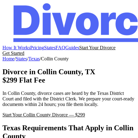
How It Works
Pricing
States
FAQ
Guides
Start Your Divorce
Get Started
Home
/
States
/
Texas
/
Collin
County
Divorce in
Collin
County,
TX
$299 Flat Fee
In
Collin
County, divorce cases are heard by the
Texas
District
Court
and filed with the
District Clerk
. We prepare your court-ready
documents within 24 hours; you file them locally.
Start Your
Collin
County Divorce — $299
Texas
Requirements That Apply in
Collin
County