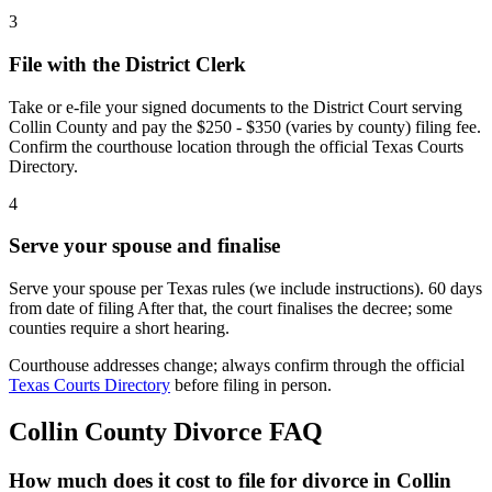
3
File with the District Clerk
Take or e-file your signed documents to the District Court serving
Collin County and pay the $250 - $350 (varies by county) filing fee.
Confirm the courthouse location through the official Texas Courts
Directory.
4
Serve your spouse and finalise
Serve your spouse per Texas rules (we include instructions). 60 days
from date of filing After that, the court finalises the decree; some
counties require a short hearing.
Courthouse addresses change; always confirm through the official
Texas Courts Directory
before filing in person.
Collin
County Divorce FAQ
How much does it cost to file for divorce in Collin