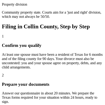
Property division
Community property state. Courts aim for a 'just and right' division,
which may not always be 50/50.
Filing in
Collin
County, Step by Step
1
Confirm you qualify
At least one spouse must have been a resident of Texas for 6 months
and of the filing county for 90 days. Your divorce must also be
uncontested: you and your spouse agree on property, debts, and any
child arrangements.
2
Prepare your documents
Answer our questionnaire in about 20 minutes. We prepare the
Texas forms required for your situation within 24 hours, ready to
sign.