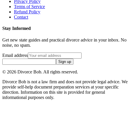
Privacy Policy
Terms of Service
Refund Policy
Contact
Stay Informed
Get new state guides and practical divorce advice in your inbox. No
noise, no spam.
Email address
Sign up
©
2026
Divorce Bob. All rights reserved.
Divorce Bob is not a law firm and does not provide legal advice. We
provide self-help document preparation services at your specific
direction. Information on this site is provided for general
informational purposes only.