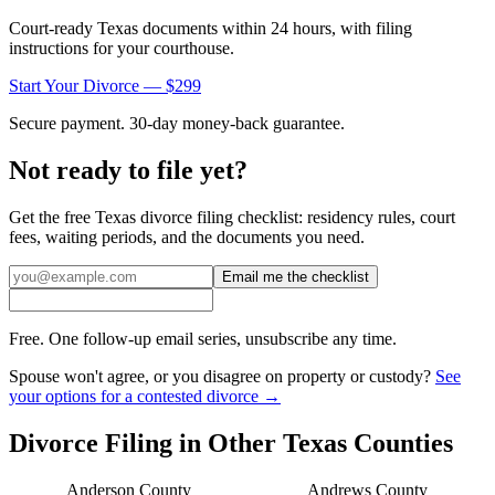
Court-ready
Texas
documents within 24 hours, with filing
instructions for your courthouse.
Start Your Divorce — $299
Secure payment. 30-day money-back guarantee.
Not ready to file yet?
Get the free
Texas
divorce filing checklist: residency rules, court
fees, waiting periods, and the documents you need.
Email me the checklist
Free. One follow-up email series, unsubscribe any time.
Spouse won't agree, or you disagree on property or custody?
See
your options for a contested divorce →
Divorce Filing in Other
Texas
Counties
Anderson
County
Andrews
County