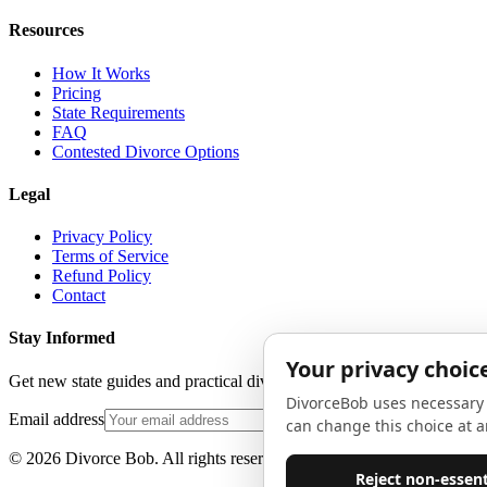
Resources
How It Works
Pricing
State Requirements
FAQ
Contested Divorce Options
Legal
Privacy Policy
Terms of Service
Refund Policy
Contact
Stay Informed
Get new state guides and practical divorce advice in your inbox. No 
Email address
©
2026
Divorce Bob. All rights reserved.