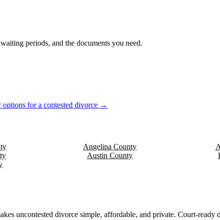
s, waiting periods, and the documents you need.
 options for a contested divorce →
ty
Angelina
County
A
ty
Austin
County
y
akes uncontested divorce simple, affordable, and private. Court-ready d