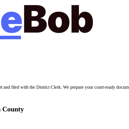
rt
and filed with the
District Clerk
. We prepare your court-ready documen
n
County