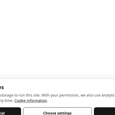
noise, no spam.
Sign up