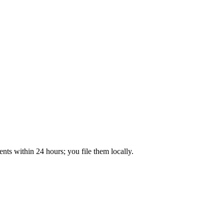
ts within 24 hours; you file them locally.