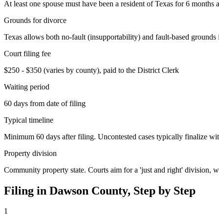
At least one spouse must have been a resident of Texas for 6 months an
Grounds for divorce
Texas allows both no-fault (insupportability) and fault-based grounds 
Court filing fee
$250 - $350 (varies by county), paid to the District Clerk
Waiting period
60 days from date of filing
Typical timeline
Minimum 60 days after filing. Uncontested cases typically finalize wit
Property division
Community property state. Courts aim for a 'just and right' division,
Filing in
Dawson
County, Step by Step
1