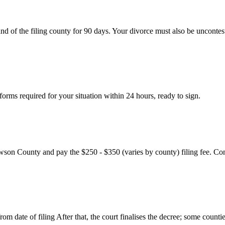
nd of the filing county for 90 days. Your divorce must also be uncontes
rms required for your situation within 24 hours, ready to sign.
wson County and pay the $250 - $350 (varies by county) filing fee. Con
m date of filing After that, the court finalises the decree; some countie