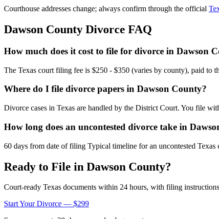
Courthouse addresses change; always confirm through the official
Tex
Dawson
County Divorce FAQ
How much does it cost to file for divorce in Dawson 
The Texas court filing fee is $250 - $350 (varies by county), paid to 
Where do I file divorce papers in Dawson County?
Divorce cases in Texas are handled by the District Court. You file wi
How long does an uncontested divorce take in Daws
60 days from date of filing Typical timeline for an uncontested Texas 
Ready to File in
Dawson
County?
Court-ready
Texas
documents within 24 hours, with filing instructions
Start Your Divorce — $299