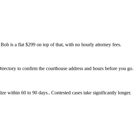
ob is a flat $299 on top of that, with no hourly attorney fees.
Directory to confirm the courthouse address and hours before you go.
ize within 60 to 90 days.. Contested cases take significantly longer.