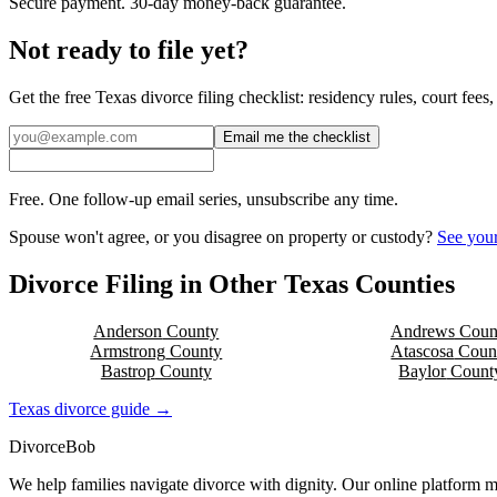
Secure payment. 30-day money-back guarantee.
Not ready to file yet?
Get the free
Texas
divorce filing checklist: residency rules, court fee
Email me the checklist
Free. One follow-up email series, unsubscribe any time.
Spouse won't agree, or you disagree on property or custody?
See your
Divorce Filing in Other
Texas
Counties
Anderson
County
Andrews
Coun
Armstrong
County
Atascosa
Coun
Bastrop
County
Baylor
Count
Texas
divorce guide →
Divorce
Bob
We help families navigate divorce with dignity. Our online platform m