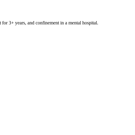
t for 3+ years, and confinement in a mental hospital.