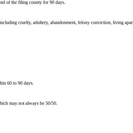
d of the filing county for 90 days.
including cruelty, adultery, abandonment, felony conviction, living apar
hin 60 to 90 days.
 which may not always be 50/50.