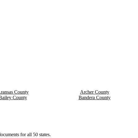
ransas
County
Archer
County
Bailey
County
Bandera
County
ocuments for all 50 states.