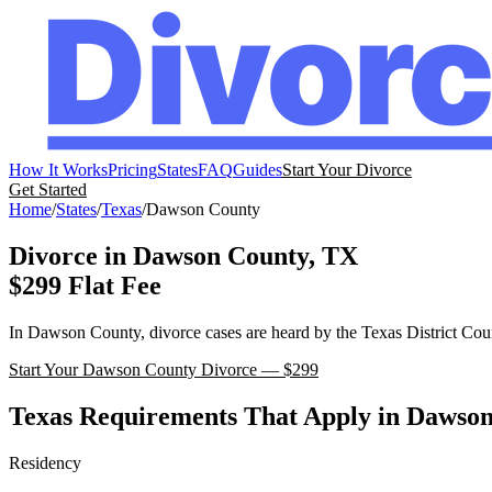
How It Works
Pricing
States
FAQ
Guides
Start Your Divorce
Get Started
Home
/
States
/
Texas
/
Dawson
County
Divorce in
Dawson
County,
TX
$299 Flat Fee
In
Dawson
County, divorce cases are heard by the
Texas
District Cou
Start Your
Dawson
County Divorce — $299
Texas
Requirements That Apply in
Dawso
Residency