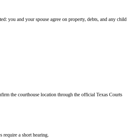
ted: you and your spouse agree on property, debts, and any child
firm the courthouse location through the official Texas Courts
s require a short hearing.