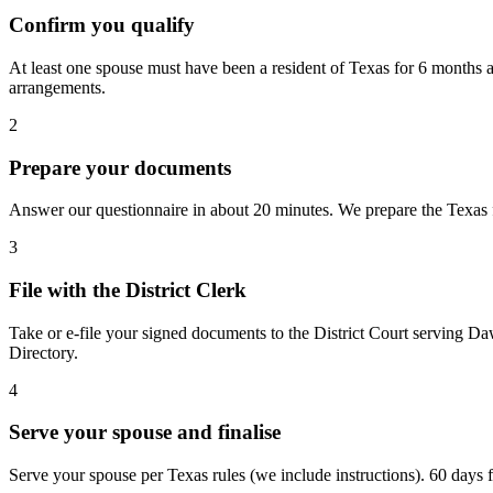
Confirm you qualify
At least one spouse must have been a resident of Texas for 6 months a
arrangements.
2
Prepare your documents
Answer our questionnaire in about 20 minutes. We prepare the Texas fo
3
File with the District Clerk
Take or e-file your signed documents to the District Court serving Da
Directory.
4
Serve your spouse and finalise
Serve your spouse per Texas rules (we include instructions). 60 days fro