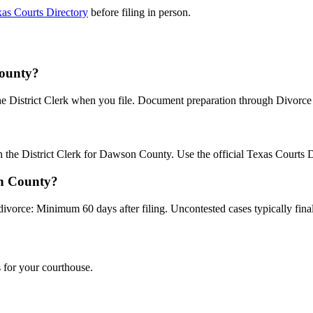
as Courts Directory
before filing in person.
County?
the District Clerk when you file. Document preparation through Divorce B
th the District Clerk for Dawson County. Use the official Texas Courts 
on County?
divorce: Minimum 60 days after filing. Uncontested cases typically final
 for your courthouse.