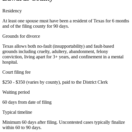
Residency
At least one spouse must have been a resident of Texas for 6 months
and of the filing county for 90 days.
Grounds for divorce
Texas allows both no-fault (insupportability) and fault-based
grounds including cruelty, adultery, abandonment, felony
conviction, living apart for 3+ years, and confinement in a mental
hospital.
Court filing fee
$250 - $350 (varies by county), paid to the District Clerk
Waiting period
60 days from date of filing
Typical timeline
Minimum 60 days after filing. Uncontested cases typically finalize
within 60 to 90 days.