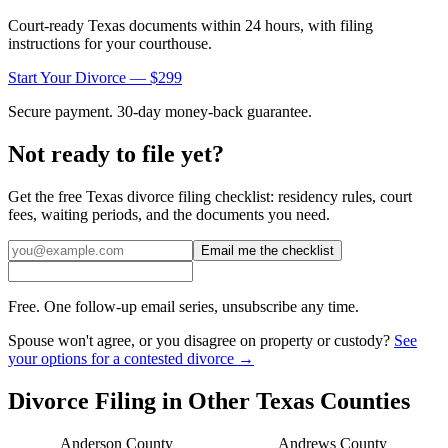
Court-ready
Texas
documents within 24 hours, with filing
instructions for your courthouse.
Start Your Divorce — $299
Secure payment. 30-day money-back guarantee.
Not ready to file yet?
Get the free
Texas
divorce filing checklist: residency rules, court
fees, waiting periods, and the documents you need.
Email me the checklist
Free. One follow-up email series, unsubscribe any time.
Spouse won't agree, or you disagree on property or custody?
See
your options for a contested divorce →
Divorce Filing in Other
Texas
Counties
Anderson
County
Andrews
County