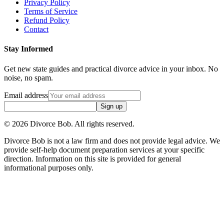
Privacy Policy
Terms of Service
Refund Policy
Contact
Stay Informed
Get new state guides and practical divorce advice in your inbox. No
noise, no spam.
Email address
Sign up
©
2026
Divorce Bob. All rights reserved.
Divorce Bob is not a law firm and does not provide legal advice. We
provide self-help document preparation services at your specific
direction. Information on this site is provided for general
informational purposes only.