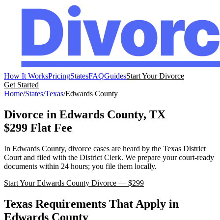
How It Works
Pricing
States
FAQ
Guides
Start Your Divorce
Get Started
Home
/
States
/
Texas
/
Edwards
County
Divorce in
Edwards
County,
TX
$299 Flat Fee
In
Edwards
County, divorce cases are heard by the
Texas
District
Court
and filed with the
District Clerk
. We prepare your court-ready
documents within 24 hours; you file them locally.
Start Your
Edwards
County Divorce — $299
Texas
Requirements That Apply in
Edwards
County