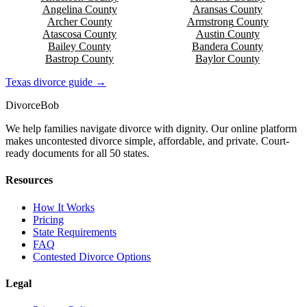
Angelina
County
Aransas
County
Archer
County
Armstrong
County
Atascosa
County
Austin
County
Bailey
County
Bandera
County
Bastrop
County
Baylor
County
Texas
divorce guide →
Divorce
Bob
We help families navigate divorce with dignity. Our online platform
makes uncontested divorce simple, affordable, and private. Court-
ready documents for all 50 states.
Resources
How It Works
Pricing
State Requirements
FAQ
Contested Divorce Options
Legal