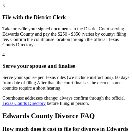
3
File with the District Clerk
Take or e-file your signed documents to the District Court serving
Edwards County and pay the $250 - $350 (varies by county) filing
fee. Confirm the courthouse location through the official Texas
Courts Directory.
4
Serve your spouse and finalise
Serve your spouse per Texas rules (we include instructions). 60 days
from date of filing After that, the court finalises the decree; some
counties require a short hearing.
Courthouse addresses change; always confirm through the official
Texas Courts Directory
before filing in person.
Edwards
County Divorce FAQ
How much does it cost to file for divorce in Edwards