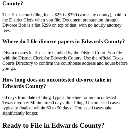
County?
The Texas court filing fee is $250 - $350 (varies by county), paid to
the District Clerk when you file. Document preparation through
Divorce Bob is a flat $299 on top of that, with no hourly attorney
fees.
Where do I file divorce papers in Edwards County?
Divorce cases in Texas are handled by the District Court. You file
with the District Clerk for Edwards County. Use the official Texas
Courts Directory to confirm the courthouse address and hours before
you go.
How long does an uncontested divorce take in
Edwards County?
60 days from date of filing Typical timeline for an uncontested
Texas divorce: Minimum 60 days after filing. Uncontested cases
typically finalize within 60 to 90 days.. Contested cases take
significantly longer.
Ready to File in
Edwards
County?