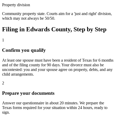
Property division
Community property state. Courts aim for a 'just and right' division,
which may not always be 50/50.
Filing in
Edwards
County, Step by Step
1
Confirm you qualify
At least one spouse must have been a resident of Texas for 6 months
and of the filing county for 90 days. Your divorce must also be
uncontested: you and your spouse agree on property, debts, and any
child arrangements.
2
Prepare your documents
Answer our questionnaire in about 20 minutes. We prepare the
Texas forms required for your situation within 24 hours, ready to
sign.