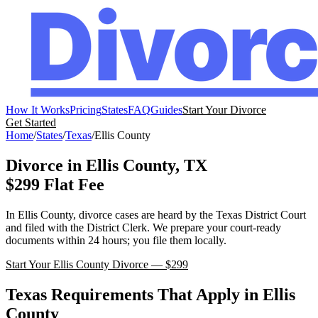
How It Works
Pricing
States
FAQ
Guides
Start Your Divorce
Get Started
Home
/
States
/
Texas
/
Ellis
County
Divorce in
Ellis
County,
TX
$299 Flat Fee
In
Ellis
County, divorce cases are heard by the
Texas
District Court
and filed with the
District Clerk
. We prepare your court-ready
documents within 24 hours; you file them locally.
Start Your
Ellis
County Divorce — $299
Texas
Requirements That Apply in
Ellis
County