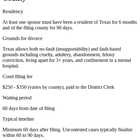
Residency
At least one spouse must have been a resident of Texas for 6 months
and of the filing county for 90 days.
Grounds for divorce
Texas allows both no-fault (insupportability) and fault-based
grounds including cruelty, adultery, abandonment, felony
conviction, living apart for 3+ years, and confinement in a mental
hospital.
Court filing fee
$250 - $350 (varies by county), paid to the District Clerk
Waiting period
60 days from date of filing
Typical timeline
Minimum 60 days after filing. Uncontested cases typically finalize
within 60 to 90 days.