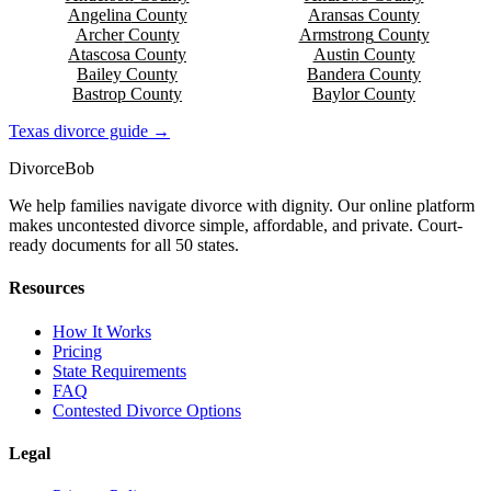
Angelina
County
Aransas
County
Archer
County
Armstrong
County
Atascosa
County
Austin
County
Bailey
County
Bandera
County
Bastrop
County
Baylor
County
Texas
divorce guide →
Divorce
Bob
We help families navigate divorce with dignity. Our online platform
makes uncontested divorce simple, affordable, and private. Court-
ready documents for all 50 states.
Resources
How It Works
Pricing
State Requirements
FAQ
Contested Divorce Options
Legal