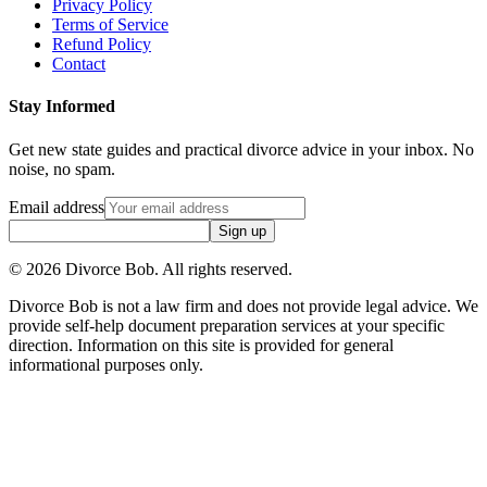
Privacy Policy
Terms of Service
Refund Policy
Contact
Stay Informed
Get new state guides and practical divorce advice in your inbox. No
noise, no spam.
Email address
Sign up
©
2026
Divorce Bob. All rights reserved.
Divorce Bob is not a law firm and does not provide legal advice. We
provide self-help document preparation services at your specific
direction. Information on this site is provided for general
informational purposes only.