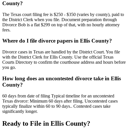
County?
The Texas court filing fee is $250 - $350 (varies by county), paid to
the District Clerk when you file. Document preparation through
Divorce Bob is a flat $299 on top of that, with no hourly attorney
fees.
Where do I file divorce papers in Ellis County?
Divorce cases in Texas are handled by the District Court. You file
with the District Clerk for Ellis County. Use the official Texas
Courts Directory to confirm the courthouse address and hours before
you go.
How long does an uncontested divorce take in Ellis
County?
60 days from date of filing Typical timeline for an uncontested
Texas divorce: Minimum 60 days after filing. Uncontested cases
typically finalize within 60 to 90 days.. Contested cases take
significantly longer.
Ready to File in
Ellis
County?