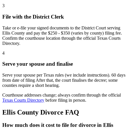
3
File with the District Clerk
Take or e-file your signed documents to the District Court serving
Ellis County and pay the $250 - $350 (varies by county) filing fee.
Confirm the courthouse location through the official Texas Courts
Directory.
4
Serve your spouse and finalise
Serve your spouse per Texas rules (we include instructions). 60 days
from date of filing After that, the court finalises the decree; some
counties require a short hearing.
Courthouse addresses change; always confirm through the official
Texas Courts Directory
before filing in person.
Ellis
County Divorce FAQ
How much does it cost to file for divorce in Ellis