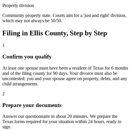
Property division
Community property state. Courts aim for a 'just and right' division,
which may not always be 50/50.
Filing in
Ellis
County, Step by Step
1
Confirm you qualify
At least one spouse must have been a resident of Texas for 6 months
and of the filing county for 90 days. Your divorce must also be
uncontested: you and your spouse agree on property, debts, and any
child arrangements.
2
Prepare your documents
Answer our questionnaire in about 20 minutes. We prepare the
Texas forms required for your situation within 24 hours, ready to
sign.