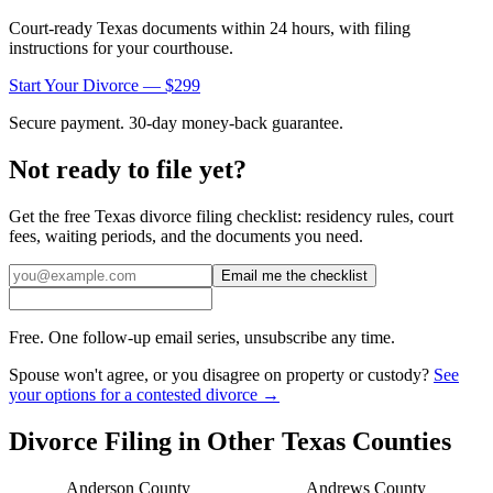
Court-ready
Texas
documents within 24 hours, with filing
instructions for your courthouse.
Start Your Divorce — $299
Secure payment. 30-day money-back guarantee.
Not ready to file yet?
Get the free
Texas
divorce filing checklist: residency rules, court
fees, waiting periods, and the documents you need.
Email me the checklist
Free. One follow-up email series, unsubscribe any time.
Spouse won't agree, or you disagree on property or custody?
See
your options for a contested divorce →
Divorce Filing in Other
Texas
Counties
Anderson
County
Andrews
County