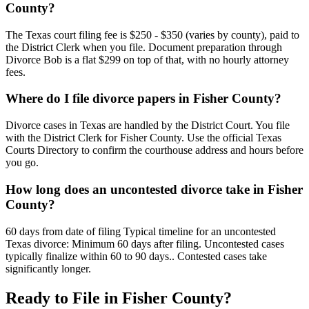
County?
The Texas court filing fee is $250 - $350 (varies by county), paid to
the District Clerk when you file. Document preparation through
Divorce Bob is a flat $299 on top of that, with no hourly attorney
fees.
Where do I file divorce papers in Fisher County?
Divorce cases in Texas are handled by the District Court. You file
with the District Clerk for Fisher County. Use the official Texas
Courts Directory to confirm the courthouse address and hours before
you go.
How long does an uncontested divorce take in Fisher
County?
60 days from date of filing Typical timeline for an uncontested
Texas divorce: Minimum 60 days after filing. Uncontested cases
typically finalize within 60 to 90 days.. Contested cases take
significantly longer.
Ready to File in
Fisher
County?