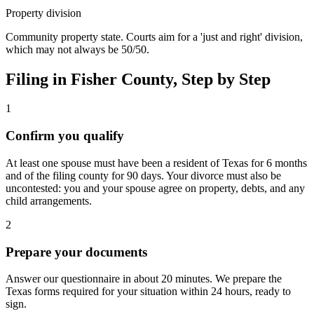
Property division
Community property state. Courts aim for a 'just and right' division,
which may not always be 50/50.
Filing in
Fisher
County, Step by Step
1
Confirm you qualify
At least one spouse must have been a resident of Texas for 6 months
and of the filing county for 90 days. Your divorce must also be
uncontested: you and your spouse agree on property, debts, and any
child arrangements.
2
Prepare your documents
Answer our questionnaire in about 20 minutes. We prepare the
Texas forms required for your situation within 24 hours, ready to
sign.