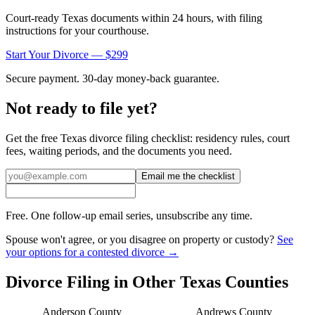
Court-ready
Texas
documents within 24 hours, with filing
instructions for your courthouse.
Start Your Divorce — $299
Secure payment. 30-day money-back guarantee.
Not ready to file yet?
Get the free
Texas
divorce filing checklist: residency rules, court
fees, waiting periods, and the documents you need.
Email me the checklist
Free. One follow-up email series, unsubscribe any time.
Spouse won't agree, or you disagree on property or custody?
See
your options for a contested divorce →
Divorce Filing in Other
Texas
Counties
Anderson
County
Andrews
County