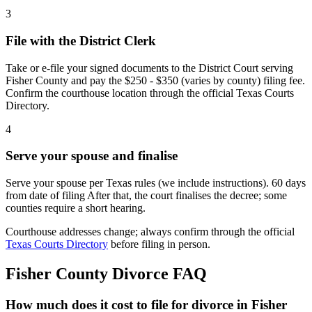
3
File with the District Clerk
Take or e-file your signed documents to the District Court serving
Fisher County and pay the $250 - $350 (varies by county) filing fee.
Confirm the courthouse location through the official Texas Courts
Directory.
4
Serve your spouse and finalise
Serve your spouse per Texas rules (we include instructions). 60 days
from date of filing After that, the court finalises the decree; some
counties require a short hearing.
Courthouse addresses change; always confirm through the official
Texas Courts Directory
before filing in person.
Fisher
County Divorce FAQ
How much does it cost to file for divorce in Fisher