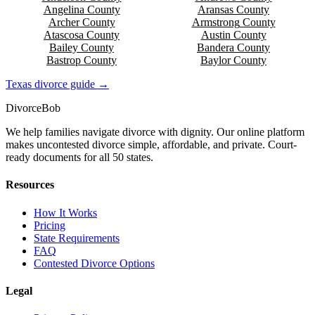
Angelina
County
Aransas
County
Archer
County
Armstrong
County
Atascosa
County
Austin
County
Bailey
County
Bandera
County
Bastrop
County
Baylor
County
Texas
divorce guide →
Divorce
Bob
We help families navigate divorce with dignity. Our online platform
makes uncontested divorce simple, affordable, and private. Court-
ready documents for all 50 states.
Resources
How It Works
Pricing
State Requirements
FAQ
Contested Divorce Options
Legal