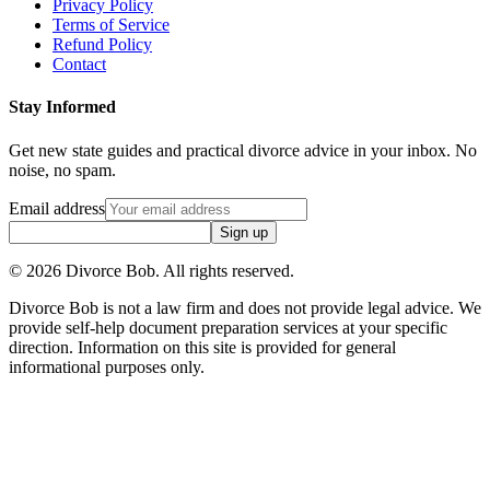
Privacy Policy
Terms of Service
Refund Policy
Contact
Stay Informed
Get new state guides and practical divorce advice in your inbox. No
noise, no spam.
Email address
Sign up
©
2026
Divorce Bob. All rights reserved.
Divorce Bob is not a law firm and does not provide legal advice. We
provide self-help document preparation services at your specific
direction. Information on this site is provided for general
informational purposes only.