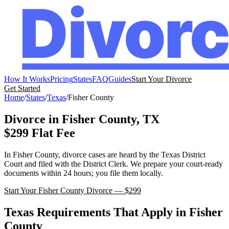
How It Works
Pricing
States
FAQ
Guides
Start Your Divorce
Get Started
Home
/
States
/
Texas
/
Fisher
County
Divorce in
Fisher
County,
TX
$299 Flat Fee
In
Fisher
County, divorce cases are heard by the
Texas
District
Court
and filed with the
District Clerk
. We prepare your court-ready
documents within 24 hours; you file them locally.
Start Your
Fisher
County Divorce — $299
Texas
Requirements That Apply in
Fisher
County