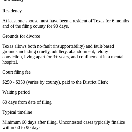
Residency
At least one spouse must have been a resident of Texas for 6 months
and of the filing county for 90 days.
Grounds for divorce
Texas allows both no-fault (insupportability) and fault-based
grounds including cruelty, adultery, abandonment, felony
conviction, living apart for 3+ years, and confinement in a mental
hospital.
Court filing fee
$250 - $350 (varies by county), paid to the District Clerk
Waiting period
60 days from date of filing
Typical timeline
Minimum 60 days after filing. Uncontested cases typically finalize
within 60 to 90 days.