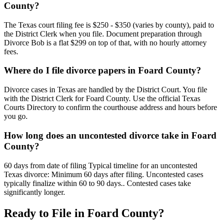
County?
The Texas court filing fee is $250 - $350 (varies by county), paid to
the District Clerk when you file. Document preparation through
Divorce Bob is a flat $299 on top of that, with no hourly attorney
fees.
Where do I file divorce papers in Foard County?
Divorce cases in Texas are handled by the District Court. You file
with the District Clerk for Foard County. Use the official Texas
Courts Directory to confirm the courthouse address and hours before
you go.
How long does an uncontested divorce take in Foard
County?
60 days from date of filing Typical timeline for an uncontested
Texas divorce: Minimum 60 days after filing. Uncontested cases
typically finalize within 60 to 90 days.. Contested cases take
significantly longer.
Ready to File in
Foard
County?