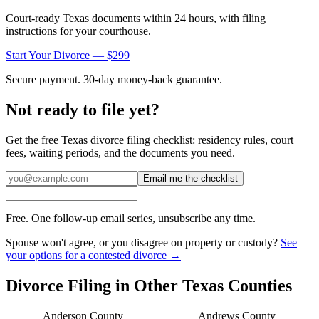
Court-ready
Texas
documents within 24 hours, with filing
instructions for your courthouse.
Start Your Divorce — $299
Secure payment. 30-day money-back guarantee.
Not ready to file yet?
Get the free
Texas
divorce filing checklist: residency rules, court
fees, waiting periods, and the documents you need.
Email me the checklist
Free. One follow-up email series, unsubscribe any time.
Spouse won't agree, or you disagree on property or custody?
See
your options for a contested divorce →
Divorce Filing in Other
Texas
Counties
Anderson
County
Andrews
County