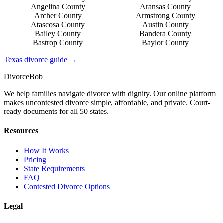
Angelina
County
Aransas
County
Archer
County
Armstrong
County
Atascosa
County
Austin
County
Bailey
County
Bandera
County
Bastrop
County
Baylor
County
Texas
divorce guide →
Divorce
Bob
We help families navigate divorce with dignity. Our online platform
makes uncontested divorce simple, affordable, and private. Court-
ready documents for all 50 states.
Resources
How It Works
Pricing
State Requirements
FAQ
Contested Divorce Options
Legal