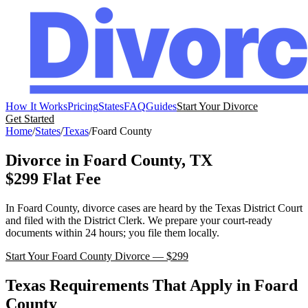
How It Works
Pricing
States
FAQ
Guides
Start Your Divorce
Get Started
Home
/
States
/
Texas
/
Foard
County
Divorce in
Foard
County,
TX
$299 Flat Fee
In
Foard
County, divorce cases are heard by the
Texas
District Court
and filed with the
District Clerk
. We prepare your court-ready
documents within 24 hours; you file them locally.
Start Your
Foard
County Divorce — $299
Texas
Requirements That Apply in
Foard
County