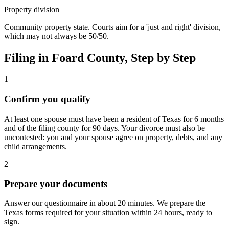
Property division
Community property state. Courts aim for a 'just and right' division,
which may not always be 50/50.
Filing in
Foard
County, Step by Step
1
Confirm you qualify
At least one spouse must have been a resident of Texas for 6 months
and of the filing county for 90 days. Your divorce must also be
uncontested: you and your spouse agree on property, debts, and any
child arrangements.
2
Prepare your documents
Answer our questionnaire in about 20 minutes. We prepare the
Texas forms required for your situation within 24 hours, ready to
sign.