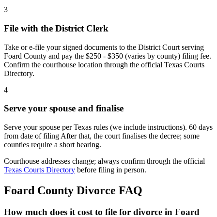
3
File with the District Clerk
Take or e-file your signed documents to the District Court serving
Foard County and pay the $250 - $350 (varies by county) filing fee.
Confirm the courthouse location through the official Texas Courts
Directory.
4
Serve your spouse and finalise
Serve your spouse per Texas rules (we include instructions). 60 days
from date of filing After that, the court finalises the decree; some
counties require a short hearing.
Courthouse addresses change; always confirm through the official
Texas Courts Directory
before filing in person.
Foard
County Divorce FAQ
How much does it cost to file for divorce in Foard