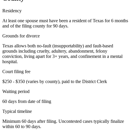
Residency
At least one spouse must have been a resident of Texas for 6 months
and of the filing county for 90 days.
Grounds for divorce
Texas allows both no-fault (insupportability) and fault-based
grounds including cruelty, adultery, abandonment, felony
conviction, living apart for 3+ years, and confinement in a mental
hospital.
Court filing fee
$250 - $350 (varies by county), paid to the District Clerk
Waiting period
60 days from date of filing
Typical timeline
Minimum 60 days after filing. Uncontested cases typically finalize
within 60 to 90 days.