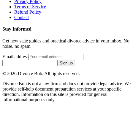
Privacy Policy
Terms of Service
Refund Policy
Contact
Stay Informed
Get new state guides and practical divorce advice in your inbox. No
noise, no spam.
Email address
Sign up
©
2026
Divorce Bob. All rights reserved.
Divorce Bob is not a law firm and does not provide legal advice. We
provide self-help document preparation services at your specific
direction. Information on this site is provided for general
informational purposes only.