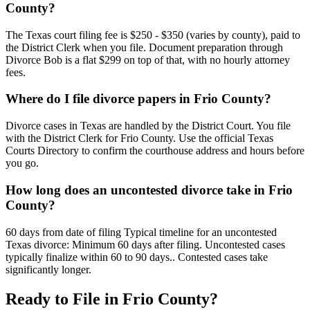
County?
The Texas court filing fee is $250 - $350 (varies by county), paid to
the District Clerk when you file. Document preparation through
Divorce Bob is a flat $299 on top of that, with no hourly attorney
fees.
Where do I file divorce papers in Frio County?
Divorce cases in Texas are handled by the District Court. You file
with the District Clerk for Frio County. Use the official Texas
Courts Directory to confirm the courthouse address and hours before
you go.
How long does an uncontested divorce take in Frio
County?
60 days from date of filing Typical timeline for an uncontested
Texas divorce: Minimum 60 days after filing. Uncontested cases
typically finalize within 60 to 90 days.. Contested cases take
significantly longer.
Ready to File in
Frio
County?