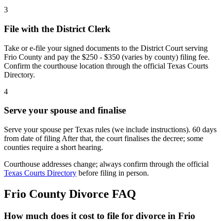
3
File with the District Clerk
Take or e-file your signed documents to the District Court serving
Frio County and pay the $250 - $350 (varies by county) filing fee.
Confirm the courthouse location through the official Texas Courts
Directory.
4
Serve your spouse and finalise
Serve your spouse per Texas rules (we include instructions). 60 days
from date of filing After that, the court finalises the decree; some
counties require a short hearing.
Courthouse addresses change; always confirm through the official
Texas Courts Directory
before filing in person.
Frio
County Divorce FAQ
How much does it cost to file for divorce in Frio