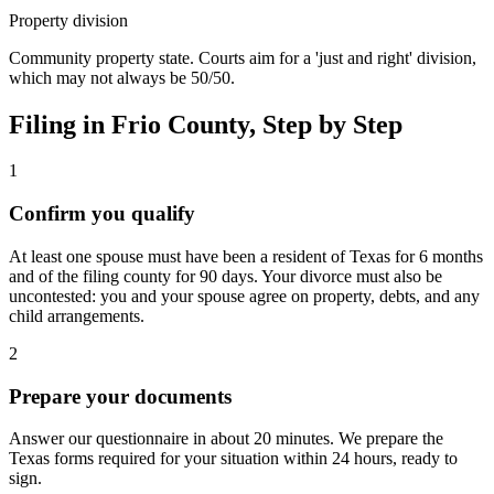
Property division
Community property state. Courts aim for a 'just and right' division,
which may not always be 50/50.
Filing in
Frio
County, Step by Step
1
Confirm you qualify
At least one spouse must have been a resident of Texas for 6 months
and of the filing county for 90 days. Your divorce must also be
uncontested: you and your spouse agree on property, debts, and any
child arrangements.
2
Prepare your documents
Answer our questionnaire in about 20 minutes. We prepare the
Texas forms required for your situation within 24 hours, ready to
sign.