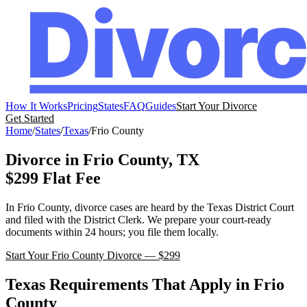
How It Works
Pricing
States
FAQ
Guides
Start Your Divorce
Get Started
Home
/
States
/
Texas
/
Frio
County
Divorce in
Frio
County,
TX
$299 Flat Fee
In
Frio
County, divorce cases are heard by the
Texas
District Court
and filed with the
District Clerk
. We prepare your court-ready
documents within 24 hours; you file them locally.
Start Your
Frio
County Divorce — $299
Texas
Requirements That Apply in
Frio
County