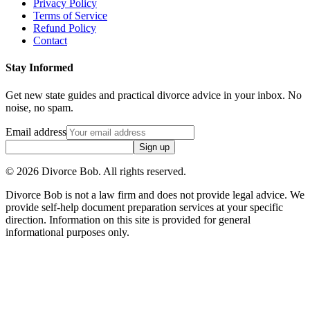
Privacy Policy
Terms of Service
Refund Policy
Contact
Stay Informed
Get new state guides and practical divorce advice in your inbox. No
noise, no spam.
Email address
Sign up
©
2026
Divorce Bob. All rights reserved.
Divorce Bob is not a law firm and does not provide legal advice. We
provide self-help document preparation services at your specific
direction. Information on this site is provided for general
informational purposes only.