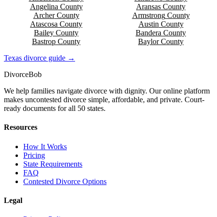
Angelina
County
Aransas
County
Archer
County
Armstrong
County
Atascosa
County
Austin
County
Bailey
County
Bandera
County
Bastrop
County
Baylor
County
Texas
divorce guide →
Divorce
Bob
We help families navigate divorce with dignity. Our online platform
makes uncontested divorce simple, affordable, and private. Court-
ready documents for all 50 states.
Resources
How It Works
Pricing
State Requirements
FAQ
Contested Divorce Options
Legal