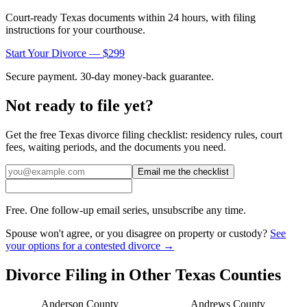
Court-ready
Texas
documents within 24 hours, with filing
instructions for your courthouse.
Start Your Divorce — $299
Secure payment. 30-day money-back guarantee.
Not ready to file yet?
Get the free
Texas
divorce filing checklist: residency rules, court
fees, waiting periods, and the documents you need.
Email me the checklist
Free. One follow-up email series, unsubscribe any time.
Spouse won't agree, or you disagree on property or custody?
See
your options for a contested divorce →
Divorce Filing in Other
Texas
Counties
Anderson
County
Andrews
County