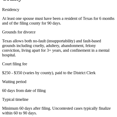
Residency
At least one spouse must have been a resident of Texas for 6 months
and of the filing county for 90 days.
Grounds for divorce
Texas allows both no-fault (insupportability) and fault-based
grounds including cruelty, adultery, abandonment, felony
conviction, living apart for 3+ years, and confinement in a mental
hospital.
Court filing fee
$250 - $350 (varies by county), paid to the District Clerk
Waiting period
60 days from date of filing
Typical timeline
Minimum 60 days after filing. Uncontested cases typically finalize
within 60 to 90 days.