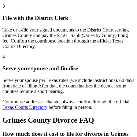
3
File with the District Clerk
Take or e-file your signed documents to the District Court serving
Grimes County and pay the $250 - $350 (varies by county) filing
fee. Confirm the courthouse location through the official Texas
Courts Directory.
4
Serve your spouse and finalise
Serve your spouse per Texas rules (we include instructions). 60 days
from date of filing After that, the court finalises the decree; some
counties require a short hearing.
Courthouse addresses change; always confirm through the official
Texas Courts Directory
before filing in person.
Grimes
County Divorce FAQ
How much does it cost to file for divorce in Grimes