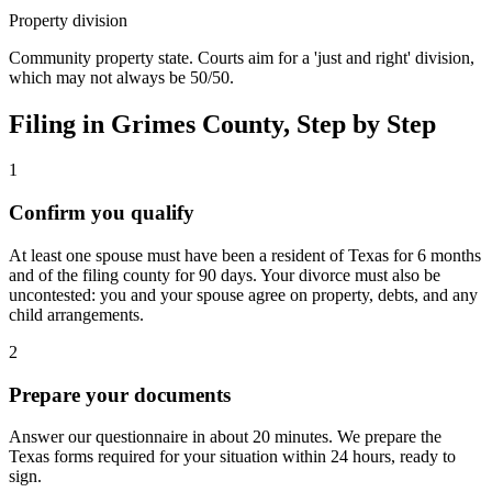
Property division
Community property state. Courts aim for a 'just and right' division,
which may not always be 50/50.
Filing in
Grimes
County, Step by Step
1
Confirm you qualify
At least one spouse must have been a resident of Texas for 6 months
and of the filing county for 90 days. Your divorce must also be
uncontested: you and your spouse agree on property, debts, and any
child arrangements.
2
Prepare your documents
Answer our questionnaire in about 20 minutes. We prepare the
Texas forms required for your situation within 24 hours, ready to
sign.