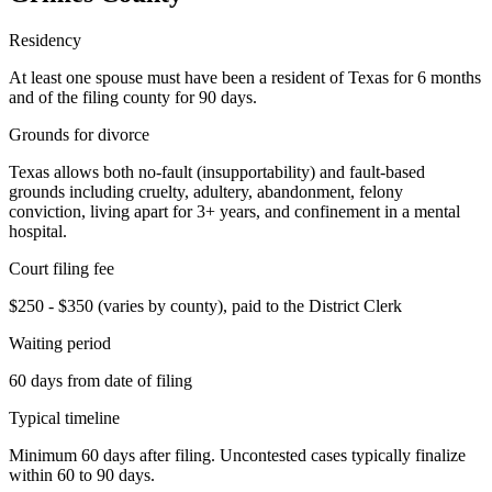
Residency
At least one spouse must have been a resident of Texas for 6 months
and of the filing county for 90 days.
Grounds for divorce
Texas allows both no-fault (insupportability) and fault-based
grounds including cruelty, adultery, abandonment, felony
conviction, living apart for 3+ years, and confinement in a mental
hospital.
Court filing fee
$250 - $350 (varies by county), paid to the District Clerk
Waiting period
60 days from date of filing
Typical timeline
Minimum 60 days after filing. Uncontested cases typically finalize
within 60 to 90 days.