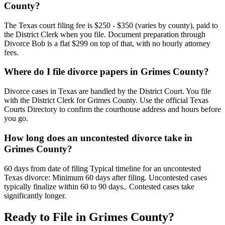
County?
The Texas court filing fee is $250 - $350 (varies by county), paid to
the District Clerk when you file. Document preparation through
Divorce Bob is a flat $299 on top of that, with no hourly attorney
fees.
Where do I file divorce papers in Grimes County?
Divorce cases in Texas are handled by the District Court. You file
with the District Clerk for Grimes County. Use the official Texas
Courts Directory to confirm the courthouse address and hours before
you go.
How long does an uncontested divorce take in
Grimes County?
60 days from date of filing Typical timeline for an uncontested
Texas divorce: Minimum 60 days after filing. Uncontested cases
typically finalize within 60 to 90 days.. Contested cases take
significantly longer.
Ready to File in
Grimes
County?