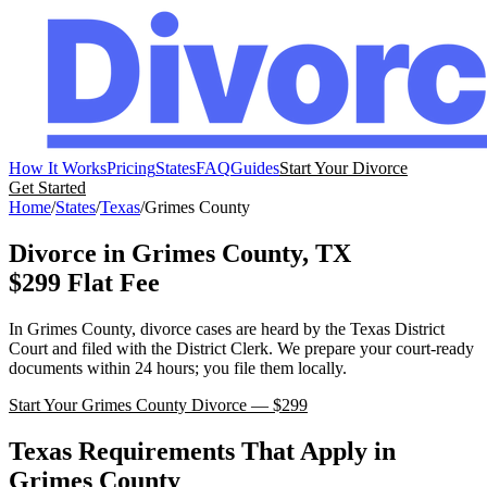
How It Works
Pricing
States
FAQ
Guides
Start Your Divorce
Get Started
Home
/
States
/
Texas
/
Grimes
County
Divorce in
Grimes
County,
TX
$299 Flat Fee
In
Grimes
County, divorce cases are heard by the
Texas
District
Court
and filed with the
District Clerk
. We prepare your court-ready
documents within 24 hours; you file them locally.
Start Your
Grimes
County Divorce — $299
Texas
Requirements That Apply in
Grimes
County