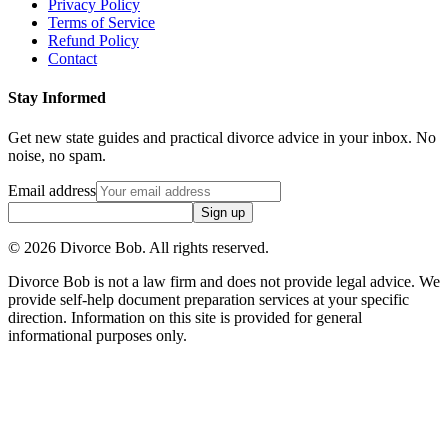
Privacy Policy
Terms of Service
Refund Policy
Contact
Stay Informed
Get new state guides and practical divorce advice in your inbox. No
noise, no spam.
Email address
Sign up
©
2026
Divorce Bob. All rights reserved.
Divorce Bob is not a law firm and does not provide legal advice. We
provide self-help document preparation services at your specific
direction. Information on this site is provided for general
informational purposes only.