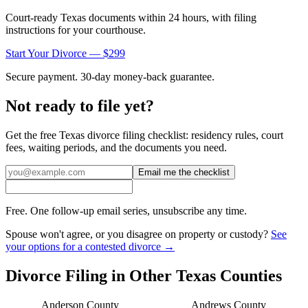
Court-ready
Texas
documents within 24 hours, with filing
instructions for your courthouse.
Start Your Divorce — $299
Secure payment. 30-day money-back guarantee.
Not ready to file yet?
Get the free
Texas
divorce filing checklist: residency rules, court
fees, waiting periods, and the documents you need.
Email me the checklist
Free. One follow-up email series, unsubscribe any time.
Spouse won't agree, or you disagree on property or custody?
See
your options for a contested divorce →
Divorce Filing in Other
Texas
Counties
Anderson
County
Andrews
County