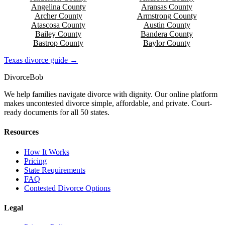
Angelina
County
Aransas
County
Archer
County
Armstrong
County
Atascosa
County
Austin
County
Bailey
County
Bandera
County
Bastrop
County
Baylor
County
Texas
divorce guide →
Divorce
Bob
We help families navigate divorce with dignity. Our online platform
makes uncontested divorce simple, affordable, and private. Court-
ready documents for all 50 states.
Resources
How It Works
Pricing
State Requirements
FAQ
Contested Divorce Options
Legal