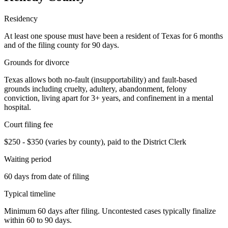
Residency
At least one spouse must have been a resident of Texas for 6 months
and of the filing county for 90 days.
Grounds for divorce
Texas allows both no-fault (insupportability) and fault-based
grounds including cruelty, adultery, abandonment, felony
conviction, living apart for 3+ years, and confinement in a mental
hospital.
Court filing fee
$250 - $350 (varies by county), paid to the District Clerk
Waiting period
60 days from date of filing
Typical timeline
Minimum 60 days after filing. Uncontested cases typically finalize
within 60 to 90 days.