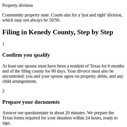
Property division
Community property state. Courts aim for a 'just and right' division,
which may not always be 50/50.
Filing in
Kenedy
County, Step by Step
1
Confirm you qualify
At least one spouse must have been a resident of Texas for 6 months
and of the filing county for 90 days. Your divorce must also be
uncontested: you and your spouse agree on property, debts, and any
child arrangements.
2
Prepare your documents
Answer our questionnaire in about 20 minutes. We prepare the
Texas forms required for your situation within 24 hours, ready to
sign.