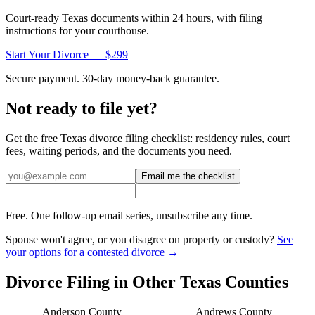
Court-ready
Texas
documents within 24 hours, with filing
instructions for your courthouse.
Start Your Divorce — $299
Secure payment. 30-day money-back guarantee.
Not ready to file yet?
Get the free
Texas
divorce filing checklist: residency rules, court
fees, waiting periods, and the documents you need.
Email me the checklist
Free. One follow-up email series, unsubscribe any time.
Spouse won't agree, or you disagree on property or custody?
See
your options for a contested divorce →
Divorce Filing in Other
Texas
Counties
Anderson
County
Andrews
County