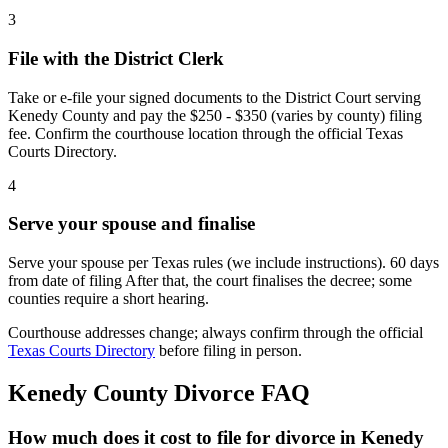
3
File with the District Clerk
Take or e-file your signed documents to the District Court serving
Kenedy County and pay the $250 - $350 (varies by county) filing
fee. Confirm the courthouse location through the official Texas
Courts Directory.
4
Serve your spouse and finalise
Serve your spouse per Texas rules (we include instructions). 60 days
from date of filing After that, the court finalises the decree; some
counties require a short hearing.
Courthouse addresses change; always confirm through the official
Texas Courts Directory
before filing in person.
Kenedy
County Divorce FAQ
How much does it cost to file for divorce in Kenedy