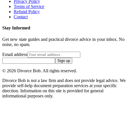
Privacy Policy
Terms of Service
Refund Policy
Contact
Stay Informed
Get new state guides and practical divorce advice in your inbox. No
noise, no spam.
Email address
Sign up
©
2026
Divorce Bob. All rights reserved.
Divorce Bob is not a law firm and does not provide legal advice. We
provide self-help document preparation services at your specific
direction. Information on this site is provided for general
informational purposes only.