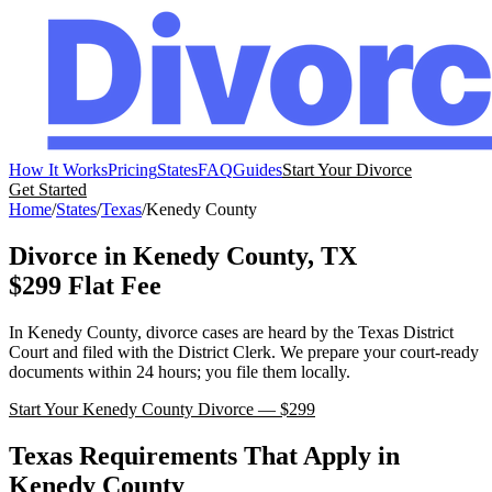
How It Works
Pricing
States
FAQ
Guides
Start Your Divorce
Get Started
Home
/
States
/
Texas
/
Kenedy
County
Divorce in
Kenedy
County,
TX
$299 Flat Fee
In
Kenedy
County, divorce cases are heard by the
Texas
District
Court
and filed with the
District Clerk
. We prepare your court-ready
documents within 24 hours; you file them locally.
Start Your
Kenedy
County Divorce — $299
Texas
Requirements That Apply in
Kenedy
County