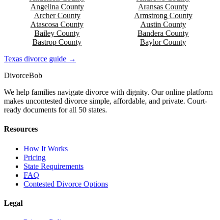
Angelina
County
Aransas
County
Archer
County
Armstrong
County
Atascosa
County
Austin
County
Bailey
County
Bandera
County
Bastrop
County
Baylor
County
Texas
divorce guide →
Divorce
Bob
We help families navigate divorce with dignity. Our online platform
makes uncontested divorce simple, affordable, and private. Court-
ready documents for all 50 states.
Resources
How It Works
Pricing
State Requirements
FAQ
Contested Divorce Options
Legal