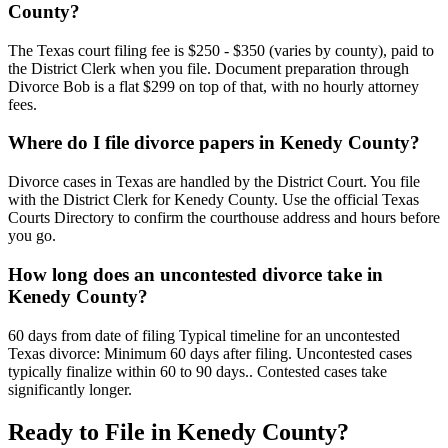
County?
The Texas court filing fee is $250 - $350 (varies by county), paid to
the District Clerk when you file. Document preparation through
Divorce Bob is a flat $299 on top of that, with no hourly attorney
fees.
Where do I file divorce papers in Kenedy County?
Divorce cases in Texas are handled by the District Court. You file
with the District Clerk for Kenedy County. Use the official Texas
Courts Directory to confirm the courthouse address and hours before
you go.
How long does an uncontested divorce take in
Kenedy County?
60 days from date of filing Typical timeline for an uncontested
Texas divorce: Minimum 60 days after filing. Uncontested cases
typically finalize within 60 to 90 days.. Contested cases take
significantly longer.
Ready to File in
Kenedy
County?