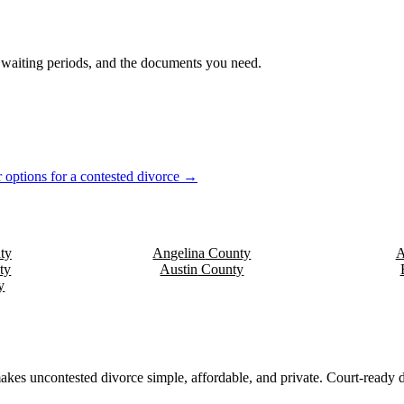
s, waiting periods, and the documents you need.
 options for a contested divorce →
ty
Angelina
County
A
ty
Austin
County
y
akes uncontested divorce simple, affordable, and private. Court-ready d