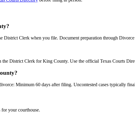
nty?
the District Clerk when you file. Document preparation through Divorce B
th the District Clerk for King County. Use the official Texas Courts Dir
County?
divorce: Minimum 60 days after filing. Uncontested cases typically final
 for your courthouse.