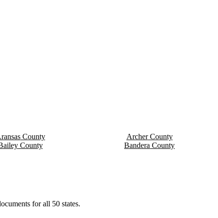
ransas
County
Archer
County
Bailey
County
Bandera
County
ocuments for all 50 states.