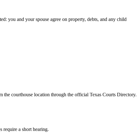
ted: you and your spouse agree on property, debts, and any child
m the courthouse location through the official Texas Courts Directory.
s require a short hearing.