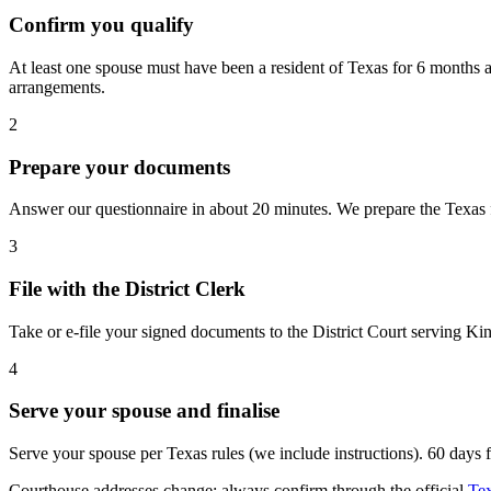
Confirm you qualify
At least one spouse must have been a resident of Texas for 6 months a
arrangements.
2
Prepare your documents
Answer our questionnaire in about 20 minutes. We prepare the Texas fo
3
File with the District Clerk
Take or e-file your signed documents to the District Court serving Ki
4
Serve your spouse and finalise
Serve your spouse per Texas rules (we include instructions). 60 days fro
Courthouse addresses change; always confirm through the official
Tex