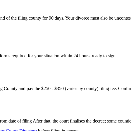
nd of the filing county for 90 days. Your divorce must also be uncontes
rms required for your situation within 24 hours, ready to sign.
ng County and pay the $250 - $350 (varies by county) filing fee. Confir
m date of filing After that, the court finalises the decree; some countie
as Courts Directory
before filing in person.