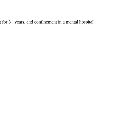
t for 3+ years, and confinement in a mental hospital.