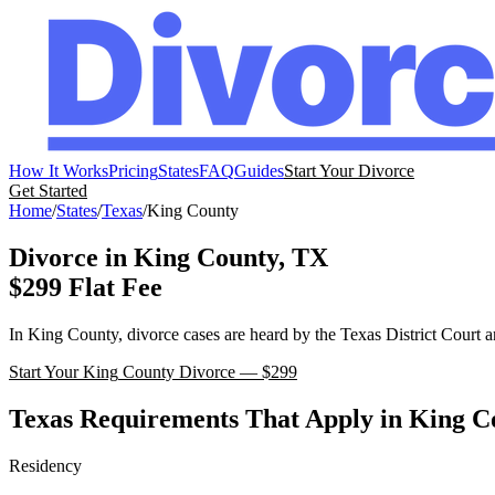
How It Works
Pricing
States
FAQ
Guides
Start Your Divorce
Get Started
Home
/
States
/
Texas
/
King
County
Divorce in
King
County,
TX
$299 Flat Fee
In
King
County, divorce cases are heard by the
Texas
District Court
a
Start Your
King
County Divorce — $299
Texas
Requirements That Apply in
King
Co
Residency