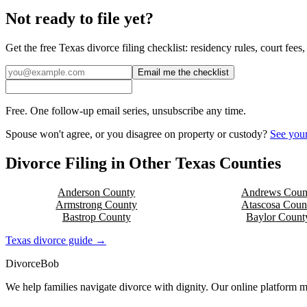
Not ready to file yet?
Get the free
Texas
divorce filing checklist: residency rules, court fee
Email me the checklist
Free. One follow-up email series, unsubscribe any time.
Spouse won't agree, or you disagree on property or custody?
See your
Divorce Filing in Other
Texas
Counties
Anderson
County
Andrews
Coun
Armstrong
County
Atascosa
Coun
Bastrop
County
Baylor
Count
Texas
divorce guide →
Divorce
Bob
We help families navigate divorce with dignity. Our online platform m