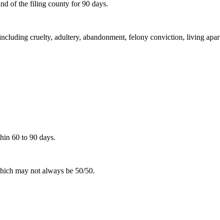
d of the filing county for 90 days.
including cruelty, adultery, abandonment, felony conviction, living apar
hin 60 to 90 days.
 which may not always be 50/50.