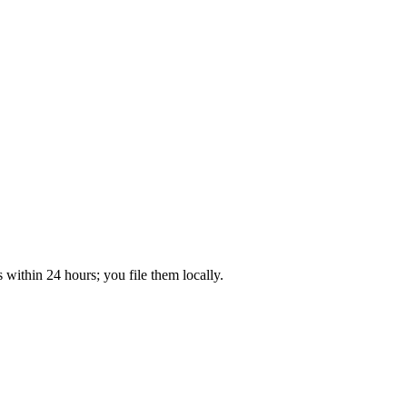
within 24 hours; you file them locally.