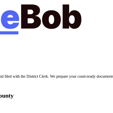
nd filed with the
District Clerk
. We prepare your court-ready documents 
unty