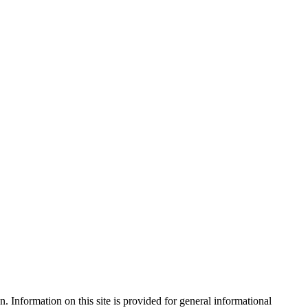
. Information on this site is provided for general informational