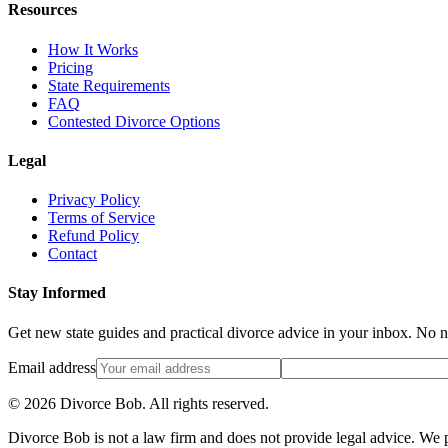
Resources
How It Works
Pricing
State Requirements
FAQ
Contested Divorce Options
Legal
Privacy Policy
Terms of Service
Refund Policy
Contact
Stay Informed
Get new state guides and practical divorce advice in your inbox. No 
Email address
©
2026
Divorce Bob. All rights reserved.
Divorce Bob is not a law firm and does not provide legal advice. We pr