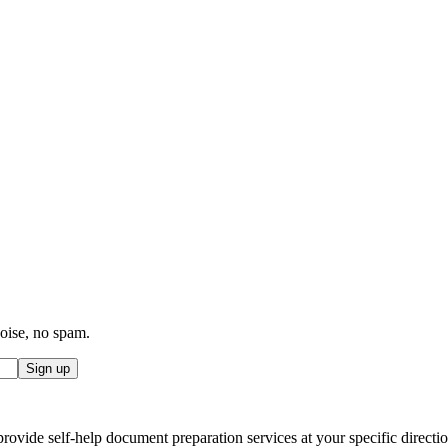
noise, no spam.
Sign up
ovide self-help document preparation services at your specific direction