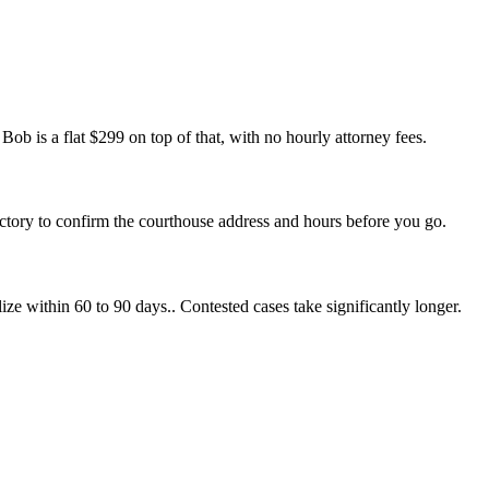
ob is a flat $299 on top of that, with no hourly attorney fees.
ectory to confirm the courthouse address and hours before you go.
ize within 60 to 90 days.. Contested cases take significantly longer.