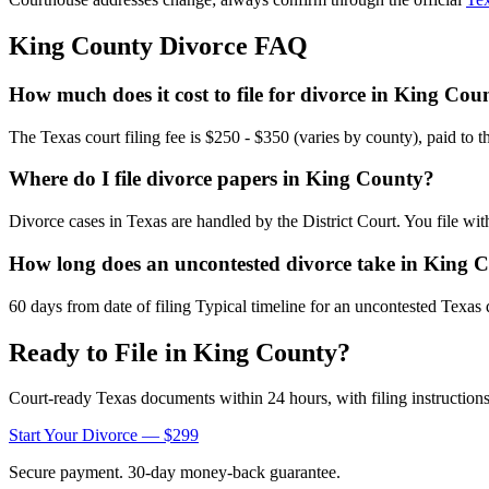
King
County Divorce FAQ
How much does it cost to file for divorce in King Cou
The Texas court filing fee is $250 - $350 (varies by county), paid to 
Where do I file divorce papers in King County?
Divorce cases in Texas are handled by the District Court. You file wi
How long does an uncontested divorce take in King 
60 days from date of filing Typical timeline for an uncontested Texas 
Ready to File in
King
County?
Court-ready
Texas
documents within 24 hours, with filing instructions
Start Your Divorce — $299
Secure payment. 30-day money-back guarantee.