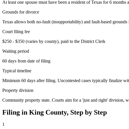
At least one spouse must have been a resident of Texas for 6 months an
Grounds for divorce
Texas allows both no-fault (insupportability) and fault-based grounds 
Court filing fee
$250 - $350 (varies by county), paid to the District Clerk
Waiting period
60 days from date of filing
Typical timeline
Minimum 60 days after filing. Uncontested cases typically finalize wit
Property division
Community property state. Courts aim for a 'just and right' division,
Filing in
King
County, Step by Step
1