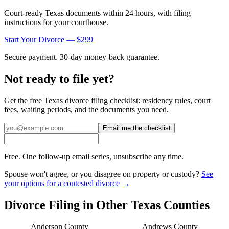
Court-ready
Texas
documents within 24 hours, with filing
instructions for your courthouse.
Start Your Divorce — $299
Secure payment. 30-day money-back guarantee.
Not ready to file yet?
Get the free
Texas
divorce filing checklist: residency rules, court
fees, waiting periods, and the documents you need.
Email me the checklist
Free. One follow-up email series, unsubscribe any time.
Spouse won't agree, or you disagree on property or custody?
See
your options for a contested divorce →
Divorce Filing in Other
Texas
Counties
Anderson
County
Andrews
County