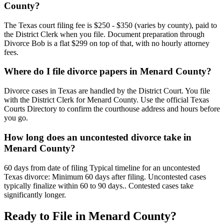
County?
The Texas court filing fee is $250 - $350 (varies by county), paid to
the District Clerk when you file. Document preparation through
Divorce Bob is a flat $299 on top of that, with no hourly attorney
fees.
Where do I file divorce papers in Menard County?
Divorce cases in Texas are handled by the District Court. You file
with the District Clerk for Menard County. Use the official Texas
Courts Directory to confirm the courthouse address and hours before
you go.
How long does an uncontested divorce take in
Menard County?
60 days from date of filing Typical timeline for an uncontested
Texas divorce: Minimum 60 days after filing. Uncontested cases
typically finalize within 60 to 90 days.. Contested cases take
significantly longer.
Ready to File in
Menard
County?