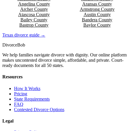
Angelina
County
Aransas
County
Archer
County
Armstrong
County
Atascosa
County
Austin
County
Bailey
County
Bandera
County
Bastrop
County
Baylor
County
Texas
divorce guide →
Divorce
Bob
We help families navigate divorce with dignity. Our online platform
makes uncontested divorce simple, affordable, and private. Court-
ready documents for all 50 states.
Resources
How It Works
Pricing
State Requirements
FAQ
Contested Divorce Options
Legal