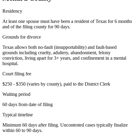
Residency
At least one spouse must have been a resident of Texas for 6 months
and of the filing county for 90 days.
Grounds for divorce
Texas allows both no-fault (insupportability) and fault-based
grounds including cruelty, adultery, abandonment, felony
conviction, living apart for 3+ years, and confinement in a mental
hospital.
Court filing fee
$250 - $350 (varies by county), paid to the District Clerk
Waiting period
60 days from date of filing
Typical timeline
Minimum 60 days after filing. Uncontested cases typically finalize
within 60 to 90 days.