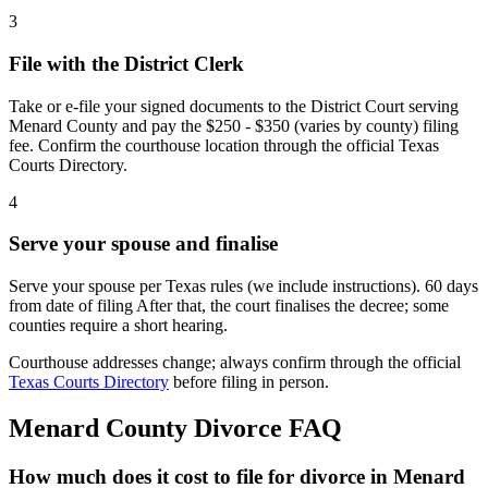
3
File with the District Clerk
Take or e-file your signed documents to the District Court serving
Menard County and pay the $250 - $350 (varies by county) filing
fee. Confirm the courthouse location through the official Texas
Courts Directory.
4
Serve your spouse and finalise
Serve your spouse per Texas rules (we include instructions). 60 days
from date of filing After that, the court finalises the decree; some
counties require a short hearing.
Courthouse addresses change; always confirm through the official
Texas Courts Directory
before filing in person.
Menard
County Divorce FAQ
How much does it cost to file for divorce in Menard