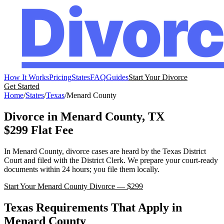
How It Works
Pricing
States
FAQ
Guides
Start Your Divorce
Get Started
Home
/
States
/
Texas
/
Menard
County
Divorce in
Menard
County,
TX
$299 Flat Fee
In
Menard
County, divorce cases are heard by the
Texas
District
Court
and filed with the
District Clerk
. We prepare your court-ready
documents within 24 hours; you file them locally.
Start Your
Menard
County Divorce — $299
Texas
Requirements That Apply in
Menard
County