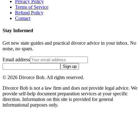
Privacy Policy
Terms of Service
Refund Policy
Contact
Stay Informed
Get new state guides and practical divorce advice in your inbox. No
noise, no spam.
Email address
Sign up
©
2026
Divorce Bob. All rights reserved.
Divorce Bob is not a law firm and does not provide legal advice. We
provide self-help document preparation services at your specific
direction. Information on this site is provided for general
informational purposes only.