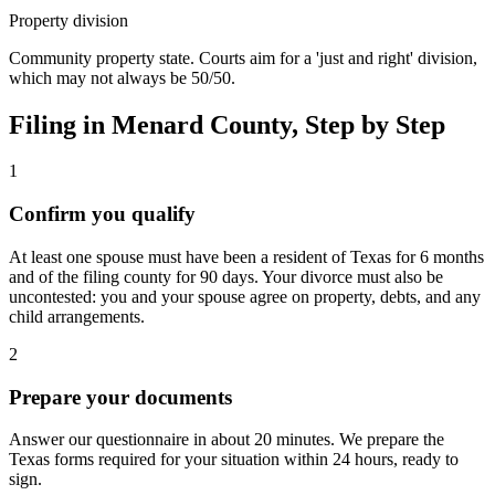
Property division
Community property state. Courts aim for a 'just and right' division,
which may not always be 50/50.
Filing in
Menard
County, Step by Step
1
Confirm you qualify
At least one spouse must have been a resident of Texas for 6 months
and of the filing county for 90 days. Your divorce must also be
uncontested: you and your spouse agree on property, debts, and any
child arrangements.
2
Prepare your documents
Answer our questionnaire in about 20 minutes. We prepare the
Texas forms required for your situation within 24 hours, ready to
sign.