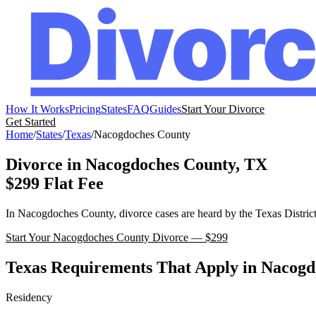
How It Works
Pricing
States
FAQ
Guides
Start Your Divorce
Get Started
Home
/
States
/
Texas
/
Nacogdoches
County
Divorce in
Nacogdoches
County,
TX
$299 Flat Fee
In
Nacogdoches
County, divorce cases are heard by the
Texas
Distric
Start Your
Nacogdoches
County Divorce — $299
Texas
Requirements That Apply in
Nacogd
Residency