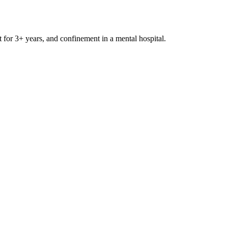
t for 3+ years, and confinement in a mental hospital.