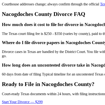
Courthouse addresses change; always confirm through the official
Tex
Nacogdoches
County Divorce FAQ
How much does it cost to file for divorce in Nacogdo
The Texas court filing fee is $250 - $350 (varies by county), paid to 
Where do I file divorce papers in Nacogdoches Count
Divorce cases in Texas are handled by the District Court. You file wi
go.
How long does an uncontested divorce take in Naco
60 days from date of filing Typical timeline for an uncontested Texas 
Ready to File in
Nacogdoches
County?
Court-ready
Texas
documents within 24 hours, with filing instructions
Start Your Divorce — $299