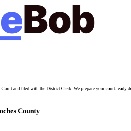
t Court
and filed with the
District Clerk
. We prepare your court-ready d
oches
County