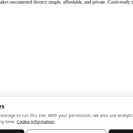
akes uncontested divorce simple, affordable, and private. Court-ready d
noise, no spam.
Sign up