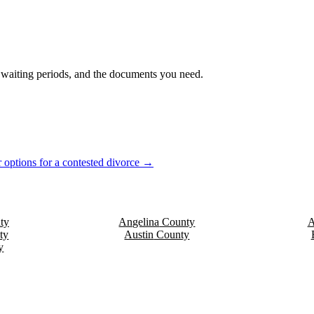
s, waiting periods, and the documents you need.
 options for a contested divorce →
ty
Angelina
County
A
ty
Austin
County
y