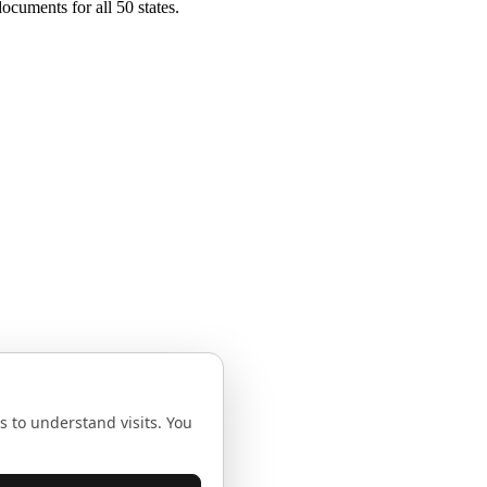
ocuments for all 50 states.