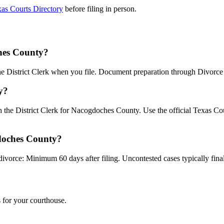
as Courts Directory
before filing in person.
ches County?
the District Clerk when you file. Document preparation through Divorce B
y?
th the District Clerk for Nacogdoches County. Use the official Texas C
gdoches County?
divorce: Minimum 60 days after filing. Uncontested cases typically final
 for your courthouse.