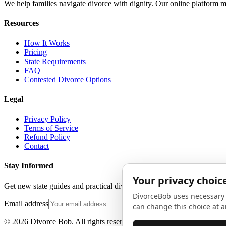
We help families navigate divorce with dignity. Our online platform m
Resources
How It Works
Pricing
State Requirements
FAQ
Contested Divorce Options
Legal
Privacy Policy
Terms of Service
Refund Policy
Contact
Stay Informed
Get new state guides and practical divorce advice in your inbox. No 
Email address
©
2026
Divorce Bob. All rights reserved.