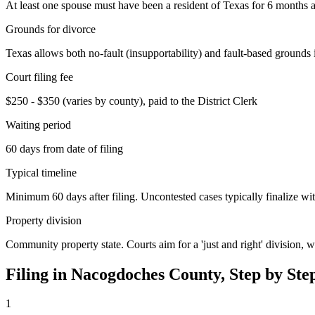
At least one spouse must have been a resident of Texas for 6 months an
Grounds for divorce
Texas allows both no-fault (insupportability) and fault-based grounds 
Court filing fee
$250 - $350 (varies by county), paid to the District Clerk
Waiting period
60 days from date of filing
Typical timeline
Minimum 60 days after filing. Uncontested cases typically finalize wit
Property division
Community property state. Courts aim for a 'just and right' division,
Filing in
Nacogdoches
County, Step by Ste
1