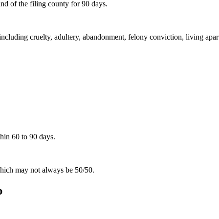
d of the filing county for 90 days.
including cruelty, adultery, abandonment, felony conviction, living apar
hin 60 to 90 days.
 which may not always be 50/50.
p