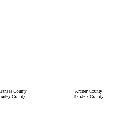
ransas
County
Archer
County
Bailey
County
Bandera
County