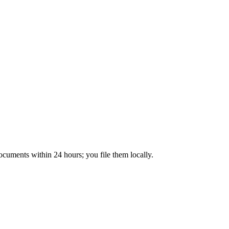
ocuments within 24 hours; you file them locally.