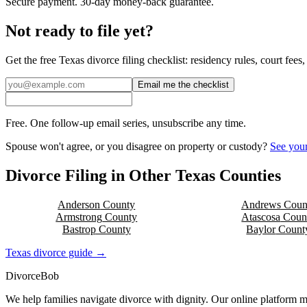
Secure payment. 30-day money-back guarantee.
Not ready to file yet?
Get the free
Texas
divorce filing checklist: residency rules, court fee
Email me the checklist
Free. One follow-up email series, unsubscribe any time.
Spouse won't agree, or you disagree on property or custody?
See your
Divorce Filing in Other
Texas
Counties
Anderson
County
Andrews
Coun
Armstrong
County
Atascosa
Coun
Bastrop
County
Baylor
Count
Texas
divorce guide →
Divorce
Bob
We help families navigate divorce with dignity. Our online platform m