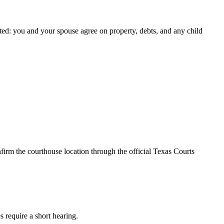
ted: you and your spouse agree on property, debts, and any child
firm the courthouse location through the official Texas Courts
s require a short hearing.