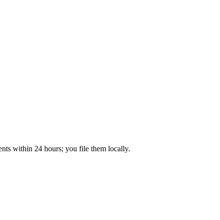
ts within 24 hours; you file them locally.