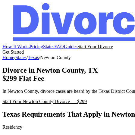
How It Works
Pricing
States
FAQ
Guides
Start Your Divorce
Get Started
Home
/
States
/
Texas
/
Newton
County
Divorce in
Newton
County,
TX
$299 Flat Fee
In
Newton
County, divorce cases are heard by the
Texas
District Cour
Start Your
Newton
County Divorce — $299
Texas
Requirements That Apply in
Newton
Residency