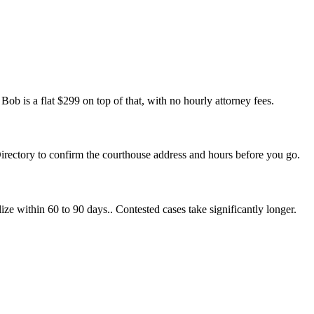
ob is a flat $299 on top of that, with no hourly attorney fees.
Directory to confirm the courthouse address and hours before you go.
ize within 60 to 90 days.. Contested cases take significantly longer.