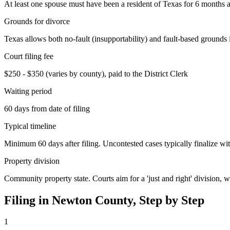
At least one spouse must have been a resident of Texas for 6 months an
Grounds for divorce
Texas allows both no-fault (insupportability) and fault-based grounds 
Court filing fee
$250 - $350 (varies by county), paid to the District Clerk
Waiting period
60 days from date of filing
Typical timeline
Minimum 60 days after filing. Uncontested cases typically finalize wit
Property division
Community property state. Courts aim for a 'just and right' division,
Filing in
Newton
County, Step by Step
1