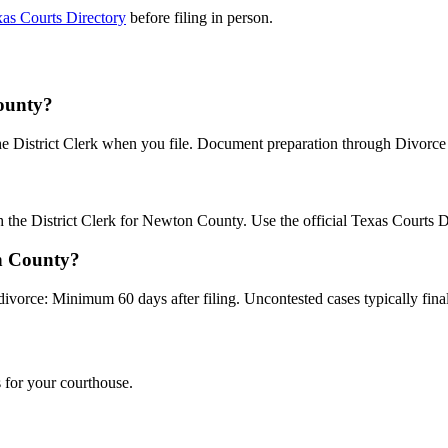
as Courts Directory
before filing in person.
County?
the District Clerk when you file. Document preparation through Divorce B
th the District Clerk for Newton County. Use the official Texas Courts 
on County?
divorce: Minimum 60 days after filing. Uncontested cases typically final
 for your courthouse.