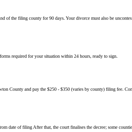
nd of the filing county for 90 days. Your divorce must also be uncontes
rms required for your situation within 24 hours, ready to sign.
wton County and pay the $250 - $350 (varies by county) filing fee. Con
m date of filing After that, the court finalises the decree; some countie