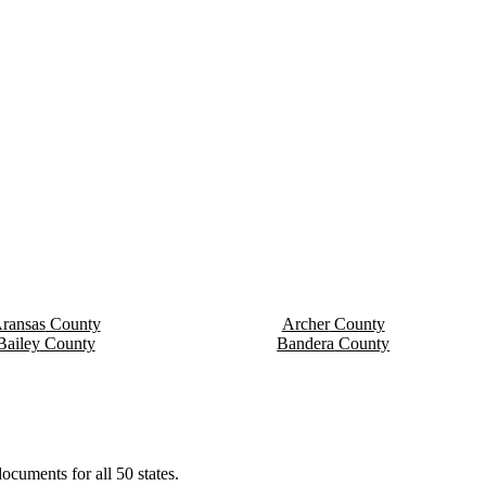
ransas
County
Archer
County
Bailey
County
Bandera
County
ocuments for all 50 states.