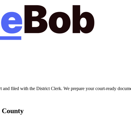
t
and filed with the
District Clerk
. We prepare your court-ready documen
County