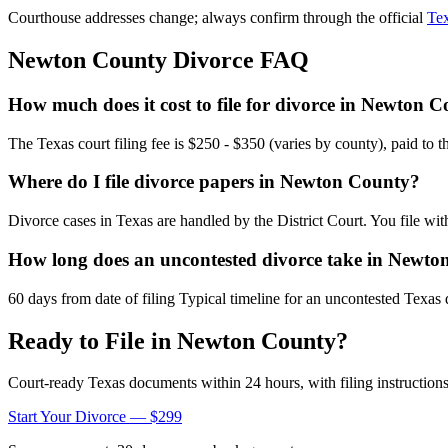
Courthouse addresses change; always confirm through the official
Tex
Newton
County Divorce FAQ
How much does it cost to file for divorce in Newton 
The Texas court filing fee is $250 - $350 (varies by county), paid to 
Where do I file divorce papers in Newton County?
Divorce cases in Texas are handled by the District Court. You file wi
How long does an uncontested divorce take in Newt
60 days from date of filing Typical timeline for an uncontested Texas 
Ready to File in
Newton
County?
Court-ready
Texas
documents within 24 hours, with filing instructions
Start Your Divorce — $299