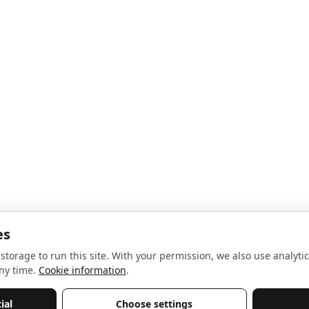
noise, no spam.
Sign up