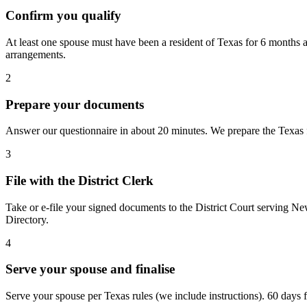
Confirm you qualify
At least one spouse must have been a resident of Texas for 6 months a
arrangements.
2
Prepare your documents
Answer our questionnaire in about 20 minutes. We prepare the Texas fo
3
File with the District Clerk
Take or e-file your signed documents to the District Court serving Ne
Directory.
4
Serve your spouse and finalise
Serve your spouse per Texas rules (we include instructions). 60 days fro