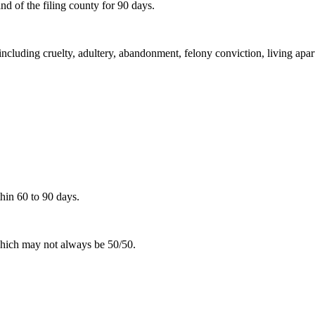
d of the filing county for 90 days.
including cruelty, adultery, abandonment, felony conviction, living apar
hin 60 to 90 days.
 which may not always be 50/50.