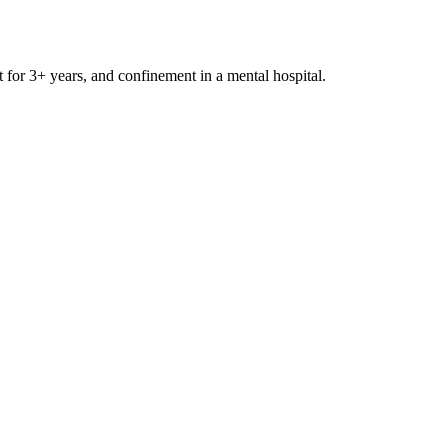
t for 3+ years, and confinement in a mental hospital.