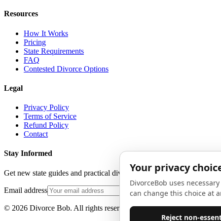
Resources
How It Works
Pricing
State Requirements
FAQ
Contested Divorce Options
Legal
Privacy Policy
Terms of Service
Refund Policy
Contact
Stay Informed
Get new state guides and practical divorce advice in your inbox. No 
Email address
©
2026
Divorce Bob. All rights reserved.