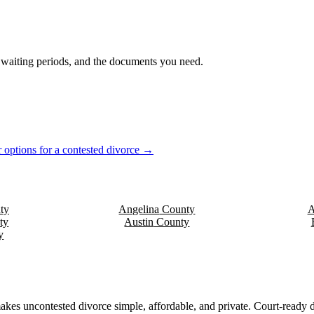
s, waiting periods, and the documents you need.
 options for a contested divorce →
ty
Angelina
County
A
ty
Austin
County
y
akes uncontested divorce simple, affordable, and private. Court-ready d