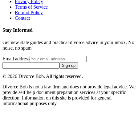
Privacy Policy
Terms of Service
Refund Policy
Contact
Stay Informed
Get new state guides and practical divorce advice in your inbox. No
noise, no spam.
Email address
Sign up
©
2026
Divorce Bob. All rights reserved.
Divorce Bob is not a law firm and does not provide legal advice. We
provide self-help document preparation services at your specific
direction. Information on this site is provided for general
informational purposes only.