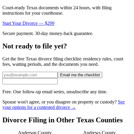
Court-ready
Texas
documents within 24 hours, with filing
instructions for your courthouse.
Start Your Divorce — $299
Secure payment. 30-day money-back guarantee.
Not ready to file yet?
Get the free
Texas
divorce filing checklist: residency rules, court
fees, waiting periods, and the documents you need.
Email me the checklist
Free. One follow-up email series, unsubscribe any time.
Spouse won't agree, or you disagree on property or custody?
See
your options for a contested divorce →
Divorce Filing in Other
Texas
Counties
Anderson
County
Andrews
County