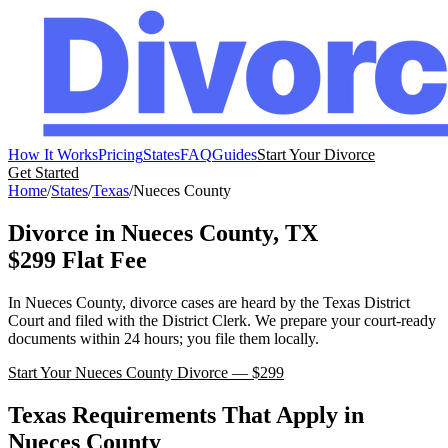
How It Works
Pricing
States
FAQ
Guides
Start Your Divorce
Get Started
Home
/
States
/
Texas
/
Nueces
County
Divorce in
Nueces
County,
TX
$299 Flat Fee
In
Nueces
County, divorce cases are heard by the
Texas
District
Court
and filed with the
District Clerk
. We prepare your court-ready
documents within 24 hours; you file them locally.
Start Your
Nueces
County Divorce — $299
Texas
Requirements That Apply in
Nueces
County