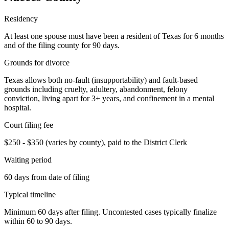
Residency
At least one spouse must have been a resident of Texas for 6 months
and of the filing county for 90 days.
Grounds for divorce
Texas allows both no-fault (insupportability) and fault-based
grounds including cruelty, adultery, abandonment, felony
conviction, living apart for 3+ years, and confinement in a mental
hospital.
Court filing fee
$250 - $350 (varies by county), paid to the District Clerk
Waiting period
60 days from date of filing
Typical timeline
Minimum 60 days after filing. Uncontested cases typically finalize
within 60 to 90 days.