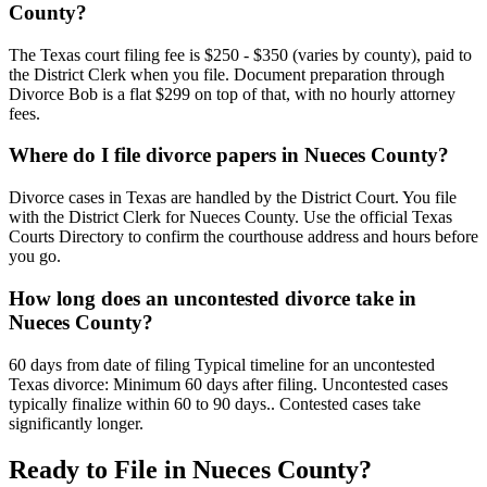
County?
The Texas court filing fee is $250 - $350 (varies by county), paid to
the District Clerk when you file. Document preparation through
Divorce Bob is a flat $299 on top of that, with no hourly attorney
fees.
Where do I file divorce papers in Nueces County?
Divorce cases in Texas are handled by the District Court. You file
with the District Clerk for Nueces County. Use the official Texas
Courts Directory to confirm the courthouse address and hours before
you go.
How long does an uncontested divorce take in
Nueces County?
60 days from date of filing Typical timeline for an uncontested
Texas divorce: Minimum 60 days after filing. Uncontested cases
typically finalize within 60 to 90 days.. Contested cases take
significantly longer.
Ready to File in
Nueces
County?