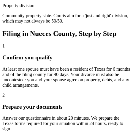
Property division
Community property state. Courts aim for a 'just and right' division,
which may not always be 50/50.
Filing in
Nueces
County, Step by Step
1
Confirm you qualify
At least one spouse must have been a resident of Texas for 6 months
and of the filing county for 90 days. Your divorce must also be
uncontested: you and your spouse agree on property, debts, and any
child arrangements.
2
Prepare your documents
Answer our questionnaire in about 20 minutes. We prepare the
Texas forms required for your situation within 24 hours, ready to
sign.