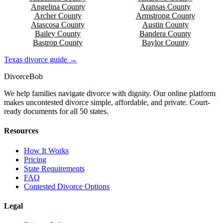
Angelina
County
Aransas
County
Archer
County
Armstrong
County
Atascosa
County
Austin
County
Bailey
County
Bandera
County
Bastrop
County
Baylor
County
Texas
divorce guide →
Divorce
Bob
We help families navigate divorce with dignity. Our online platform
makes uncontested divorce simple, affordable, and private. Court-
ready documents for all 50 states.
Resources
How It Works
Pricing
State Requirements
FAQ
Contested Divorce Options
Legal