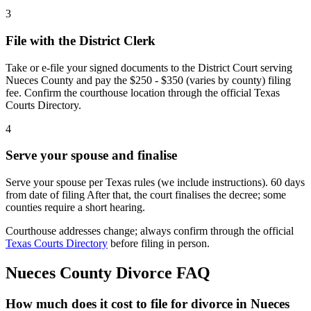
3
File with the District Clerk
Take or e-file your signed documents to the District Court serving
Nueces County and pay the $250 - $350 (varies by county) filing
fee. Confirm the courthouse location through the official Texas
Courts Directory.
4
Serve your spouse and finalise
Serve your spouse per Texas rules (we include instructions). 60 days
from date of filing After that, the court finalises the decree; some
counties require a short hearing.
Courthouse addresses change; always confirm through the official
Texas Courts Directory
before filing in person.
Nueces
County Divorce FAQ
How much does it cost to file for divorce in Nueces