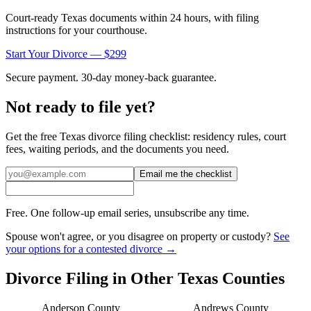
Court-ready
Texas
documents within 24 hours, with filing
instructions for your courthouse.
Start Your Divorce — $299
Secure payment. 30-day money-back guarantee.
Not ready to file yet?
Get the free
Texas
divorce filing checklist: residency rules, court
fees, waiting periods, and the documents you need.
Email me the checklist
Free. One follow-up email series, unsubscribe any time.
Spouse won't agree, or you disagree on property or custody?
See
your options for a contested divorce →
Divorce Filing in Other
Texas
Counties
Anderson
County
Andrews
County