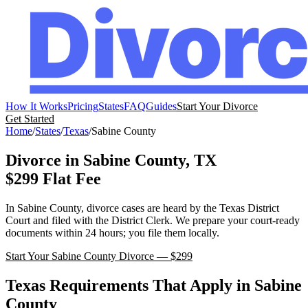
How It Works
Pricing
States
FAQ
Guides
Start Your Divorce
Get Started
Home
/
States
/
Texas
/
Sabine
County
Divorce in
Sabine
County,
TX
$299 Flat Fee
In
Sabine
County, divorce cases are heard by the
Texas
District
Court
and filed with the
District Clerk
. We prepare your court-ready
documents within 24 hours; you file them locally.
Start Your
Sabine
County Divorce — $299
Texas
Requirements That Apply in
Sabine
County