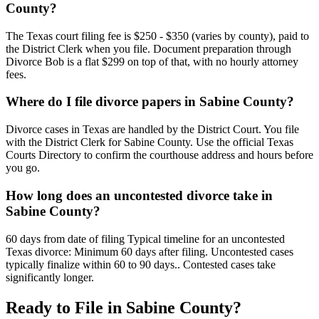
County?
The Texas court filing fee is $250 - $350 (varies by county), paid to
the District Clerk when you file. Document preparation through
Divorce Bob is a flat $299 on top of that, with no hourly attorney
fees.
Where do I file divorce papers in Sabine County?
Divorce cases in Texas are handled by the District Court. You file
with the District Clerk for Sabine County. Use the official Texas
Courts Directory to confirm the courthouse address and hours before
you go.
How long does an uncontested divorce take in
Sabine County?
60 days from date of filing Typical timeline for an uncontested
Texas divorce: Minimum 60 days after filing. Uncontested cases
typically finalize within 60 to 90 days.. Contested cases take
significantly longer.
Ready to File in
Sabine
County?