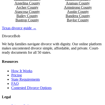
Angelina
County
Aransas
County
Archer
County
Armstrong
County
Atascosa
County
Austin
County
Bailey
County
Bandera
County
Bastrop
County
Baylor
County
Texas
divorce guide →
Divorce
Bob
We help families navigate divorce with dignity. Our online platform
makes uncontested divorce simple, affordable, and private. Court-
ready documents for all 50 states.
Resources
How It Works
Pricing
State Requirements
FAQ
Contested Divorce Options
Legal