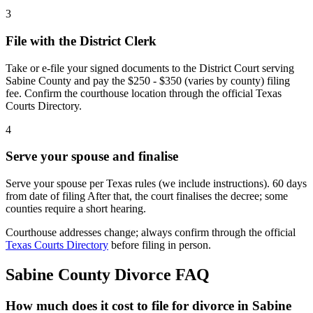
3
File with the District Clerk
Take or e-file your signed documents to the District Court serving
Sabine County and pay the $250 - $350 (varies by county) filing
fee. Confirm the courthouse location through the official Texas
Courts Directory.
4
Serve your spouse and finalise
Serve your spouse per Texas rules (we include instructions). 60 days
from date of filing After that, the court finalises the decree; some
counties require a short hearing.
Courthouse addresses change; always confirm through the official
Texas Courts Directory
before filing in person.
Sabine
County Divorce FAQ
How much does it cost to file for divorce in Sabine