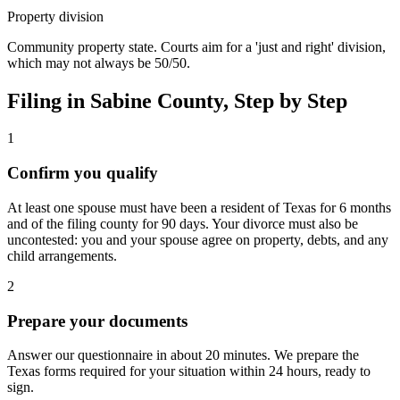
Property division
Community property state. Courts aim for a 'just and right' division,
which may not always be 50/50.
Filing in
Sabine
County, Step by Step
1
Confirm you qualify
At least one spouse must have been a resident of Texas for 6 months
and of the filing county for 90 days. Your divorce must also be
uncontested: you and your spouse agree on property, debts, and any
child arrangements.
2
Prepare your documents
Answer our questionnaire in about 20 minutes. We prepare the
Texas forms required for your situation within 24 hours, ready to
sign.