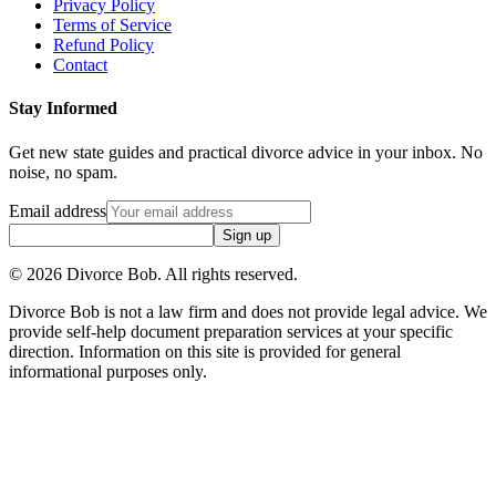
Privacy Policy
Terms of Service
Refund Policy
Contact
Stay Informed
Get new state guides and practical divorce advice in your inbox. No
noise, no spam.
Email address
Sign up
©
2026
Divorce Bob. All rights reserved.
Divorce Bob is not a law firm and does not provide legal advice. We
provide self-help document preparation services at your specific
direction. Information on this site is provided for general
informational purposes only.