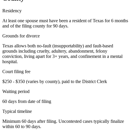
Residency
At least one spouse must have been a resident of Texas for 6 months
and of the filing county for 90 days.
Grounds for divorce
Texas allows both no-fault (insupportability) and fault-based
grounds including cruelty, adultery, abandonment, felony
conviction, living apart for 3+ years, and confinement in a mental
hospital.
Court filing fee
$250 - $350 (varies by county), paid to the District Clerk
Waiting period
60 days from date of filing
Typical timeline
Minimum 60 days after filing. Uncontested cases typically finalize
within 60 to 90 days.