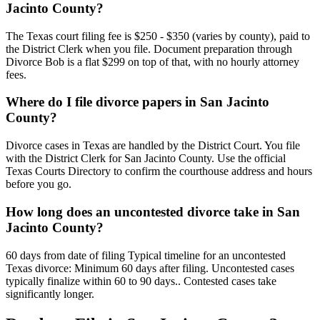
Jacinto County?
The Texas court filing fee is $250 - $350 (varies by county), paid to
the District Clerk when you file. Document preparation through
Divorce Bob is a flat $299 on top of that, with no hourly attorney
fees.
Where do I file divorce papers in San Jacinto
County?
Divorce cases in Texas are handled by the District Court. You file
with the District Clerk for San Jacinto County. Use the official
Texas Courts Directory to confirm the courthouse address and hours
before you go.
How long does an uncontested divorce take in San
Jacinto County?
60 days from date of filing Typical timeline for an uncontested
Texas divorce: Minimum 60 days after filing. Uncontested cases
typically finalize within 60 to 90 days.. Contested cases take
significantly longer.