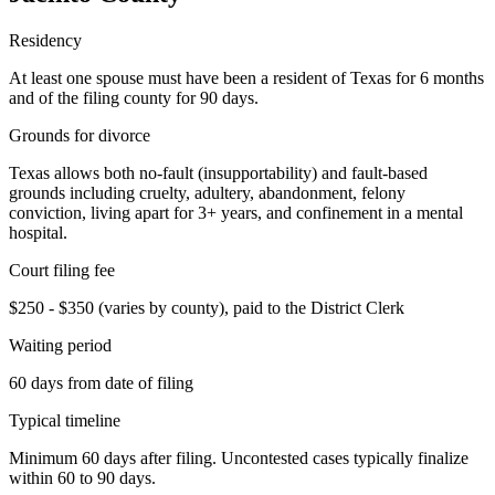
Residency
At least one spouse must have been a resident of Texas for 6 months
and of the filing county for 90 days.
Grounds for divorce
Texas allows both no-fault (insupportability) and fault-based
grounds including cruelty, adultery, abandonment, felony
conviction, living apart for 3+ years, and confinement in a mental
hospital.
Court filing fee
$250 - $350 (varies by county), paid to the District Clerk
Waiting period
60 days from date of filing
Typical timeline
Minimum 60 days after filing. Uncontested cases typically finalize
within 60 to 90 days.