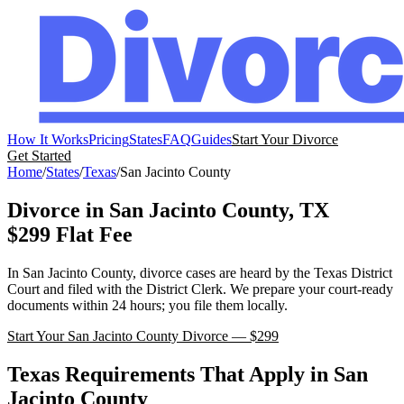
How It Works
Pricing
States
FAQ
Guides
Start Your Divorce
Get Started
Home
/
States
/
Texas
/
San Jacinto
County
Divorce in
San Jacinto
County,
TX
$299 Flat Fee
In
San Jacinto
County, divorce cases are heard by the
Texas
District
Court
and filed with the
District Clerk
. We prepare your court-ready
documents within 24 hours; you file them locally.
Start Your
San Jacinto
County Divorce — $299
Texas
Requirements That Apply in
San
Jacinto
County