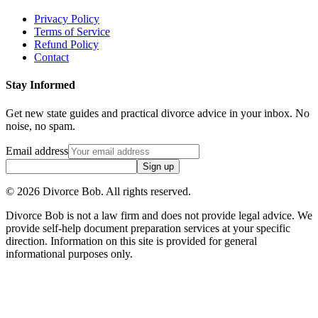
Privacy Policy
Terms of Service
Refund Policy
Contact
Stay Informed
Get new state guides and practical divorce advice in your inbox. No
noise, no spam.
Email address
Sign up
©
2026
Divorce Bob. All rights reserved.
Divorce Bob is not a law firm and does not provide legal advice. We
provide self-help document preparation services at your specific
direction. Information on this site is provided for general
informational purposes only.