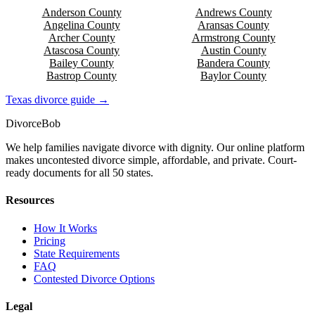
Anderson
County
Andrews
County
Angelina
County
Aransas
County
Archer
County
Armstrong
County
Atascosa
County
Austin
County
Bailey
County
Bandera
County
Bastrop
County
Baylor
County
Texas
divorce guide →
Divorce
Bob
We help families navigate divorce with dignity. Our online platform
makes uncontested divorce simple, affordable, and private. Court-
ready documents for all 50 states.
Resources
How It Works
Pricing
State Requirements
FAQ
Contested Divorce Options
Legal