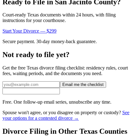
Ready to File in
San Jacinto
County?
Court-ready
Texas
documents within 24 hours, with filing
instructions for your courthouse.
Start Your Divorce — $299
Secure payment. 30-day money-back guarantee.
Not ready to file yet?
Get the free
Texas
divorce filing checklist: residency rules, court
fees, waiting periods, and the documents you need.
Email me the checklist
Free. One follow-up email series, unsubscribe any time.
Spouse won't agree, or you disagree on property or custody?
See
your options for a contested divorce →
Divorce Filing in Other
Texas
Counties