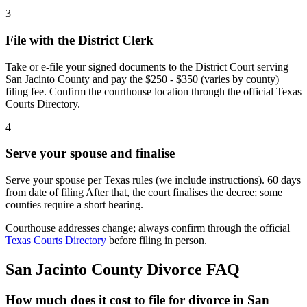
3
File with the District Clerk
Take or e-file your signed documents to the District Court serving
San Jacinto County and pay the $250 - $350 (varies by county)
filing fee. Confirm the courthouse location through the official Texas
Courts Directory.
4
Serve your spouse and finalise
Serve your spouse per Texas rules (we include instructions). 60 days
from date of filing After that, the court finalises the decree; some
counties require a short hearing.
Courthouse addresses change; always confirm through the official
Texas Courts Directory
before filing in person.
San Jacinto
County Divorce FAQ
How much does it cost to file for divorce in San