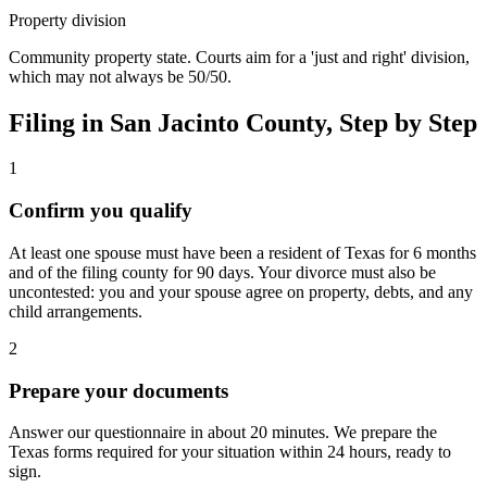
Property division
Community property state. Courts aim for a 'just and right' division,
which may not always be 50/50.
Filing in
San Jacinto
County, Step by Step
1
Confirm you qualify
At least one spouse must have been a resident of Texas for 6 months
and of the filing county for 90 days. Your divorce must also be
uncontested: you and your spouse agree on property, debts, and any
child arrangements.
2
Prepare your documents
Answer our questionnaire in about 20 minutes. We prepare the
Texas forms required for your situation within 24 hours, ready to
sign.