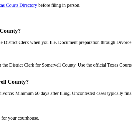
as Courts Directory
before filing in person.
l County?
the District Clerk when you file. Document preparation through Divorce B
th the District Clerk for Somervell County. Use the official Texas Cour
vell County?
divorce: Minimum 60 days after filing. Uncontested cases typically final
 for your courthouse.