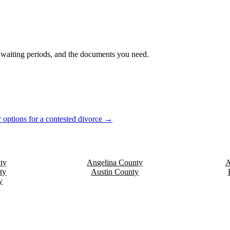
s, waiting periods, and the documents you need.
 options for a contested divorce →
ty
Angelina
County
A
ty
Austin
County
y