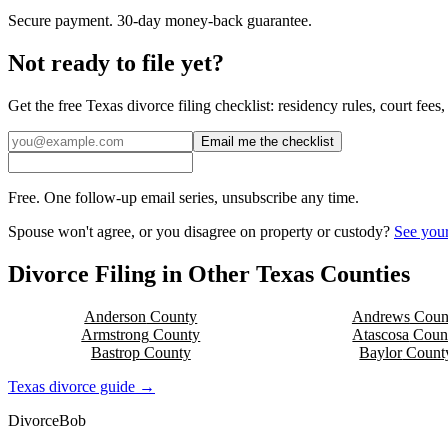
Secure payment. 30-day money-back guarantee.
Not ready to file yet?
Get the free
Texas
divorce filing checklist: residency rules, court fee
Email me the checklist
Free. One follow-up email series, unsubscribe any time.
Spouse won't agree, or you disagree on property or custody?
See your
Divorce Filing in Other
Texas
Counties
Anderson
County
Andrews
Coun
Armstrong
County
Atascosa
Coun
Bastrop
County
Baylor
Count
Texas
divorce guide →
Divorce
Bob