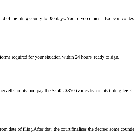
nd of the filing county for 90 days. Your divorce must also be uncontes
rms required for your situation within 24 hours, ready to sign.
mervell County and pay the $250 - $350 (varies by county) filing fee. C
m date of filing After that, the court finalises the decree; some countie