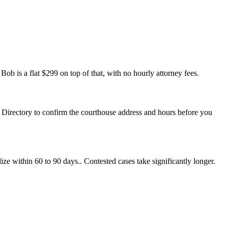
ob is a flat $299 on top of that, with no hourly attorney fees.
ts Directory to confirm the courthouse address and hours before you
ize within 60 to 90 days.. Contested cases take significantly longer.