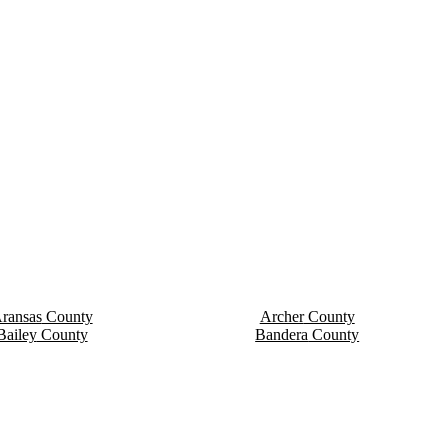
ransas
County
Archer
County
Bailey
County
Bandera
County