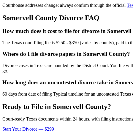
Courthouse addresses change; always confirm through the official
Tex
Somervell
County Divorce FAQ
How much does it cost to file for divorce in Somervel
The Texas court filing fee is $250 - $350 (varies by county), paid to 
Where do I file divorce papers in Somervell County?
Divorce cases in Texas are handled by the District Court. You file wi
go.
How long does an uncontested divorce take in Somer
60 days from date of filing Typical timeline for an uncontested Texas 
Ready to File in
Somervell
County?
Court-ready
Texas
documents within 24 hours, with filing instructions
Start Your Divorce — $299