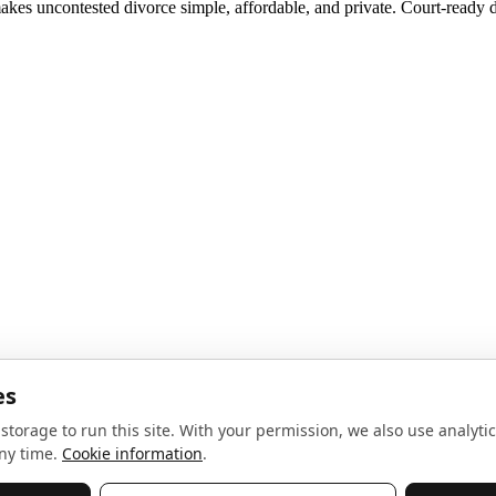
akes uncontested divorce simple, affordable, and private. Court-ready d
noise, no spam.
Sign up