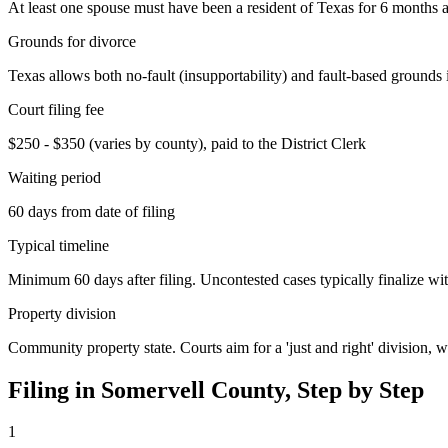
At least one spouse must have been a resident of Texas for 6 months an
Grounds for divorce
Texas allows both no-fault (insupportability) and fault-based grounds 
Court filing fee
$250 - $350 (varies by county), paid to the District Clerk
Waiting period
60 days from date of filing
Typical timeline
Minimum 60 days after filing. Uncontested cases typically finalize wit
Property division
Community property state. Courts aim for a 'just and right' division,
Filing in
Somervell
County, Step by Step
1