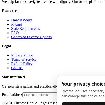
We help families navigate divorce with dignity. Our online platform m
Resources
How It Works
Pricing
State Requirements
FAQ
Contested Divorce Options
Legal
Privacy Policy
Terms of Service
Refund Policy
Contact
Stay Informed
Get new state guides and practical divorce advice in your inbox. No 
Email address
©
2026
Divorce Bob. All rights reserved.