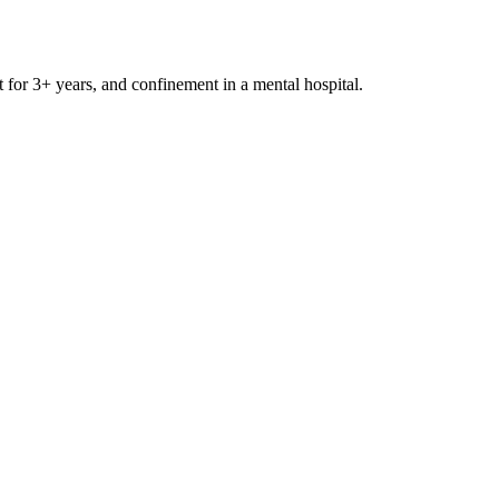
t for 3+ years, and confinement in a mental hospital.