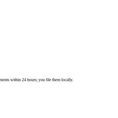
ents within 24 hours; you file them locally.