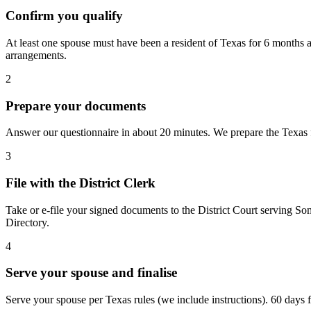
Confirm you qualify
At least one spouse must have been a resident of Texas for 6 months a
arrangements.
2
Prepare your documents
Answer our questionnaire in about 20 minutes. We prepare the Texas fo
3
File with the District Clerk
Take or e-file your signed documents to the District Court serving So
Directory.
4
Serve your spouse and finalise
Serve your spouse per Texas rules (we include instructions). 60 days fro