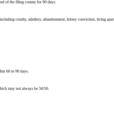
d of the filing county for 90 days.
including cruelty, adultery, abandonment, felony conviction, living apar
hin 60 to 90 days.
 which may not always be 50/50.