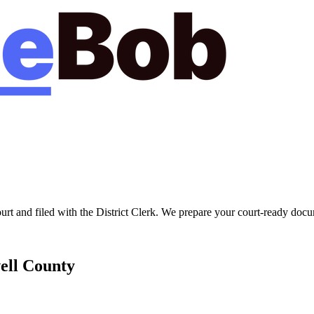
ourt
and filed with the
District Clerk
. We prepare your court-ready docum
ell
County