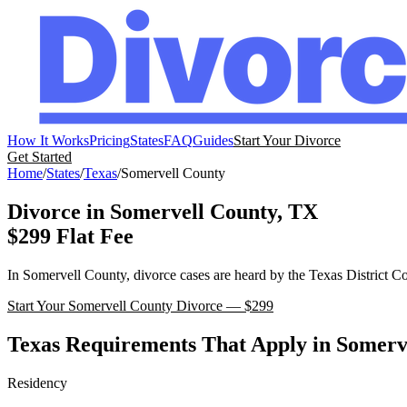
How It Works
Pricing
States
FAQ
Guides
Start Your Divorce
Get Started
Home
/
States
/
Texas
/
Somervell
County
Divorce in
Somervell
County,
TX
$299 Flat Fee
In
Somervell
County, divorce cases are heard by the
Texas
District C
Start Your
Somervell
County Divorce — $299
Texas
Requirements That Apply in
Somerv
Residency