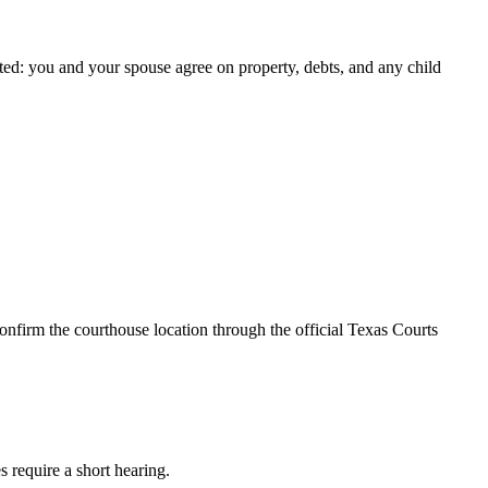
ted: you and your spouse agree on property, debts, and any child
onfirm the courthouse location through the official Texas Courts
s require a short hearing.