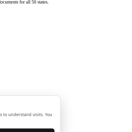
ocuments for all 50 states.