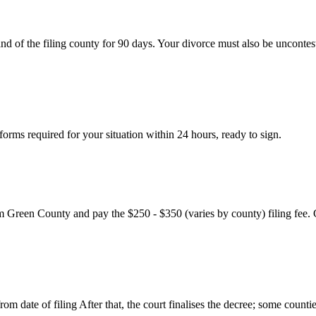
nd of the filing county for 90 days. Your divorce must also be uncontes
rms required for your situation within 24 hours, ready to sign.
m Green County and pay the $250 - $350 (varies by county) filing fee. 
m date of filing After that, the court finalises the decree; some countie