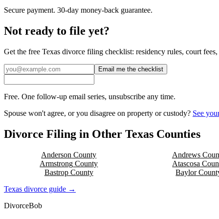
Secure payment. 30-day money-back guarantee.
Not ready to file yet?
Get the free
Texas
divorce filing checklist: residency rules, court fee
Email me the checklist
Free. One follow-up email series, unsubscribe any time.
Spouse won't agree, or you disagree on property or custody?
See your
Divorce Filing in Other
Texas
Counties
Anderson
County
Andrews
Coun
Armstrong
County
Atascosa
Coun
Bastrop
County
Baylor
Count
Texas
divorce guide →
Divorce
Bob