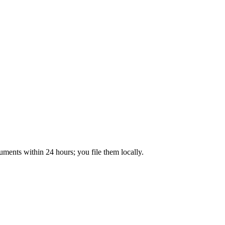
ments within 24 hours; you file them locally.