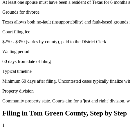
At least one spouse must have been a resident of Texas for 6 months an
Grounds for divorce
Texas allows both no-fault (insupportability) and fault-based grounds 
Court filing fee
$250 - $350 (varies by county), paid to the District Clerk
Waiting period
60 days from date of filing
Typical timeline
Minimum 60 days after filing. Uncontested cases typically finalize wit
Property division
Community property state. Courts aim for a 'just and right' division,
Filing in
Tom Green
County, Step by Step
1