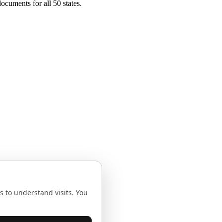
ocuments for all 50 states.