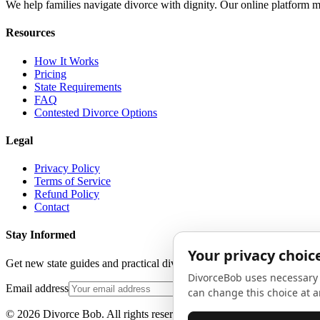
We help families navigate divorce with dignity. Our online platform m
Resources
How It Works
Pricing
State Requirements
FAQ
Contested Divorce Options
Legal
Privacy Policy
Terms of Service
Refund Policy
Contact
Stay Informed
Get new state guides and practical divorce advice in your inbox. No 
Email address
©
2026
Divorce Bob. All rights reserved.