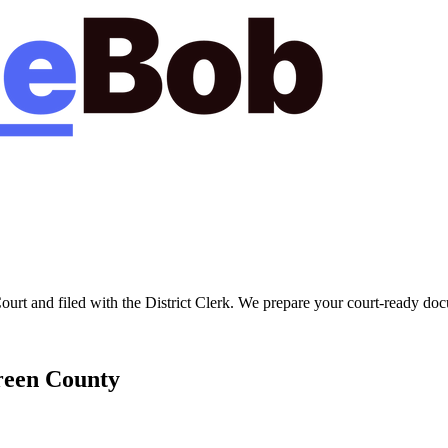
Court
and filed with the
District Clerk
. We prepare your court-ready docu
een
County