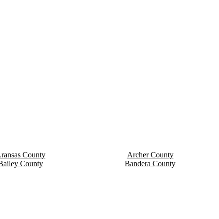
ransas
County
Archer
County
Bailey
County
Bandera
County