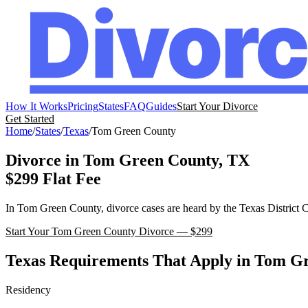
How It Works
Pricing
States
FAQ
Guides
Start Your Divorce
Get Started
Home
/
States
/
Texas
/
Tom Green
County
Divorce in
Tom Green
County,
TX
$299 Flat Fee
In
Tom Green
County, divorce cases are heard by the
Texas
District 
Start Your
Tom Green
County Divorce — $299
Texas
Requirements That Apply in
Tom Gr
Residency