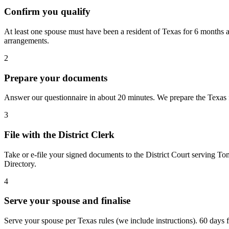
Confirm you qualify
At least one spouse must have been a resident of Texas for 6 months a
arrangements.
2
Prepare your documents
Answer our questionnaire in about 20 minutes. We prepare the Texas fo
3
File with the District Clerk
Take or e-file your signed documents to the District Court serving To
Directory.
4
Serve your spouse and finalise
Serve your spouse per Texas rules (we include instructions). 60 days fro