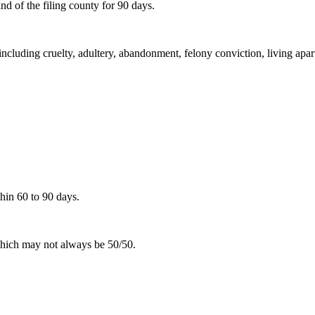
d of the filing county for 90 days.
including cruelty, adultery, abandonment, felony conviction, living apar
hin 60 to 90 days.
 which may not always be 50/50.