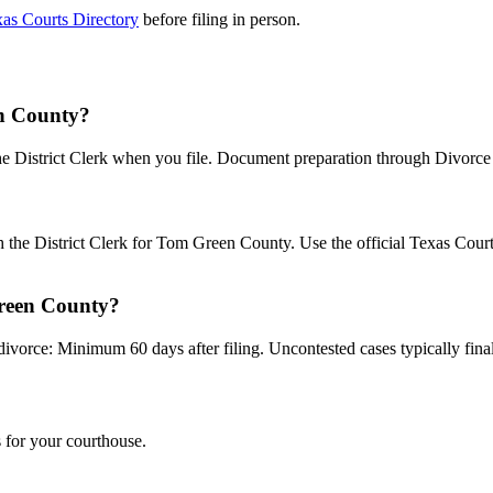
as Courts Directory
before filing in person.
en County?
the District Clerk when you file. Document preparation through Divorce B
?
th the District Clerk for Tom Green County. Use the official Texas Cou
Green County?
divorce: Minimum 60 days after filing. Uncontested cases typically final
 for your courthouse.