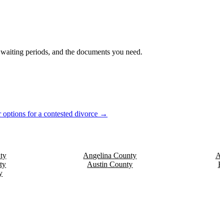
s, waiting periods, and the documents you need.
 options for a contested divorce →
ty
Angelina
County
A
ty
Austin
County
y