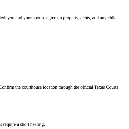
ted: you and your spouse agree on property, debts, and any child
Confirm the courthouse location through the official Texas Courts
s require a short hearing.