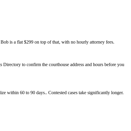
ob is a flat $299 on top of that, with no hourly attorney fees.
rts Directory to confirm the courthouse address and hours before you
ize within 60 to 90 days.. Contested cases take significantly longer.