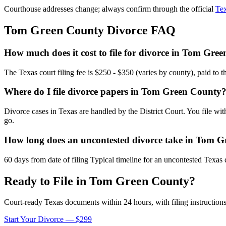
Courthouse addresses change; always confirm through the official
Tex
Tom Green
County Divorce FAQ
How much does it cost to file for divorce in Tom Gre
The Texas court filing fee is $250 - $350 (varies by county), paid to 
Where do I file divorce papers in Tom Green County
Divorce cases in Texas are handled by the District Court. You file wi
go.
How long does an uncontested divorce take in Tom 
60 days from date of filing Typical timeline for an uncontested Texas 
Ready to File in
Tom Green
County?
Court-ready
Texas
documents within 24 hours, with filing instructions
Start Your Divorce — $299