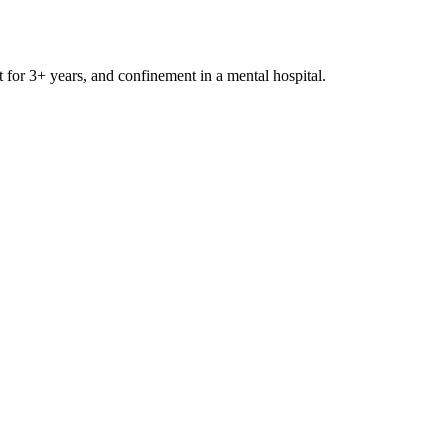
t for 3+ years, and confinement in a mental hospital.