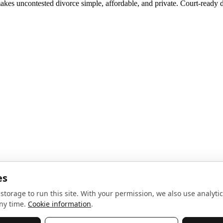
akes uncontested divorce simple, affordable, and private. Court-ready d
noise, no spam.
Sign up