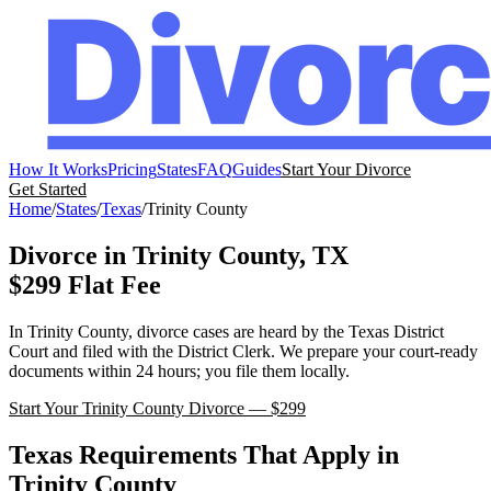
How It Works
Pricing
States
FAQ
Guides
Start Your Divorce
Get Started
Home
/
States
/
Texas
/
Trinity
County
Divorce in
Trinity
County,
TX
$299 Flat Fee
In
Trinity
County, divorce cases are heard by the
Texas
District
Court
and filed with the
District Clerk
. We prepare your court-ready
documents within 24 hours; you file them locally.
Start Your
Trinity
County Divorce — $299
Texas
Requirements That Apply in
Trinity
County