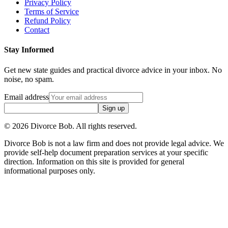
Privacy Policy
Terms of Service
Refund Policy
Contact
Stay Informed
Get new state guides and practical divorce advice in your inbox. No
noise, no spam.
Email address
Sign up
©
2026
Divorce Bob. All rights reserved.
Divorce Bob is not a law firm and does not provide legal advice. We
provide self-help document preparation services at your specific
direction. Information on this site is provided for general
informational purposes only.