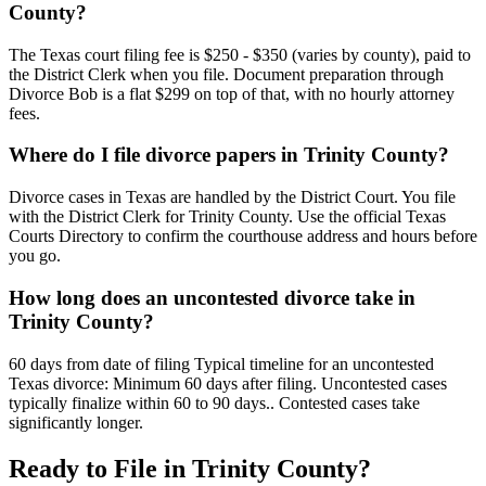
County?
The Texas court filing fee is $250 - $350 (varies by county), paid to
the District Clerk when you file. Document preparation through
Divorce Bob is a flat $299 on top of that, with no hourly attorney
fees.
Where do I file divorce papers in Trinity County?
Divorce cases in Texas are handled by the District Court. You file
with the District Clerk for Trinity County. Use the official Texas
Courts Directory to confirm the courthouse address and hours before
you go.
How long does an uncontested divorce take in
Trinity County?
60 days from date of filing Typical timeline for an uncontested
Texas divorce: Minimum 60 days after filing. Uncontested cases
typically finalize within 60 to 90 days.. Contested cases take
significantly longer.
Ready to File in
Trinity
County?