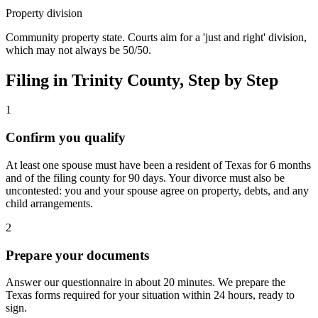
Property division
Community property state. Courts aim for a 'just and right' division,
which may not always be 50/50.
Filing in
Trinity
County, Step by Step
1
Confirm you qualify
At least one spouse must have been a resident of Texas for 6 months
and of the filing county for 90 days. Your divorce must also be
uncontested: you and your spouse agree on property, debts, and any
child arrangements.
2
Prepare your documents
Answer our questionnaire in about 20 minutes. We prepare the
Texas forms required for your situation within 24 hours, ready to
sign.