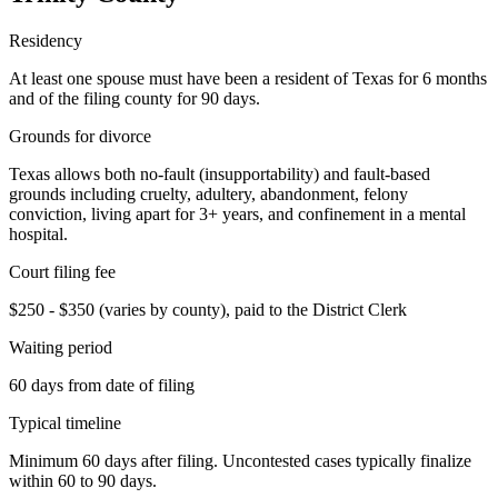
Residency
At least one spouse must have been a resident of Texas for 6 months
and of the filing county for 90 days.
Grounds for divorce
Texas allows both no-fault (insupportability) and fault-based
grounds including cruelty, adultery, abandonment, felony
conviction, living apart for 3+ years, and confinement in a mental
hospital.
Court filing fee
$250 - $350 (varies by county), paid to the District Clerk
Waiting period
60 days from date of filing
Typical timeline
Minimum 60 days after filing. Uncontested cases typically finalize
within 60 to 90 days.