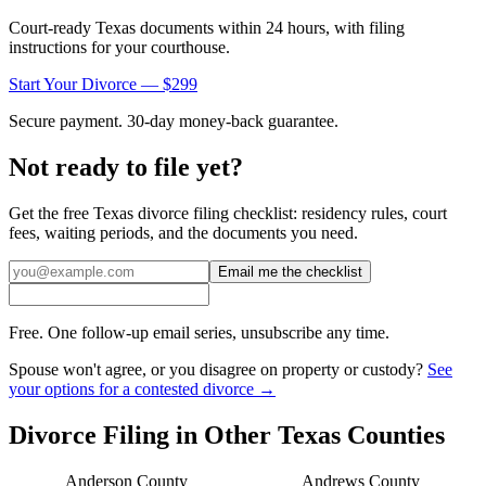
Court-ready
Texas
documents within 24 hours, with filing
instructions for your courthouse.
Start Your Divorce — $299
Secure payment. 30-day money-back guarantee.
Not ready to file yet?
Get the free
Texas
divorce filing checklist: residency rules, court
fees, waiting periods, and the documents you need.
Email me the checklist
Free. One follow-up email series, unsubscribe any time.
Spouse won't agree, or you disagree on property or custody?
See
your options for a contested divorce →
Divorce Filing in Other
Texas
Counties
Anderson
County
Andrews
County