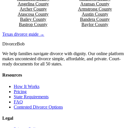
Angelina
County
Aransas
County
Archer
County
Armstrong
County
Atascosa
County
Austin
County
Bailey
County
Bandera
County
Bastrop
County
Baylor
County
Texas
divorce guide →
Divorce
Bob
We help families navigate divorce with dignity. Our online platform
makes uncontested divorce simple, affordable, and private. Court-
ready documents for all 50 states.
Resources
How It Works
Pricing
State Requirements
FAQ
Contested Divorce Options
Legal