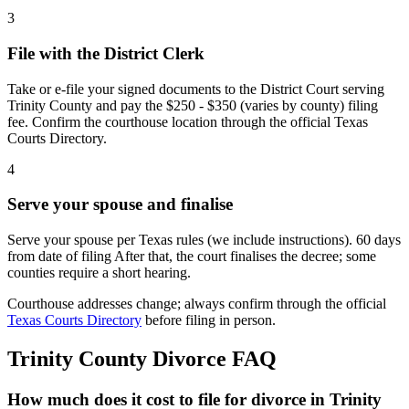
3
File with the District Clerk
Take or e-file your signed documents to the District Court serving
Trinity County and pay the $250 - $350 (varies by county) filing
fee. Confirm the courthouse location through the official Texas
Courts Directory.
4
Serve your spouse and finalise
Serve your spouse per Texas rules (we include instructions). 60 days
from date of filing After that, the court finalises the decree; some
counties require a short hearing.
Courthouse addresses change; always confirm through the official
Texas Courts Directory
before filing in person.
Trinity
County Divorce FAQ
How much does it cost to file for divorce in Trinity