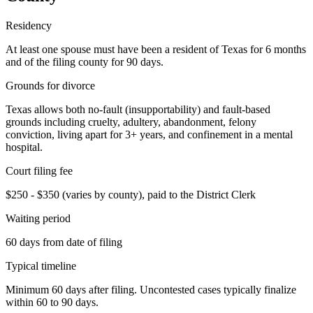
Residency
At least one spouse must have been a resident of Texas for 6 months
and of the filing county for 90 days.
Grounds for divorce
Texas allows both no-fault (insupportability) and fault-based
grounds including cruelty, adultery, abandonment, felony
conviction, living apart for 3+ years, and confinement in a mental
hospital.
Court filing fee
$250 - $350 (varies by county), paid to the District Clerk
Waiting period
60 days from date of filing
Typical timeline
Minimum 60 days after filing. Uncontested cases typically finalize
within 60 to 90 days.