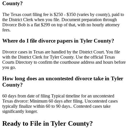
County?
The Texas court filing fee is $250 - $350 (varies by county), paid to
the District Clerk when you file. Document preparation through
Divorce Bob is a flat $299 on top of that, with no hourly attorney
fees.
Where do I file divorce papers in Tyler County?
Divorce cases in Texas are handled by the District Court. You file
with the District Clerk for Tyler County. Use the official Texas
Courts Directory to confirm the courthouse address and hours before
you go.
How long does an uncontested divorce take in Tyler
County?
60 days from date of filing Typical timeline for an uncontested
Texas divorce: Minimum 60 days after filing. Uncontested cases
typically finalize within 60 to 90 days.. Contested cases take
significantly longer.
Ready to File in
Tyler
County?