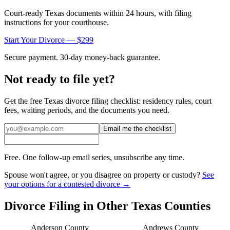
Court-ready
Texas
documents within 24 hours, with filing
instructions for your courthouse.
Start Your Divorce — $299
Secure payment. 30-day money-back guarantee.
Not ready to file yet?
Get the free
Texas
divorce filing checklist: residency rules, court
fees, waiting periods, and the documents you need.
Email me the checklist
Free. One follow-up email series, unsubscribe any time.
Spouse won't agree, or you disagree on property or custody?
See
your options for a contested divorce →
Divorce Filing in Other
Texas
Counties
Anderson
County
Andrews
County