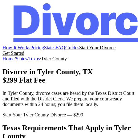
How It Works
Pricing
States
FAQ
Guides
Start Your Divorce
Get Started
Home
/
States
/
Texas
/
Tyler
County
Divorce in
Tyler
County,
TX
$299 Flat Fee
In
Tyler
County, divorce cases are heard by the
Texas
District Court
and filed with the
District Clerk
. We prepare your court-ready
documents within 24 hours; you file them locally.
Start Your
Tyler
County Divorce — $299
Texas
Requirements That Apply in
Tyler
County