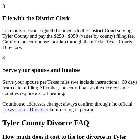
3
File with the District Clerk
Take or e-file your signed documents to the District Court serving
Tyler County and pay the $250 - $350 (varies by county) filing fee.
Confirm the courthouse location through the official Texas Courts
Directory.
4
Serve your spouse and finalise
Serve your spouse per Texas rules (we include instructions). 60 days
from date of filing After that, the court finalises the decree; some
counties require a short hearing.
Courthouse addresses change; always confirm through the official
Texas Courts Directory
before filing in person.
Tyler
County Divorce FAQ
How much does it cost to file for divorce in Tyler