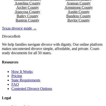
Angelina
County
Aransas
County
Archer
County
Armstrong
County
Atascosa
County
Austin
County
Bailey
County
Bandera
County
Bastrop
County
Baylor
County
Texas
divorce guide →
Divorce
Bob
We help families navigate divorce with dignity. Our online platform
makes uncontested divorce simple, affordable, and private. Court-
ready documents for all 50 states.
Resources
How It Works
Pricing
State Requirements
FAQ
Contested Divorce Options
Legal