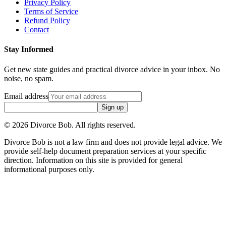
Privacy Policy
Terms of Service
Refund Policy
Contact
Stay Informed
Get new state guides and practical divorce advice in your inbox. No
noise, no spam.
Email address
Sign up
©
2026
Divorce Bob. All rights reserved.
Divorce Bob is not a law firm and does not provide legal advice. We
provide self-help document preparation services at your specific
direction. Information on this site is provided for general
informational purposes only.