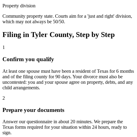
Property division
Community property state. Courts aim for a 'just and right' division,
which may not always be 50/50.
Filing in
Tyler
County, Step by Step
1
Confirm you qualify
At least one spouse must have been a resident of Texas for 6 months
and of the filing county for 90 days. Your divorce must also be
uncontested: you and your spouse agree on property, debts, and any
child arrangements.
2
Prepare your documents
Answer our questionnaire in about 20 minutes. We prepare the
Texas forms required for your situation within 24 hours, ready to
sign.