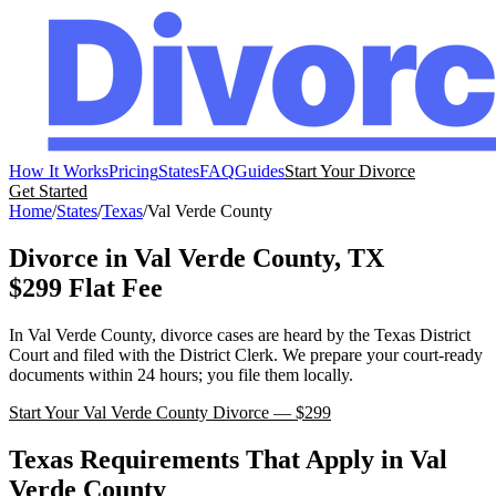
How It Works
Pricing
States
FAQ
Guides
Start Your Divorce
Get Started
Home
/
States
/
Texas
/
Val Verde
County
Divorce in
Val Verde
County,
TX
$299 Flat Fee
In
Val Verde
County, divorce cases are heard by the
Texas
District
Court
and filed with the
District Clerk
. We prepare your court-ready
documents within 24 hours; you file them locally.
Start Your
Val Verde
County Divorce — $299
Texas
Requirements That Apply in
Val
Verde
County