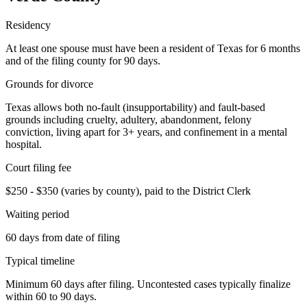
Residency
At least one spouse must have been a resident of Texas for 6 months
and of the filing county for 90 days.
Grounds for divorce
Texas allows both no-fault (insupportability) and fault-based
grounds including cruelty, adultery, abandonment, felony
conviction, living apart for 3+ years, and confinement in a mental
hospital.
Court filing fee
$250 - $350 (varies by county), paid to the District Clerk
Waiting period
60 days from date of filing
Typical timeline
Minimum 60 days after filing. Uncontested cases typically finalize
within 60 to 90 days.