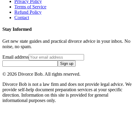
Privacy Policy
Terms of Service
Refund Policy
Contact
Stay Informed
Get new state guides and practical divorce advice in your inbox. No
noise, no spam.
Email address
Sign up
©
2026
Divorce Bob. All rights reserved.
Divorce Bob is not a law firm and does not provide legal advice. We
provide self-help document preparation services at your specific
direction. Information on this site is provided for general
informational purposes only.