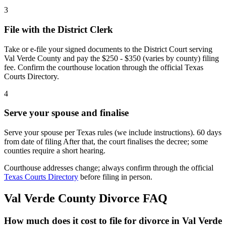
3
File with the District Clerk
Take or e-file your signed documents to the District Court serving
Val Verde County and pay the $250 - $350 (varies by county) filing
fee. Confirm the courthouse location through the official Texas
Courts Directory.
4
Serve your spouse and finalise
Serve your spouse per Texas rules (we include instructions). 60 days
from date of filing After that, the court finalises the decree; some
counties require a short hearing.
Courthouse addresses change; always confirm through the official
Texas Courts Directory
before filing in person.
Val Verde
County Divorce FAQ
How much does it cost to file for divorce in Val Verde