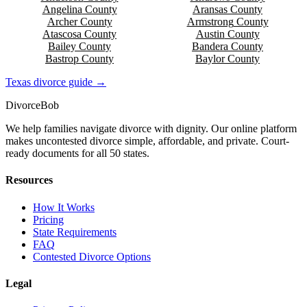
Angelina
County
Aransas
County
Archer
County
Armstrong
County
Atascosa
County
Austin
County
Bailey
County
Bandera
County
Bastrop
County
Baylor
County
Texas
divorce guide →
Divorce
Bob
We help families navigate divorce with dignity. Our online platform
makes uncontested divorce simple, affordable, and private. Court-
ready documents for all 50 states.
Resources
How It Works
Pricing
State Requirements
FAQ
Contested Divorce Options
Legal