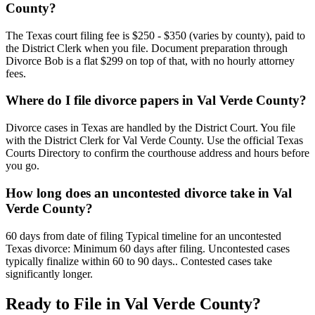
County?
The Texas court filing fee is $250 - $350 (varies by county), paid to
the District Clerk when you file. Document preparation through
Divorce Bob is a flat $299 on top of that, with no hourly attorney
fees.
Where do I file divorce papers in Val Verde County?
Divorce cases in Texas are handled by the District Court. You file
with the District Clerk for Val Verde County. Use the official Texas
Courts Directory to confirm the courthouse address and hours before
you go.
How long does an uncontested divorce take in Val
Verde County?
60 days from date of filing Typical timeline for an uncontested
Texas divorce: Minimum 60 days after filing. Uncontested cases
typically finalize within 60 to 90 days.. Contested cases take
significantly longer.
Ready to File in
Val Verde
County?