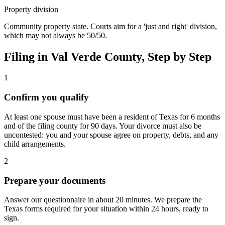
Property division
Community property state. Courts aim for a 'just and right' division,
which may not always be 50/50.
Filing in
Val Verde
County, Step by Step
1
Confirm you qualify
At least one spouse must have been a resident of Texas for 6 months
and of the filing county for 90 days. Your divorce must also be
uncontested: you and your spouse agree on property, debts, and any
child arrangements.
2
Prepare your documents
Answer our questionnaire in about 20 minutes. We prepare the
Texas forms required for your situation within 24 hours, ready to
sign.