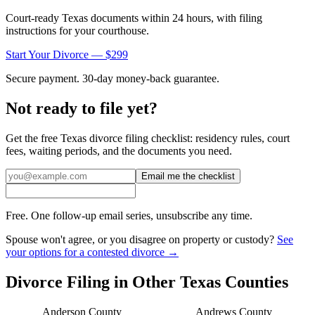
Court-ready
Texas
documents within 24 hours, with filing
instructions for your courthouse.
Start Your Divorce — $299
Secure payment. 30-day money-back guarantee.
Not ready to file yet?
Get the free
Texas
divorce filing checklist: residency rules, court
fees, waiting periods, and the documents you need.
Email me the checklist
Free. One follow-up email series, unsubscribe any time.
Spouse won't agree, or you disagree on property or custody?
See
your options for a contested divorce →
Divorce Filing in Other
Texas
Counties
Anderson
County
Andrews
County