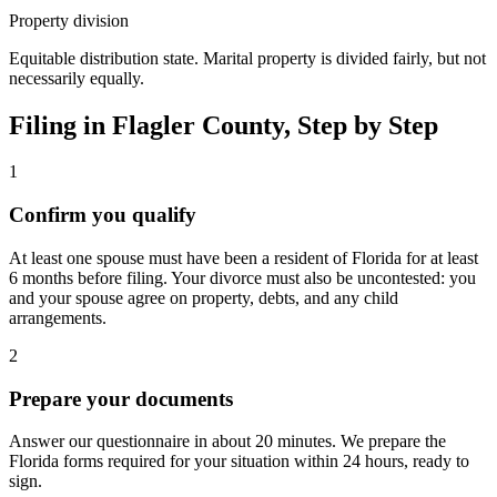
Property division
Equitable distribution state. Marital property is divided fairly, but not
necessarily equally.
Filing in
Flagler
County, Step by Step
1
Confirm you qualify
At least one spouse must have been a resident of Florida for at least
6 months before filing. Your divorce must also be uncontested: you
and your spouse agree on property, debts, and any child
arrangements.
2
Prepare your documents
Answer our questionnaire in about 20 minutes. We prepare the
Florida forms required for your situation within 24 hours, ready to
sign.