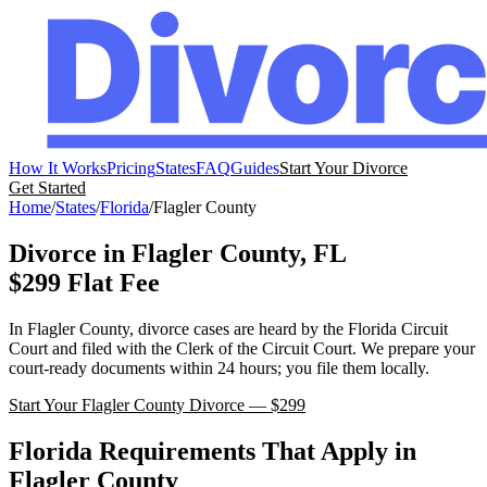
How It Works
Pricing
States
FAQ
Guides
Start Your Divorce
Get Started
Home
/
States
/
Florida
/
Flagler
County
Divorce in
Flagler
County,
FL
$299 Flat Fee
In
Flagler
County, divorce cases are heard by the
Florida
Circuit
Court
and filed with the
Clerk of the Circuit Court
. We prepare your
court-ready documents within 24 hours; you file them locally.
Start Your
Flagler
County Divorce — $299
Florida
Requirements That Apply in
Flagler
County