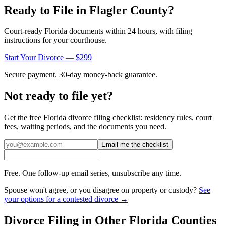
Ready to File in
Flagler
County?
Court-ready
Florida
documents within 24 hours, with filing
instructions for your courthouse.
Start Your Divorce — $299
Secure payment. 30-day money-back guarantee.
Not ready to file yet?
Get the free
Florida
divorce filing checklist: residency rules, court
fees, waiting periods, and the documents you need.
Email me the checklist
Free. One follow-up email series, unsubscribe any time.
Spouse won't agree, or you disagree on property or custody?
See
your options for a contested divorce →
Divorce Filing in Other
Florida
Counties