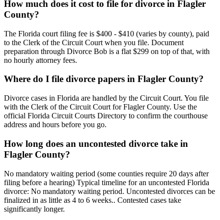
How much does it cost to file for divorce in Flagler
County?
The Florida court filing fee is $400 - $410 (varies by county), paid
to the Clerk of the Circuit Court when you file. Document
preparation through Divorce Bob is a flat $299 on top of that, with
no hourly attorney fees.
Where do I file divorce papers in Flagler County?
Divorce cases in Florida are handled by the Circuit Court. You file
with the Clerk of the Circuit Court for Flagler County. Use the
official Florida Circuit Courts Directory to confirm the courthouse
address and hours before you go.
How long does an uncontested divorce take in
Flagler County?
No mandatory waiting period (some counties require 20 days after
filing before a hearing) Typical timeline for an uncontested Florida
divorce: No mandatory waiting period. Uncontested divorces can be
finalized in as little as 4 to 6 weeks.. Contested cases take
significantly longer.