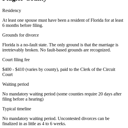
Residency
At least one spouse must have been a resident of Florida for at least
6 months before filing.
Grounds for divorce
Florida is a no-fault state. The only ground is that the marriage is
irretrievably broken. No fault-based grounds are recognized.
Court filing fee
$400 - $410 (varies by county), paid to the Clerk of the Circuit
Court
Waiting period
No mandatory waiting period (some counties require 20 days after
filing before a hearing)
Typical timeline
No mandatory waiting period. Uncontested divorces can be
finalized in as little as 4 to 6 weeks.