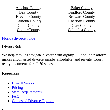
Alachua
County
Baker
County
Bay
County
Bradford
County
Brevard
County
Broward
County
Calhoun
County
Charlotte
County
Citrus
County
Clay
County
Collier
County
Columbia
County
Florida
divorce guide →
Divorce
Bob
We help families navigate divorce with dignity. Our online platform
makes uncontested divorce simple, affordable, and private. Court-
ready documents for all 50 states.
Resources
How It Works
Pricing
State Requirements
FAQ
Contested Divorce Options