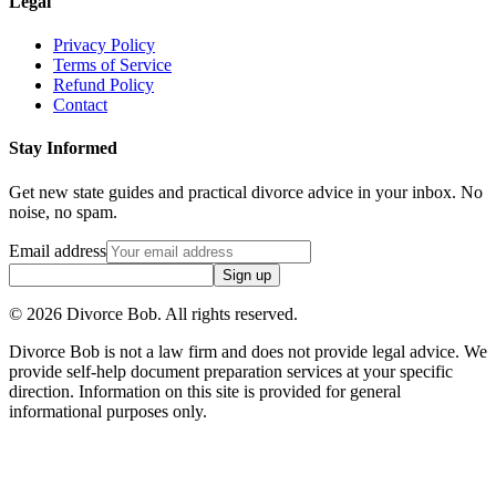
Legal
Privacy Policy
Terms of Service
Refund Policy
Contact
Stay Informed
Get new state guides and practical divorce advice in your inbox. No
noise, no spam.
Email address
Sign up
©
2026
Divorce Bob. All rights reserved.
Divorce Bob is not a law firm and does not provide legal advice. We
provide self-help document preparation services at your specific
direction. Information on this site is provided for general
informational purposes only.