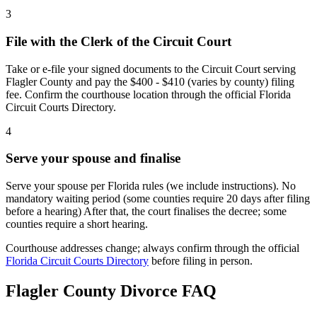
3
File with the Clerk of the Circuit Court
Take or e-file your signed documents to the Circuit Court serving
Flagler County and pay the $400 - $410 (varies by county) filing
fee. Confirm the courthouse location through the official Florida
Circuit Courts Directory.
4
Serve your spouse and finalise
Serve your spouse per Florida rules (we include instructions). No
mandatory waiting period (some counties require 20 days after filing
before a hearing) After that, the court finalises the decree; some
counties require a short hearing.
Courthouse addresses change; always confirm through the official
Florida Circuit Courts Directory
before filing in person.
Flagler
County Divorce FAQ