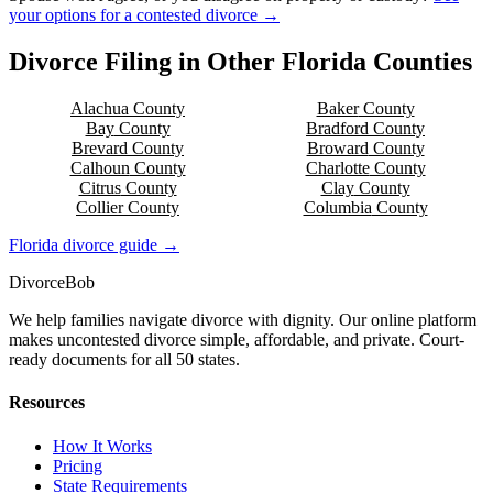
your options for a contested divorce →
Divorce Filing in Other
Florida
Counties
Alachua
County
Baker
County
Bay
County
Bradford
County
Brevard
County
Broward
County
Calhoun
County
Charlotte
County
Citrus
County
Clay
County
Collier
County
Columbia
County
Florida
divorce guide →
Divorce
Bob
We help families navigate divorce with dignity. Our online platform
makes uncontested divorce simple, affordable, and private. Court-
ready documents for all 50 states.
Resources
How It Works
Pricing
State Requirements