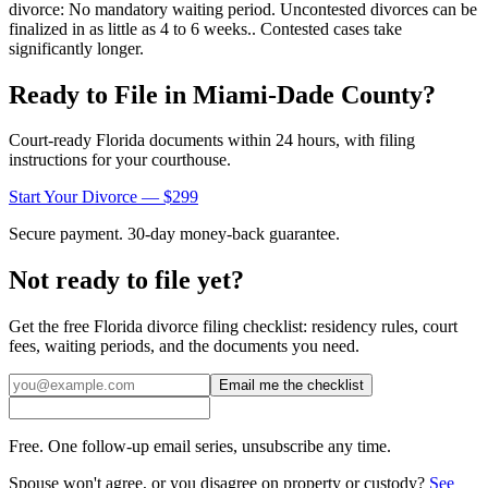
divorce: No mandatory waiting period. Uncontested divorces can be
finalized in as little as 4 to 6 weeks.. Contested cases take
significantly longer.
Ready to File in
Miami-Dade
County?
Court-ready
Florida
documents within 24 hours, with filing
instructions for your courthouse.
Start Your Divorce — $299
Secure payment. 30-day money-back guarantee.
Not ready to file yet?
Get the free
Florida
divorce filing checklist: residency rules, court
fees, waiting periods, and the documents you need.
Email me the checklist
Free. One follow-up email series, unsubscribe any time.
Spouse won't agree, or you disagree on property or custody?
See