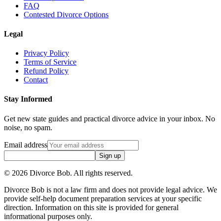
FAQ
Contested Divorce Options
Legal
Privacy Policy
Terms of Service
Refund Policy
Contact
Stay Informed
Get new state guides and practical divorce advice in your inbox. No
noise, no spam.
Email address
Sign up
©
2026
Divorce Bob. All rights reserved.
Divorce Bob is not a law firm and does not provide legal advice. We
provide self-help document preparation services at your specific
direction. Information on this site is provided for general
informational purposes only.