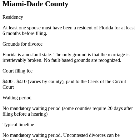
Miami-Dade
County
Residency
At least one spouse must have been a resident of Florida for at least
6 months before filing.
Grounds for divorce
Florida is a no-fault state. The only ground is that the marriage is
irretrievably broken. No fault-based grounds are recognized.
Court filing fee
$400 - $410 (varies by county), paid to the Clerk of the Circuit
Court
Waiting period
No mandatory waiting period (some counties require 20 days after
filing before a hearing)
Typical timeline
No mandatory waiting period. Uncontested divorces can be