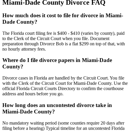
Miami-Dade
County Divorce FAQ
How much does it cost to file for divorce in Miami-
Dade County?
The Florida court filing fee is $400 - $410 (varies by county), paid
to the Clerk of the Circuit Court when you file. Document
preparation through Divorce Bob is a flat $299 on top of that, with
no hourly attorney fees.
Where do I file divorce papers in Miami-Dade
County?
Divorce cases in Florida are handled by the Circuit Court. You file
with the Clerk of the Circuit Court for Miami-Dade County. Use the
official Florida Circuit Courts Directory to confirm the courthouse
address and hours before you go.
How long does an uncontested divorce take in
Miami-Dade County?
No mandatory waiting period (some counties require 20 days after
filing before a hearing) Typical timeline for an uncontested Florida