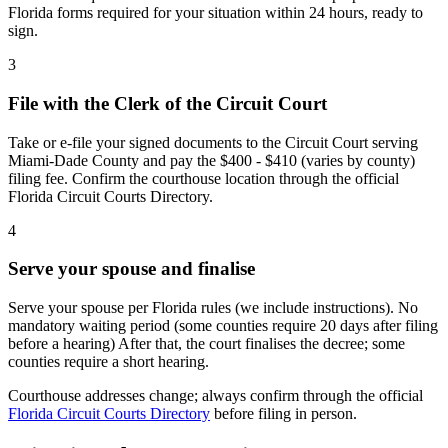
Florida forms required for your situation within 24 hours, ready to
sign.
3
File with the Clerk of the Circuit Court
Take or e-file your signed documents to the Circuit Court serving
Miami-Dade County and pay the $400 - $410 (varies by county)
filing fee. Confirm the courthouse location through the official
Florida Circuit Courts Directory.
4
Serve your spouse and finalise
Serve your spouse per Florida rules (we include instructions). No
mandatory waiting period (some counties require 20 days after filing
before a hearing) After that, the court finalises the decree; some
counties require a short hearing.
Courthouse addresses change; always confirm through the official
Florida Circuit Courts Directory
before filing in person.