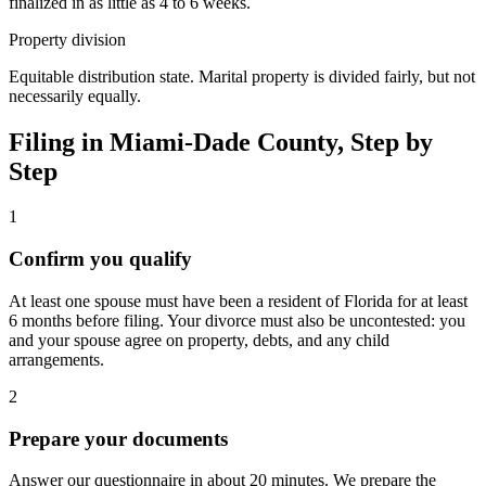
finalized in as little as 4 to 6 weeks.
Property division
Equitable distribution state. Marital property is divided fairly, but not
necessarily equally.
Filing in
Miami-Dade
County, Step by
Step
1
Confirm you qualify
At least one spouse must have been a resident of Florida for at least
6 months before filing. Your divorce must also be uncontested: you
and your spouse agree on property, debts, and any child
arrangements.
2
Prepare your documents
Answer our questionnaire in about 20 minutes. We prepare the