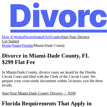
How It Works
Pricing
States
FAQ
Guides
Start Your Divorce
Get Started
Home
/
States
/
Florida
/
Miami-Dade
County
Divorce in
Miami-Dade
County,
FL
$299 Flat Fee
In
Miami-Dade
County, divorce cases are heard by the
Florida
Circuit Court
and filed with the
Clerk of the Circuit Court
. We
prepare your court-ready documents within 24 hours; you file them
locally.
Start Your
Miami-Dade
County Divorce — $299
Florida
Requirements That Apply in