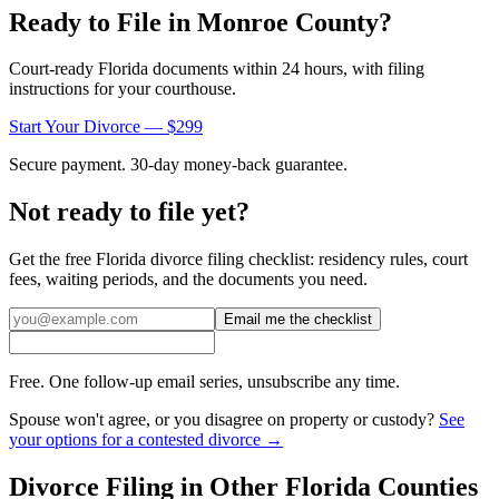
Ready to File in
Monroe
County?
Court-ready
Florida
documents within 24 hours, with filing
instructions for your courthouse.
Start Your Divorce — $299
Secure payment. 30-day money-back guarantee.
Not ready to file yet?
Get the free
Florida
divorce filing checklist: residency rules, court
fees, waiting periods, and the documents you need.
Email me the checklist
Free. One follow-up email series, unsubscribe any time.
Spouse won't agree, or you disagree on property or custody?
See
your options for a contested divorce →
Divorce Filing in Other
Florida
Counties