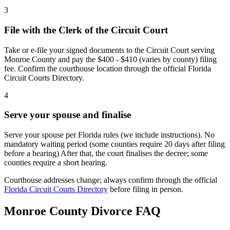
3
File with the Clerk of the Circuit Court
Take or e-file your signed documents to the Circuit Court serving
Monroe County and pay the $400 - $410 (varies by county) filing
fee. Confirm the courthouse location through the official Florida
Circuit Courts Directory.
4
Serve your spouse and finalise
Serve your spouse per Florida rules (we include instructions). No
mandatory waiting period (some counties require 20 days after filing
before a hearing) After that, the court finalises the decree; some
counties require a short hearing.
Courthouse addresses change; always confirm through the official
Florida Circuit Courts Directory
before filing in person.
Monroe
County Divorce FAQ