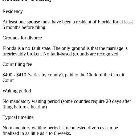
Residency
At least one spouse must have been a resident of Florida for at least
6 months before filing.
Grounds for divorce
Florida is a no-fault state. The only ground is that the marriage is
irretrievably broken. No fault-based grounds are recognized.
Court filing fee
$400 - $410 (varies by county), paid to the Clerk of the Circuit
Court
Waiting period
No mandatory waiting period (some counties require 20 days after
filing before a hearing)
Typical timeline
No mandatory waiting period. Uncontested divorces can be
finalized in as little as 4 to 6 weeks.