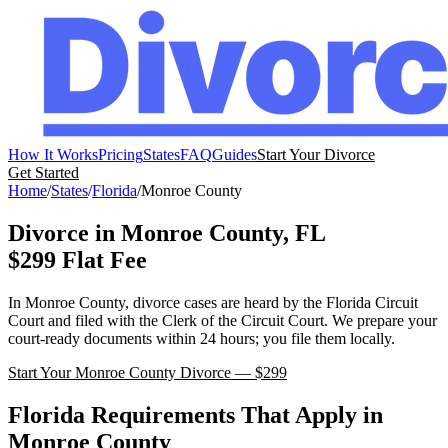
How It Works
Pricing
States
FAQ
Guides
Start Your Divorce
Get Started
Home
/
States
/
Florida
/
Monroe
County
Divorce in
Monroe
County,
FL
$299 Flat Fee
In
Monroe
County, divorce cases are heard by the
Florida
Circuit
Court
and filed with the
Clerk of the Circuit Court
. We prepare your
court-ready documents within 24 hours; you file them locally.
Start Your
Monroe
County Divorce — $299
Florida
Requirements That Apply in
Monroe
County