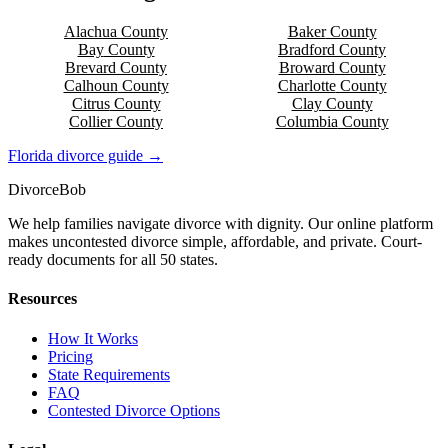
Alachua
County
Baker
County
Bay
County
Bradford
County
Brevard
County
Broward
County
Calhoun
County
Charlotte
County
Citrus
County
Clay
County
Collier
County
Columbia
County
Florida
divorce guide →
Divorce
Bob
We help families navigate divorce with dignity. Our online platform
makes uncontested divorce simple, affordable, and private. Court-
ready documents for all 50 states.
Resources
How It Works
Pricing
State Requirements
FAQ
Contested Divorce Options