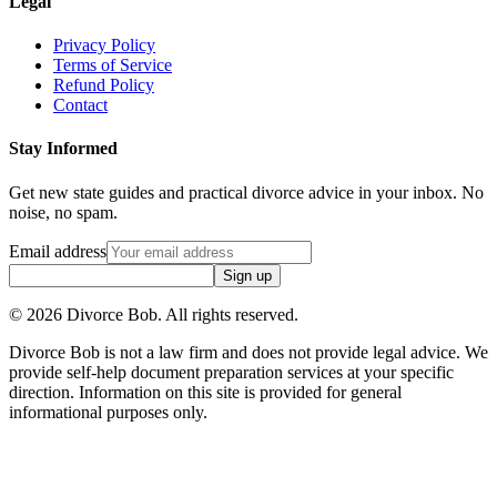
Legal
Privacy Policy
Terms of Service
Refund Policy
Contact
Stay Informed
Get new state guides and practical divorce advice in your inbox. No
noise, no spam.
Email address
Sign up
©
2026
Divorce Bob. All rights reserved.
Divorce Bob is not a law firm and does not provide legal advice. We
provide self-help document preparation services at your specific
direction. Information on this site is provided for general
informational purposes only.