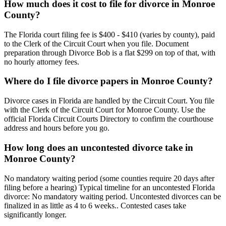
How much does it cost to file for divorce in Monroe
County?
The Florida court filing fee is $400 - $410 (varies by county), paid
to the Clerk of the Circuit Court when you file. Document
preparation through Divorce Bob is a flat $299 on top of that, with
no hourly attorney fees.
Where do I file divorce papers in Monroe County?
Divorce cases in Florida are handled by the Circuit Court. You file
with the Clerk of the Circuit Court for Monroe County. Use the
official Florida Circuit Courts Directory to confirm the courthouse
address and hours before you go.
How long does an uncontested divorce take in
Monroe County?
No mandatory waiting period (some counties require 20 days after
filing before a hearing) Typical timeline for an uncontested Florida
divorce: No mandatory waiting period. Uncontested divorces can be
finalized in as little as 4 to 6 weeks.. Contested cases take
significantly longer.