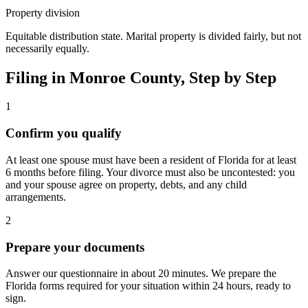
Property division
Equitable distribution state. Marital property is divided fairly, but not
necessarily equally.
Filing in
Monroe
County, Step by Step
1
Confirm you qualify
At least one spouse must have been a resident of Florida for at least
6 months before filing. Your divorce must also be uncontested: you
and your spouse agree on property, debts, and any child
arrangements.
2
Prepare your documents
Answer our questionnaire in about 20 minutes. We prepare the
Florida forms required for your situation within 24 hours, ready to
sign.