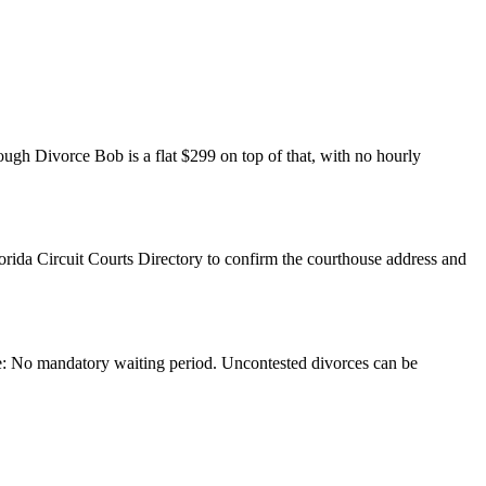
rough Divorce Bob is a flat $299 on top of that, with no hourly
lorida Circuit Courts Directory to confirm the courthouse address and
rce: No mandatory waiting period. Uncontested divorces can be