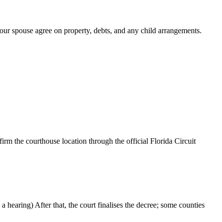
your spouse agree on property, debts, and any child arrangements.
rm the courthouse location through the official Florida Circuit
 hearing) After that, the court finalises the decree; some counties