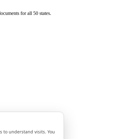
ocuments for all 50 states.