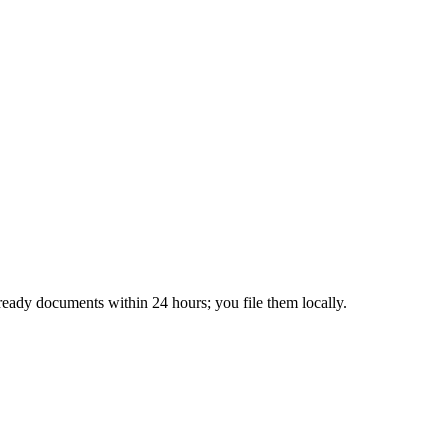
ready documents within 24 hours; you file them locally.