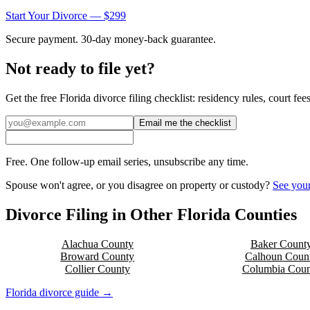
Start Your Divorce — $299
Secure payment. 30-day money-back guarantee.
Not ready to file yet?
Get the free
Florida
divorce filing checklist: residency rules, court fe
Email me the checklist
Free. One follow-up email series, unsubscribe any time.
Spouse won't agree, or you disagree on property or custody?
See your
Divorce Filing in Other
Florida
Counties
Alachua
County
Baker
Count
Broward
County
Calhoun
Coun
Collier
County
Columbia
Coun
Florida
divorce guide →