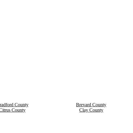
radford
County
Brevard
County
Citrus
County
Clay
County