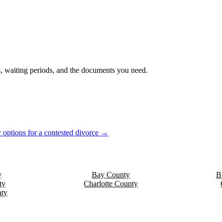
es, waiting periods, and the documents you need.
 options for a contested divorce →
y
Bay
County
B
ty
Charlotte
County
ty