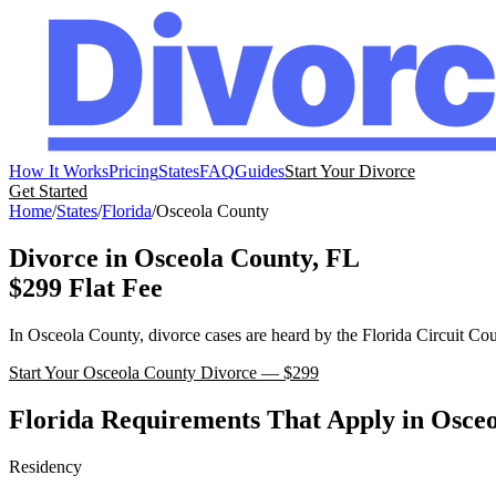
How It Works
Pricing
States
FAQ
Guides
Start Your Divorce
Get Started
Home
/
States
/
Florida
/
Osceola
County
Divorce in
Osceola
County,
FL
$299 Flat Fee
In
Osceola
County, divorce cases are heard by the
Florida
Circuit Cou
Start Your
Osceola
County Divorce — $299
Florida
Requirements That Apply in
Osceo
Residency