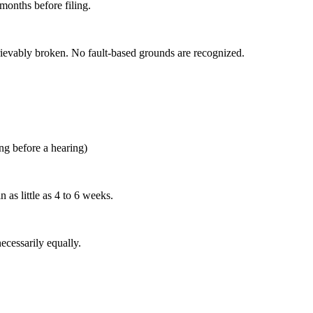
 months before filing.
retrievably broken. No fault-based grounds are recognized.
ng before a hearing)
as little as 4 to 6 weeks.
necessarily equally.