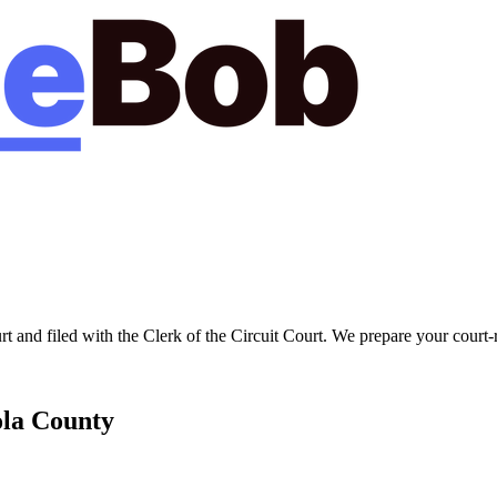
rt
and filed with the
Clerk of the Circuit Court
. We prepare your court-
la
County