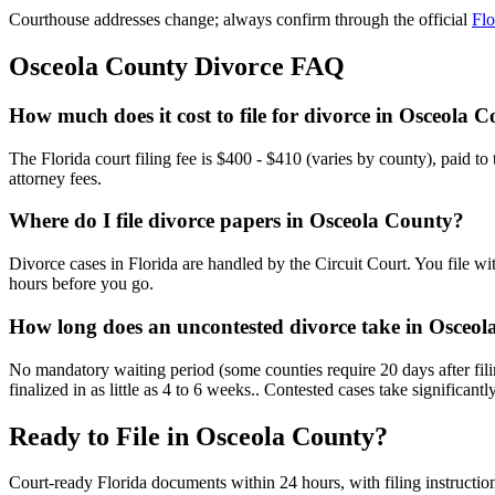
Courthouse addresses change; always confirm through the official
Flo
Osceola
County Divorce FAQ
How much does it cost to file for divorce in Osceola 
The Florida court filing fee is $400 - $410 (varies by county), paid t
attorney fees.
Where do I file divorce papers in Osceola County?
Divorce cases in Florida are handled by the Circuit Court. You file wi
hours before you go.
How long does an uncontested divorce take in Osceo
No mandatory waiting period (some counties require 20 days after fil
finalized in as little as 4 to 6 weeks.. Contested cases take significantl
Ready to File in
Osceola
County?
Court-ready
Florida
documents within 24 hours, with filing instructio