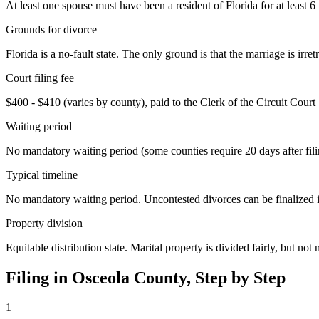
At least one spouse must have been a resident of Florida for at least 6
Grounds for divorce
Florida is a no-fault state. The only ground is that the marriage is ir
Court filing fee
$400 - $410 (varies by county), paid to the Clerk of the Circuit Court
Waiting period
No mandatory waiting period (some counties require 20 days after fili
Typical timeline
No mandatory waiting period. Uncontested divorces can be finalized in 
Property division
Equitable distribution state. Marital property is divided fairly, but not 
Filing in
Osceola
County, Step by Step
1