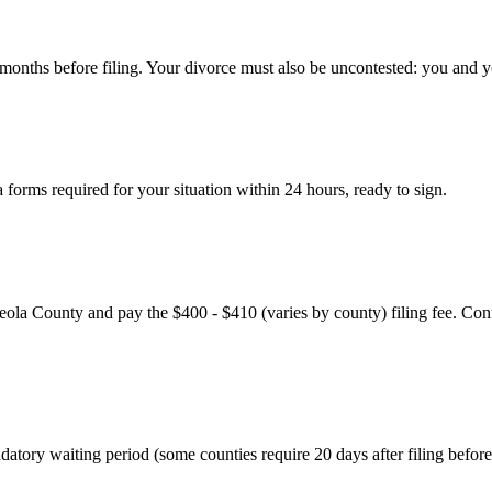
 6 months before filing. Your divorce must also be uncontested: you and 
forms required for your situation within 24 hours, ready to sign.
eola County and pay the $400 - $410 (varies by county) filing fee. Confi
tory waiting period (some counties require 20 days after filing before a