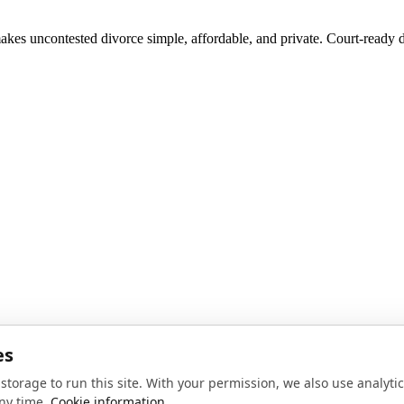
akes uncontested divorce simple, affordable, and private. Court-ready d
noise, no spam.
Sign up