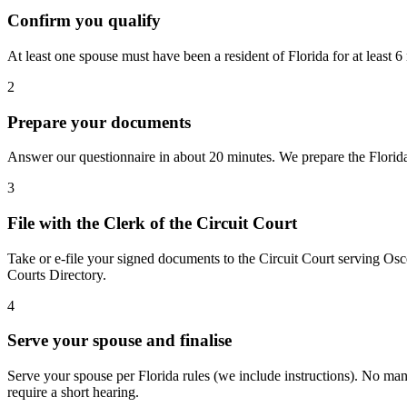
Confirm you qualify
At least one spouse must have been a resident of Florida for at least
2
Prepare your documents
Answer our questionnaire in about 20 minutes. We prepare the Florida 
3
File with the Clerk of the Circuit Court
Take or e-file your signed documents to the Circuit Court serving Osc
Courts Directory.
4
Serve your spouse and finalise
Serve your spouse per Florida rules (we include instructions). No manda
require a short hearing.