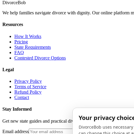
Divorce
Bob
We help families navigate divorce with dignity. Our online platform m
Resources
How It Works
Pricing
State Requirements
FAQ
Contested Divorce Options
Legal
Privacy Policy
Terms of Service
Refund Policy
Contact
Stay Informed
Get new state guides and practical divorce advice in your inbox. No 
Email address