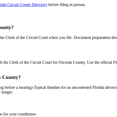
rida Circuit Courts Directory
before filing in person.
County?
o the Clerk of the Circuit Court when you file. Document preparation th
th the Clerk of the Circuit Court for Osceola County. Use the official F
la County?
ing before a hearing) Typical timeline for an uncontested Florida divo
y longer.
ns for your courthouse.