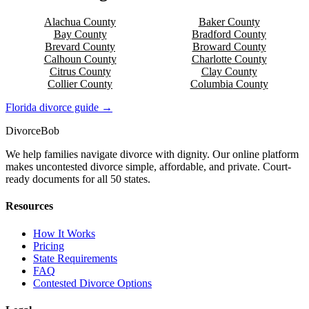
Alachua
County
Baker
County
Bay
County
Bradford
County
Brevard
County
Broward
County
Calhoun
County
Charlotte
County
Citrus
County
Clay
County
Collier
County
Columbia
County
Florida
divorce guide →
Divorce
Bob
We help families navigate divorce with dignity. Our online platform
makes uncontested divorce simple, affordable, and private. Court-
ready documents for all 50 states.
Resources
How It Works
Pricing
State Requirements
FAQ
Contested Divorce Options