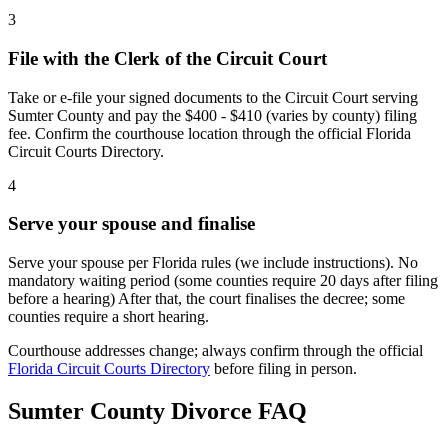
3
File with the Clerk of the Circuit Court
Take or e-file your signed documents to the Circuit Court serving
Sumter County and pay the $400 - $410 (varies by county) filing
fee. Confirm the courthouse location through the official Florida
Circuit Courts Directory.
4
Serve your spouse and finalise
Serve your spouse per Florida rules (we include instructions). No
mandatory waiting period (some counties require 20 days after filing
before a hearing) After that, the court finalises the decree; some
counties require a short hearing.
Courthouse addresses change; always confirm through the official
Florida Circuit Courts Directory
before filing in person.
Sumter
County Divorce FAQ