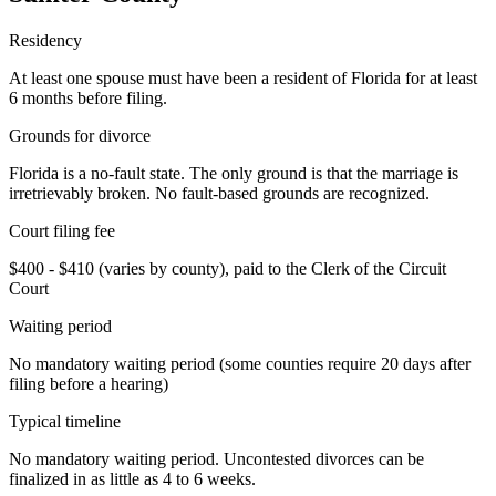
Residency
At least one spouse must have been a resident of Florida for at least
6 months before filing.
Grounds for divorce
Florida is a no-fault state. The only ground is that the marriage is
irretrievably broken. No fault-based grounds are recognized.
Court filing fee
$400 - $410 (varies by county), paid to the Clerk of the Circuit
Court
Waiting period
No mandatory waiting period (some counties require 20 days after
filing before a hearing)
Typical timeline
No mandatory waiting period. Uncontested divorces can be
finalized in as little as 4 to 6 weeks.