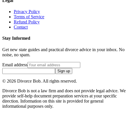
Legal
Privacy Policy
Terms of Service
Refund Policy
Contact
Stay Informed
Get new state guides and practical divorce advice in your inbox. No
noise, no spam.
Email address
Sign up
©
2026
Divorce Bob. All rights reserved.
Divorce Bob is not a law firm and does not provide legal advice. We
provide self-help document preparation services at your specific
direction. Information on this site is provided for general
informational purposes only.