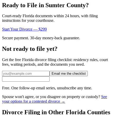
Ready to File in
Sumter
County?
Court-ready
Florida
documents within 24 hours, with filing
instructions for your courthouse.
Start Your Divorce — $299
Secure payment. 30-day money-back guarantee.
Not ready to file yet?
Get the free
Florida
divorce filing checklist: residency rules, court
fees, waiting periods, and the documents you need.
Email me the checklist
Free. One follow-up email series, unsubscribe any time.
Spouse won't agree, or you disagree on property or custody?
See
your options for a contested divorce →
Divorce Filing in Other
Florida
Counties