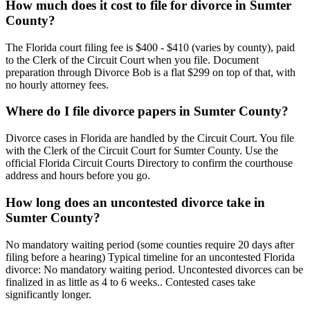
How much does it cost to file for divorce in Sumter
County?
The Florida court filing fee is $400 - $410 (varies by county), paid
to the Clerk of the Circuit Court when you file. Document
preparation through Divorce Bob is a flat $299 on top of that, with
no hourly attorney fees.
Where do I file divorce papers in Sumter County?
Divorce cases in Florida are handled by the Circuit Court. You file
with the Clerk of the Circuit Court for Sumter County. Use the
official Florida Circuit Courts Directory to confirm the courthouse
address and hours before you go.
How long does an uncontested divorce take in
Sumter County?
No mandatory waiting period (some counties require 20 days after
filing before a hearing) Typical timeline for an uncontested Florida
divorce: No mandatory waiting period. Uncontested divorces can be
finalized in as little as 4 to 6 weeks.. Contested cases take
significantly longer.