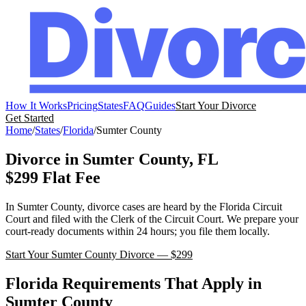
How It Works
Pricing
States
FAQ
Guides
Start Your Divorce
Get Started
Home
/
States
/
Florida
/
Sumter
County
Divorce in
Sumter
County,
FL
$299 Flat Fee
In
Sumter
County, divorce cases are heard by the
Florida
Circuit
Court
and filed with the
Clerk of the Circuit Court
. We prepare your
court-ready documents within 24 hours; you file them locally.
Start Your
Sumter
County Divorce — $299
Florida
Requirements That Apply in
Sumter
County