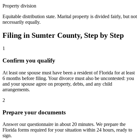
Property division
Equitable distribution state. Marital property is divided fairly, but not
necessarily equally.
Filing in
Sumter
County, Step by Step
1
Confirm you qualify
At least one spouse must have been a resident of Florida for at least
6 months before filing. Your divorce must also be uncontested: you
and your spouse agree on property, debts, and any child
arrangements.
2
Prepare your documents
Answer our questionnaire in about 20 minutes. We prepare the
Florida forms required for your situation within 24 hours, ready to
sign.